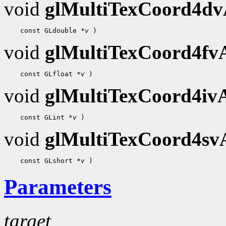
void
glMultiTexCoord4d
    const GLdouble 
*v
void
glMultiTexCoord4f
    const GLfloat 
*v
void
glMultiTexCoord4i
    const GLint 
*v
void
glMultiTexCoord4s
    const GLshort 
*v
Parameters
target