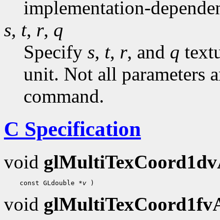
implementation-dependen
s
,
t
,
r
,
q
Specify
s
,
t
,
r
, and
q
textu
unit. Not all parameters a
command.
C Specification
void
glMultiTexCoord1d
    const GLdouble 
*v
void
glMultiTexCoord1f