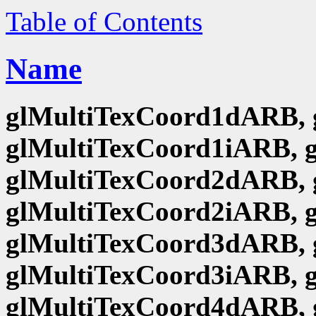
Table of Contents
Name
glMultiTexCoord1dARB, 
glMultiTexCoord1iARB, 
glMultiTexCoord2dARB, 
glMultiTexCoord2iARB, 
glMultiTexCoord3dARB, 
glMultiTexCoord3iARB, 
glMultiTexCoord4dARB, 