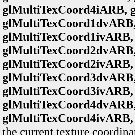
glMultiTexCoord4iARB, 
glMultiTexCoord1dvARB,
glMultiTexCoord1ivARB,
glMultiTexCoord2dvARB,
glMultiTexCoord2ivARB,
glMultiTexCoord3dvARB,
glMultiTexCoord3ivARB,
glMultiTexCoord4dvARB,
glMultiTexCoord4ivARB,
the current texture coordina