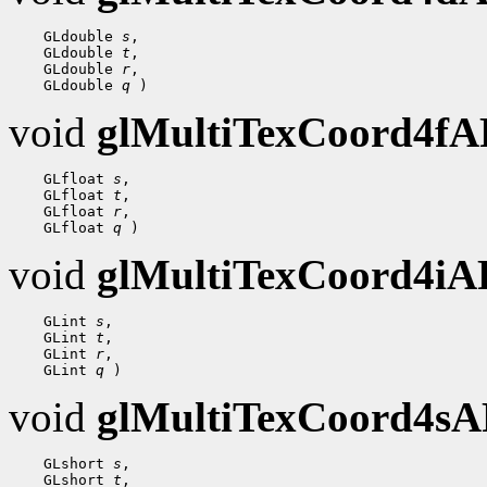
    GLdouble 
s
,

    GLdouble 
t
,

    GLdouble 
r
,

    GLdouble 
q
void
glMultiTexCoord4f
    GLfloat 
s
,

    GLfloat 
t
,

    GLfloat 
r
,

    GLfloat 
q
void
glMultiTexCoord4i
    GLint 
s
,

    GLint 
t
,

    GLint 
r
,

    GLint 
q
void
glMultiTexCoord4s
    GLshort 
s
,

    GLshort 
t
,
