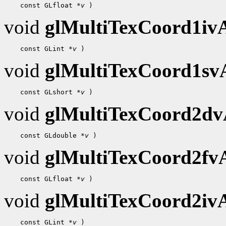
    const GLfloat 
*v
void
glMultiTexCoord1i
    const GLint 
*v
void
glMultiTexCoord1s
    const GLshort 
*v
void
glMultiTexCoord2d
    const GLdouble 
*v
void
glMultiTexCoord2f
    const GLfloat 
*v
void
glMultiTexCoord2i
    const GLint 
*v