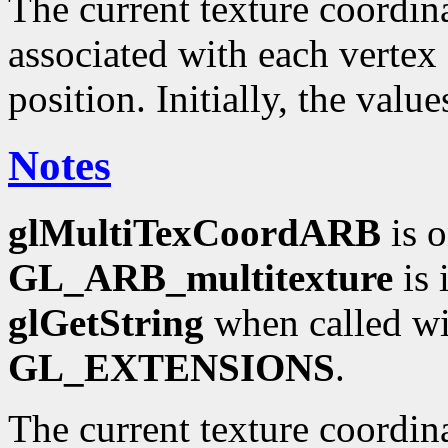
The current texture coordinat
associated with each vertex 
position. Initially, the valu
Notes
glMultiTexCoordARB
is o
GL_ARB_multitexture
is 
glGetString
when called wi
GL_EXTENSIONS
.
The current texture coordin