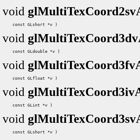
void
glMultiTexCoord2s
    const GLshort 
*v
void
glMultiTexCoord3d
    const GLdouble 
*v
void
glMultiTexCoord3f
    const GLfloat 
*v
void
glMultiTexCoord3i
    const GLint 
*v
void
glMultiTexCoord3s
    const GLshort 
*v