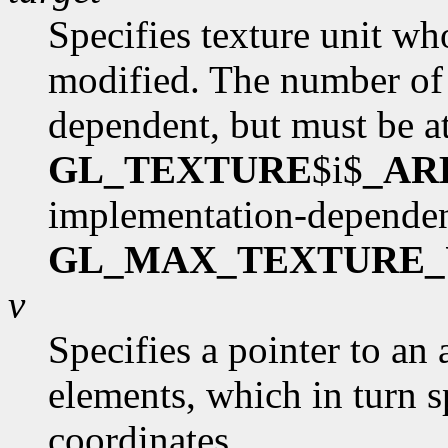
Specifies texture unit wh
modified. The number of 
dependent, but must be at
GL_TEXTURE
$i$
_AR
implementation-dependen
GL_MAX_TEXTURE_
v
Specifies a pointer to an 
elements, which in turn s
coordinates.