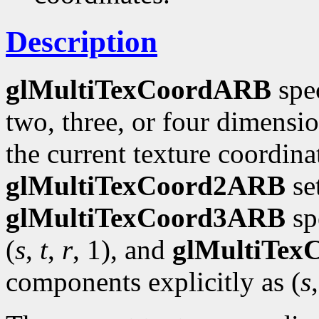
Description
glMultiTexCoordARB
spec
two, three, or four dimensi
the current texture coordinat
glMultiTexCoord2ARB
se
glMultiTexCoord3ARB
spe
(
s
,
t
,
r
, 1), and
glMultiTe
components explicitly as (
s