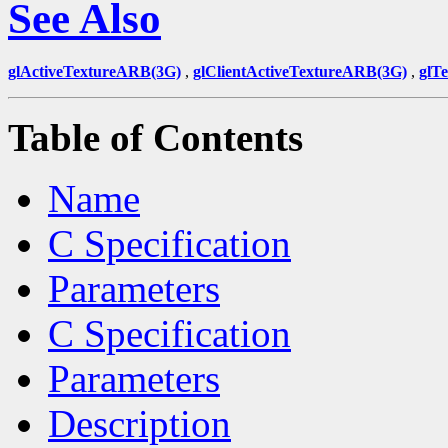
See Also
glActiveTextureARB(3G)
,
glClientActiveTextureARB(3G)
,
glT
Table of Contents
Name
C Specification
Parameters
C Specification
Parameters
Description