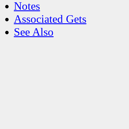
Notes
Associated Gets
See Also