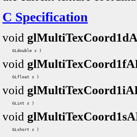
C Specification
void
glMultiTexCoord1d
    GLdouble 
s
void
glMultiTexCoord1f
    GLfloat 
s
void
glMultiTexCoord1i
    GLint 
s
void
glMultiTexCoord1s
    GLshort 
s