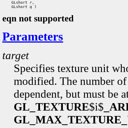
    GLshort 
r
,

    GLshort 
q
eqn not supported
Parameters
target
Specifies texture unit wh
modified. The number of 
dependent, but must be at
GL_TEXTURE
$i$
_AR
GL_MAX_TEXTURE_