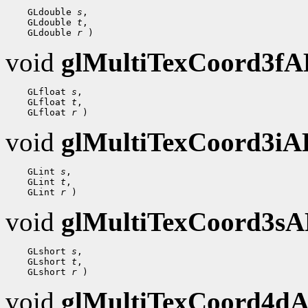
    GLdouble 
s
,

    GLdouble 
t
,

    GLdouble 
r
void
glMultiTexCoord3f
    GLfloat 
s
,

    GLfloat 
t
,

    GLfloat 
r
void
glMultiTexCoord3i
    GLint 
s
,

    GLint 
t
,

    GLint 
r
void
glMultiTexCoord3s
    GLshort 
s
,

    GLshort 
t
,

    GLshort 
r
void
glMultiTexCoord4d