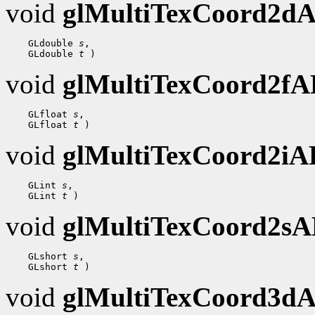
void
glMultiTexCoord2d
    GLdouble 
s
,

    GLdouble 
t
void
glMultiTexCoord2f
    GLfloat 
s
,

    GLfloat 
t
void
glMultiTexCoord2i
    GLint 
s
,

    GLint 
t
void
glMultiTexCoord2s
    GLshort 
s
,

    GLshort 
t
void
glMultiTexCoord3d