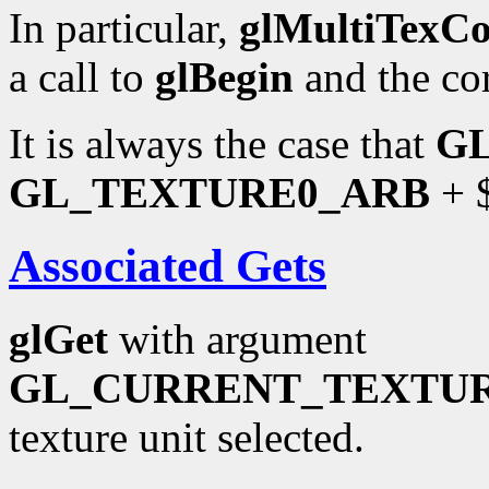
In particular,
glMultiTexC
a call to
glBegin
and the co
It is always the case that
G
GL_TEXTURE0_ARB
+ $
Associated Gets
glGet
with argument
GL_CURRENT_TEXTU
texture unit selected.