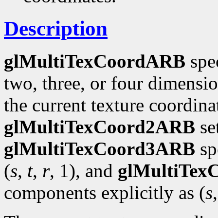
Description
glMultiTexCoordARB
spec
two, three, or four dimensi
the current texture coordinat
glMultiTexCoord2ARB
se
glMultiTexCoord3ARB
spe
(
s
,
t
,
r
, 1), and
glMultiTe
components explicitly as (
s