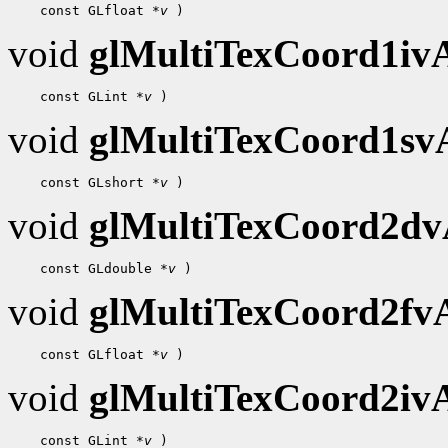
    const GLfloat 
*v
void
glMultiTexCoord1i
    const GLint 
*v
void
glMultiTexCoord1s
    const GLshort 
*v
void
glMultiTexCoord2d
    const GLdouble 
*v
void
glMultiTexCoord2f
    const GLfloat 
*v
void
glMultiTexCoord2i
    const GLint 
*v