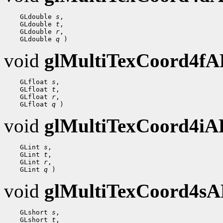
    GLdouble 
s
,

    GLdouble 
t
,

    GLdouble 
r
,

    GLdouble 
q
void
glMultiTexCoord4f
    GLfloat 
s
,

    GLfloat 
t
,

    GLfloat 
r
,

    GLfloat 
q
void
glMultiTexCoord4i
    GLint 
s
,

    GLint 
t
,

    GLint 
r
,

    GLint 
q
void
glMultiTexCoord4s
    GLshort 
s
,

    GLshort 
t
,
