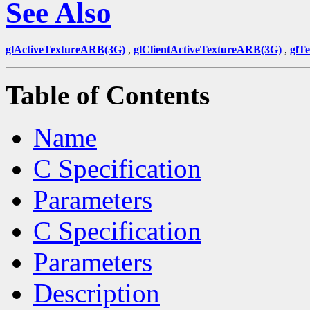
See Also
glActiveTextureARB(3G)
,
glClientActiveTextureARB(3G)
,
glT
Table of Contents
Name
C Specification
Parameters
C Specification
Parameters
Description