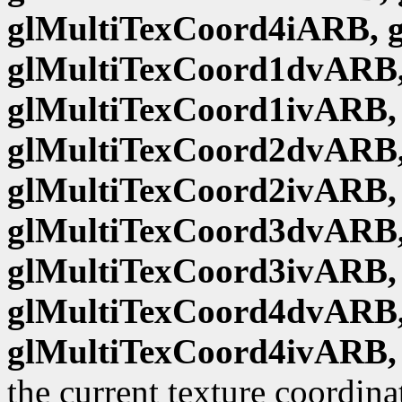
glMultiTexCoord4iARB, 
glMultiTexCoord1dvARB,
glMultiTexCoord1ivARB,
glMultiTexCoord2dvARB,
glMultiTexCoord2ivARB,
glMultiTexCoord3dvARB,
glMultiTexCoord3ivARB,
glMultiTexCoord4dvARB,
glMultiTexCoord4ivARB,
the current texture coordina