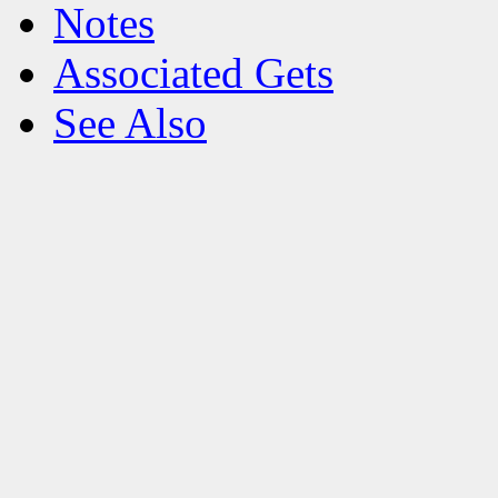
Notes
Associated Gets
See Also