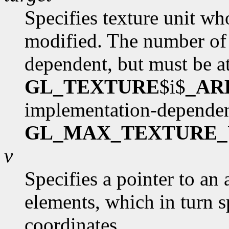
Specifies texture unit wh
modified. The number of 
dependent, but must be at
GL_TEXTURE
$i$
_AR
implementation-dependen
GL_MAX_TEXTURE_
v
Specifies a pointer to an 
elements, which in turn s
coordinates.