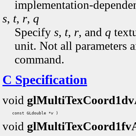
implementation-dependen
s
,
t
,
r
,
q
Specify
s
,
t
,
r
, and
q
textu
unit. Not all parameters a
command.
C Specification
void
glMultiTexCoord1d
    const GLdouble 
*v
void
glMultiTexCoord1f