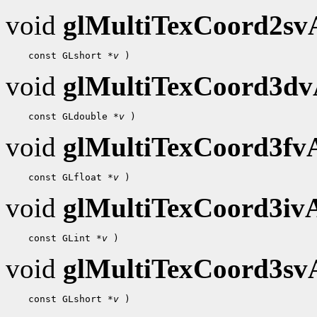
void
glMultiTexCoord2s
    const GLshort 
*v
void
glMultiTexCoord3d
    const GLdouble 
*v
void
glMultiTexCoord3f
    const GLfloat 
*v
void
glMultiTexCoord3i
    const GLint 
*v
void
glMultiTexCoord3s
    const GLshort 
*v