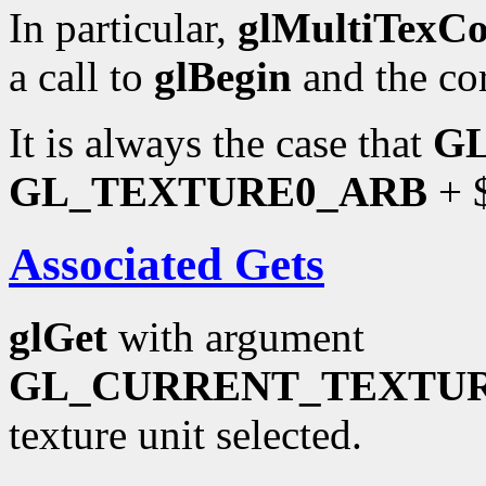
In particular,
glMultiTexC
a call to
glBegin
and the co
It is always the case that
G
GL_TEXTURE0_ARB
+ $
Associated Gets
glGet
with argument
GL_CURRENT_TEXTU
texture unit selected.