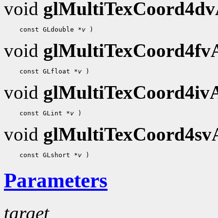
void
glMultiTexCoord4d
    const GLdouble 
*v
void
glMultiTexCoord4f
    const GLfloat 
*v
void
glMultiTexCoord4i
    const GLint 
*v
void
glMultiTexCoord4s
    const GLshort 
*v
Parameters
target