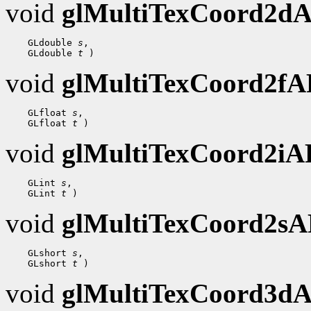
void
glMultiTexCoord2d
    GLdouble 
s
,

    GLdouble 
t
void
glMultiTexCoord2f
    GLfloat 
s
,

    GLfloat 
t
void
glMultiTexCoord2i
    GLint 
s
,

    GLint 
t
void
glMultiTexCoord2s
    GLshort 
s
,

    GLshort 
t
void
glMultiTexCoord3d