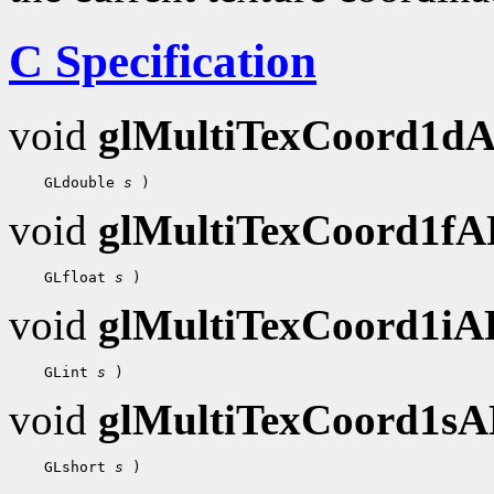
C Specification
void
glMultiTexCoord1d
    GLdouble 
s
void
glMultiTexCoord1f
    GLfloat 
s
void
glMultiTexCoord1i
    GLint 
s
void
glMultiTexCoord1s
    GLshort 
s