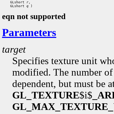
    GLshort 
r
,

    GLshort 
q
eqn not supported
Parameters
target
Specifies texture unit wh
modified. The number of 
dependent, but must be at
GL_TEXTURE
$i$
_AR
GL_MAX_TEXTURE_