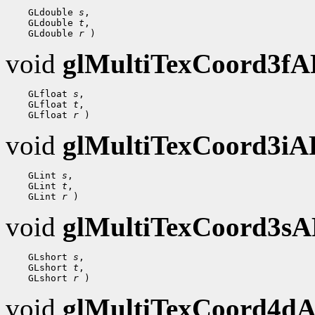
    GLdouble 
s
,

    GLdouble 
t
,

    GLdouble 
r
void
glMultiTexCoord3f
    GLfloat 
s
,

    GLfloat 
t
,

    GLfloat 
r
void
glMultiTexCoord3i
    GLint 
s
,

    GLint 
t
,

    GLint 
r
void
glMultiTexCoord3s
    GLshort 
s
,

    GLshort 
t
,

    GLshort 
r
void
glMultiTexCoord4d