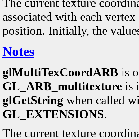
The current texture coordinat
associated with each vertex 
position. Initially, the valu
Notes
glMultiTexCoordARB
is o
GL_ARB_multitexture
is 
glGetString
when called wi
GL_EXTENSIONS
.
The current texture coordin