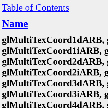
Table of Contents
Name
glMultiTexCoord1dARB, 
glMultiTexCoord1iARB, 
glMultiTexCoord2dARB, 
glMultiTexCoord2iARB, 
glMultiTexCoord3dARB, 
glMultiTexCoord3iARB, 
glMultiTexCoord4dARB, 