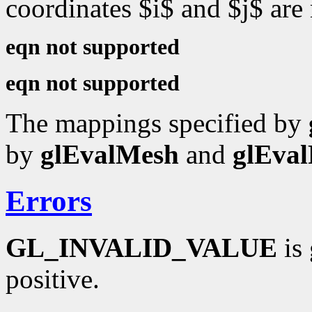
coordinates $i$ and $j$ are
eqn not supported
eqn not supported
The mappings specified by
by
glEvalMesh
and
glEval
Errors
GL_INVALID_VALUE
is 
positive.