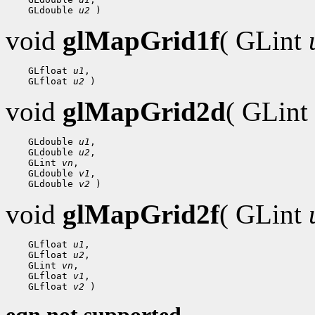
    GLdouble 
u2
void
glMapGrid1f
( GLint
    GLfloat 
u1
,

    GLfloat 
u2
void
glMapGrid2d
( GLint
    GLdouble 
u1
,

    GLdouble 
u2
,

    GLint 
vn
,

    GLdouble 
v1
,

    GLdouble 
v2
void
glMapGrid2f
( GLint
    GLfloat 
u1
,

    GLfloat 
u2
,

    GLint 
vn
,

    GLfloat 
v1
,

    GLfloat 
v2