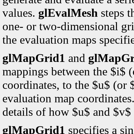
values.
glEvalMesh
steps t
one- or two-dimensional gri
the evaluation maps specif
glMapGrid1
and
glMapGr
mappings between the $i$ (o
coordinates, to the $u$ (or 
evaluation map coordinates
details of how $u$ and $v$ 
glMapGrid1
specifies a si