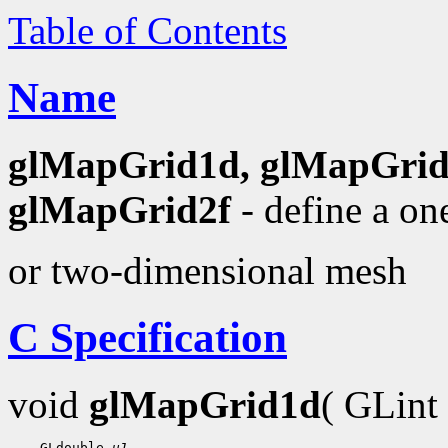
Table of Contents
Name
glMapGrid1d, glMapGrid
glMapGrid2f
- define a on
or two-dimensional mesh
C Specification
void
glMapGrid1d
( GLint
    GLdouble 
u1
,
