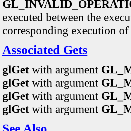
GL_INVALID_OPERAT
executed between the execu
corresponding execution o
Associated Gets
glGet
with argument
GL_
glGet
with argument
GL_
glGet
with argument
GL_
glGet
with argument
GL_
See Also