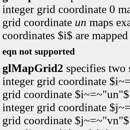
integer grid coordinate 0 m
grid coordinate
un
maps exa
coordinates $i$ are mapped 
eqn not supported
glMapGrid2
specifies two
integer grid coordinate $i~
grid coordinate $i~=~"un"$
integer grid coordinate $j~
grid coordinate $j~=~"vn"$