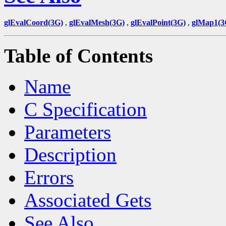
glEvalCoord(3G)
,
glEvalMesh(3G)
,
glEvalPoint(3G)
,
glMap1(3
Table of Contents
Name
C Specification
Parameters
Description
Errors
Associated Gets
See Also