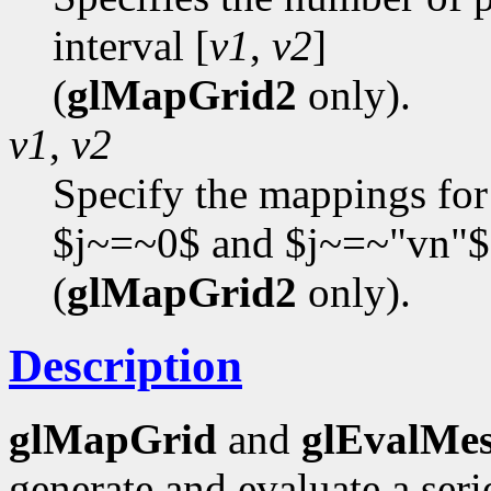
interval [
v1
,
v2
]
(
glMapGrid2
only).
v1
,
v2
Specify the mappings for
$j~=~0$ and $j~=~"vn"$
(
glMapGrid2
only).
Description
glMapGrid
and
glEvalMe
generate and evaluate a se