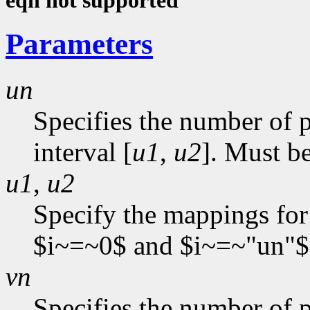
eqn not supported
Parameters
un
Specifies the number of p
interval [
u1
,
u2
]. Must be
u1
,
u2
Specify the mappings for
$i~=~0$ and $i~=~"un"$
vn
Specifies the number of p