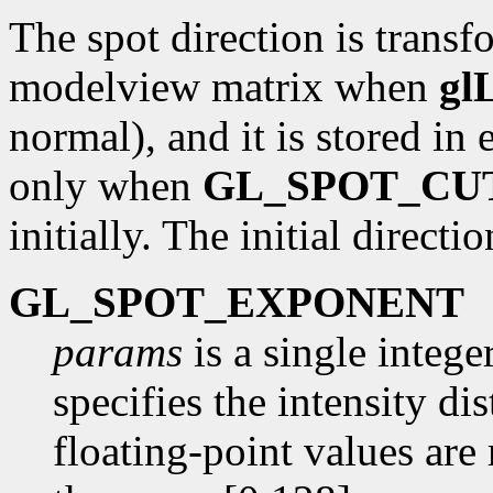
The spot direction is transf
modelview matrix when
gl
normal), and it is stored in 
only when
GL_SPOT_CU
initially. The initial directio
GL_SPOT_EXPONENT
params
is a single intege
specifies the intensity dis
floating-point values are