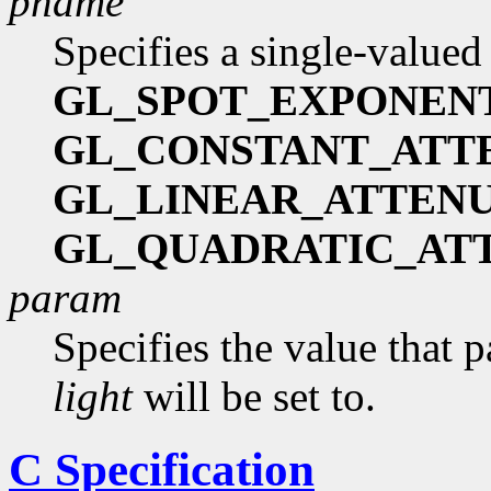
pname
Specifies a single-valued
GL_SPOT_EXPONEN
GL_CONSTANT_ATT
GL_LINEAR_ATTEN
GL_QUADRATIC_AT
param
Specifies the value that 
light
will be set to.
C Specification