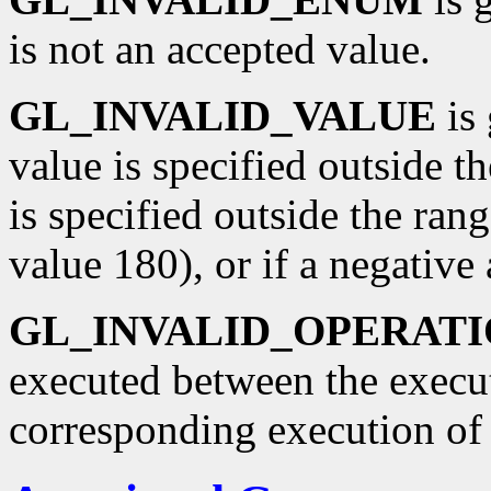
is not an accepted value.
GL_INVALID_VALUE
is 
value is specified outside th
is specified outside the rang
value 180), or if a negative 
GL_INVALID_OPERAT
executed between the execu
corresponding execution o