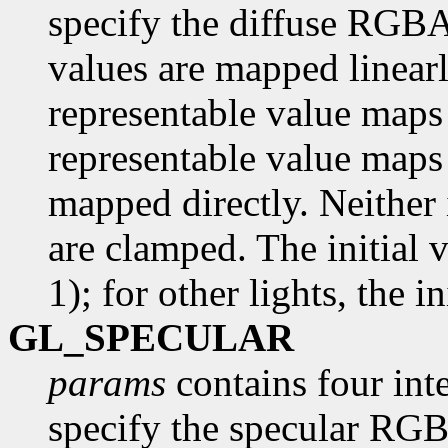
specify the diffuse RGBA 
values are mapped linearl
representable value maps 
representable value maps 
mapped directly. Neither 
are clamped. The initial 
1); for other lights, the in
GL_SPECULAR
params
contains four inte
specify the specular RGBA