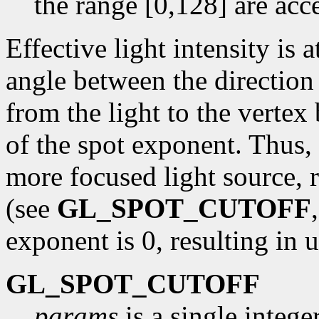
the range [0,128] are acc
Effective light intensity is 
angle between the direction 
from the light to the vertex
of the spot exponent. Thus, 
more focused light source, r
(see
GL_SPOT_CUTOFF
exponent is 0, resulting in u
GL_SPOT_CUTOFF
params
is a single intege