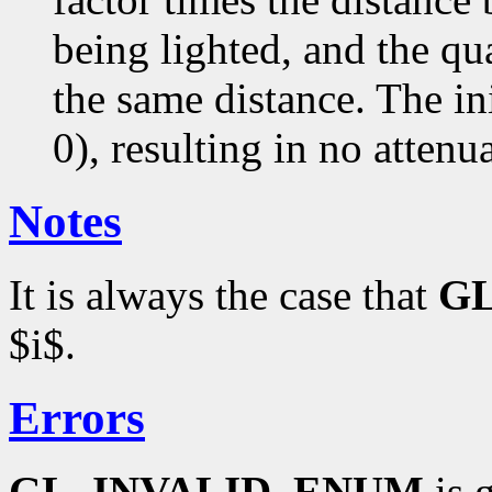
being lighted, and the qua
the same distance. The ini
0), resulting in no attenu
Notes
It is always the case that
G
$i$.
Errors
GL_INVALID_ENUM
is g