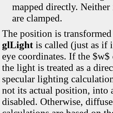
mapped directly. Neither 
are clamped.
The position is transforme
glLight
is called (just as if 
eye coordinates. If the $w$ 
the light is treated as a dir
specular lighting calculation
not its actual position, into
disabled. Otherwise, diffuse
calculations are based on the