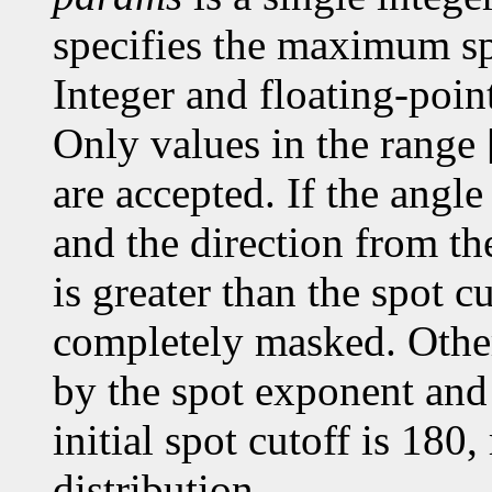
specifies the maximum spr
Integer and floating-poin
Only values in the range 
are accepted. If the angle
and the direction from the
is greater than the spot cu
completely masked. Otherw
by the spot exponent and 
initial spot cutoff is 180,
distribution.