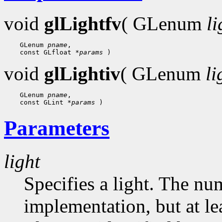
void
glLightfv
( GLenum
li
    GLenum 
pname
,

    const GLfloat 
*params
void
glLightiv
( GLenum
li
    GLenum 
pname
,

    const GLint 
*params
Parameters
light
Specifies a light. The nu
implementation, but at lea