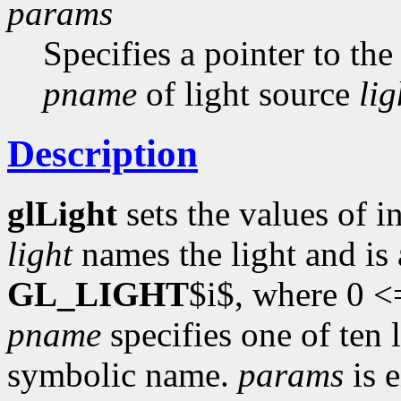
params
Specifies a pointer to the
pname
of light source
lig
Description
glLight
sets the values of i
light
names the light and is
GL_LIGHT
$i$, where 0 <
pname
specifies one of ten 
symbolic name.
params
is e