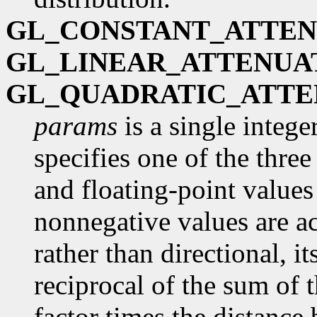
GL_CONSTANT_ATTEN
GL_LINEAR_ATTENUA
GL_QUADRATIC_ATTE
params
is a single intege
specifies one of the three
and floating-point values
nonnegative values are acc
rather than directional, it
reciprocal of the sum of t
factor times the distance