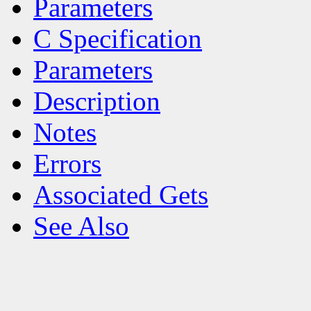
Parameters
C Specification
Parameters
Description
Notes
Errors
Associated Gets
See Also