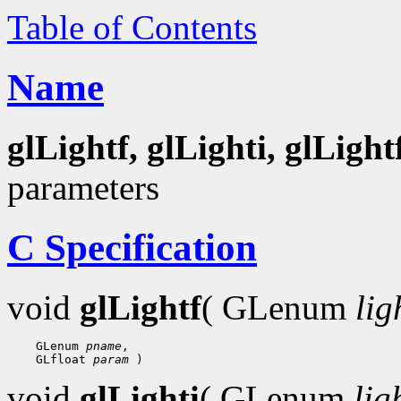
Table of Contents
Name
glLightf, glLighti, glLight
parameters
C Specification
void
glLightf
( GLenum
lig
    GLenum 
pname
,

    GLfloat 
param
void
glLighti
( GLenum
lig