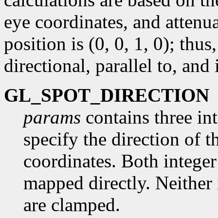
eye coordinates, and attenua
position is (0, 0, 1, 0); thus,
directional, parallel to, and 
GL_SPOT_DIRECTION
params
contains three int
specify the direction of 
coordinates. Both integer
mapped directly. Neither 
are clamped.