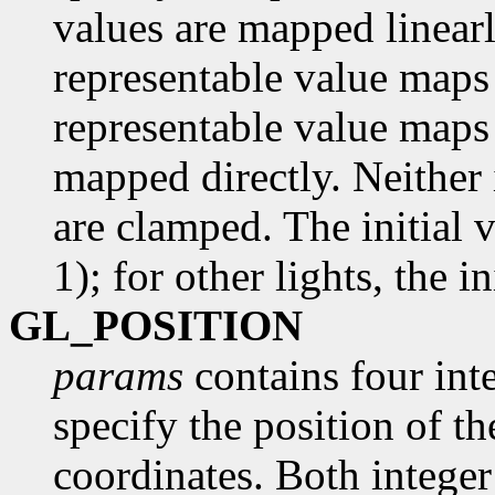
values are mapped linearl
representable value maps 
representable value maps 
mapped directly. Neither 
are clamped. The initial 
1); for other lights, the in
GL_POSITION
params
contains four inte
specify the position of t
coordinates. Both integer