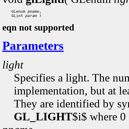
    GLenum 
pname
,

    GLint 
param
eqn not supported
Parameters
light
Specifies a light. The nu
implementation, but at lea
They are identified by s
GL_LIGHT
$i$ where 0