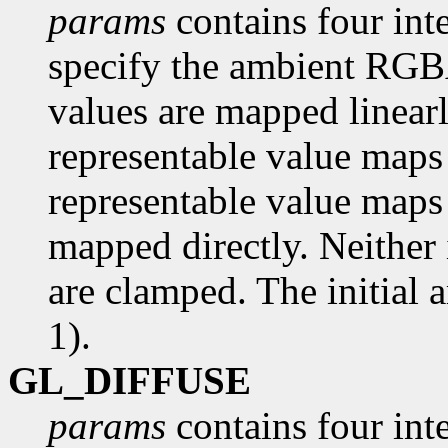
params
contains four inte
specify the ambient RGBA 
values are mapped linearl
representable value maps 
representable value maps 
mapped directly. Neither 
are clamped. The initial a
1).
GL_DIFFUSE
params
contains four inte