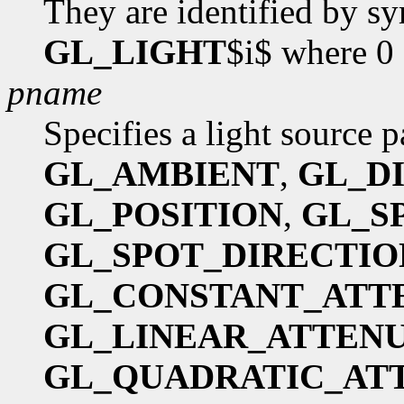
They are identified by s
GL_LIGHT
$i$ where 0
pname
Specifies a light source 
GL_AMBIENT
,
GL_D
GL_POSITION
,
GL_S
GL_SPOT_DIRECTIO
GL_CONSTANT_ATT
GL_LINEAR_ATTEN
GL_QUADRATIC_AT