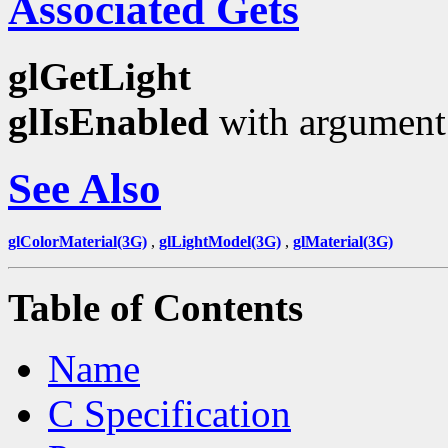
Associated Gets
glGetLight
glIsEnabled
with argumen
See Also
glColorMaterial(3G)
,
glLightModel(3G)
,
glMaterial(3G)
Table of Contents
Name
C Specification