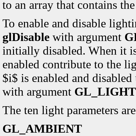
to an array that contains th
To enable and disable lighti
glDisable
with argument
G
initially disabled. When it i
enabled contribute to the li
$i$ is enabled and disabled
with argument
GL_LIGHT
The ten light parameters are
GL_AMBIENT