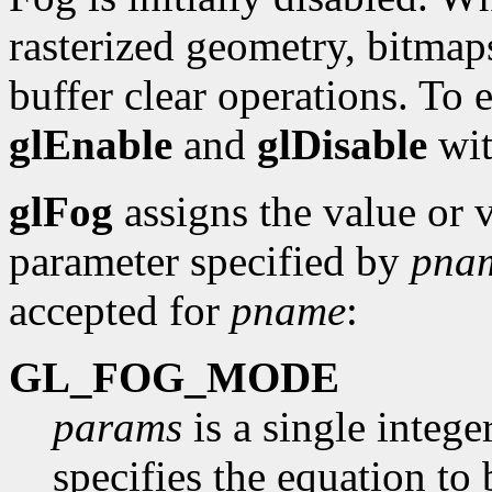
rasterized geometry, bitmaps
buffer clear operations. To 
glEnable
and
glDisable
wit
glFog
assigns the value or 
parameter specified by
pna
accepted for
pname
:
GL_FOG_MODE
params
is a single intege
specifies the equation to