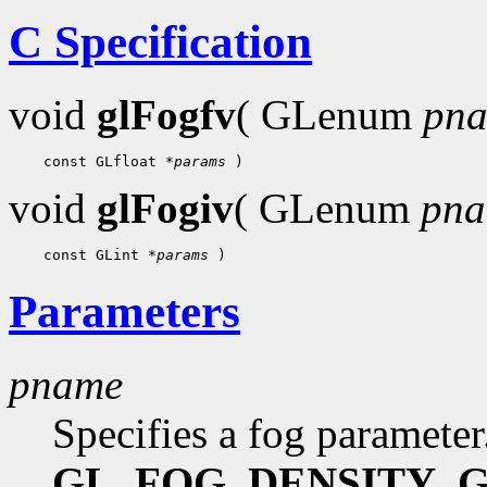
C Specification
void
glFogfv
( GLenum
pn
    const GLfloat 
*params
void
glFogiv
( GLenum
pn
    const GLint 
*params
Parameters
pname
Specifies a fog parameter
GL_FOG_DENSITY
,
G