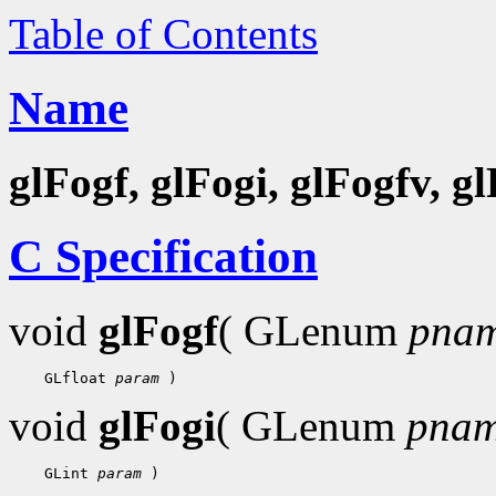
Table of Contents
Name
glFogf, glFogi, glFogfv, g
C Specification
void
glFogf
( GLenum
pna
    GLfloat 
param
void
glFogi
( GLenum
pna
    GLint 
param