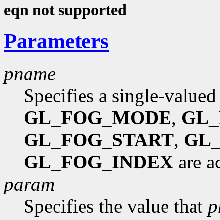
eqn not supported
Parameters
pname
Specifies a single-valued
GL_FOG_MODE
,
GL_
GL_FOG_START
,
GL
GL_FOG_INDEX
are a
param
Specifies the value that
p