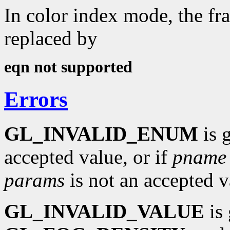
In color index mode, the fra
replaced by
eqn not supported
Errors
GL_INVALID_ENUM
is 
accepted value, or if
pname
params
is not an accepted v
GL_INVALID_VALUE
is 