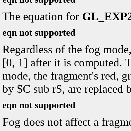
The equation for
GL_EXP
eqn not supported
Regardless of the fog mode,
[0, 1] after it is computed.
mode, the fragment's red, gr
by $C sub r$, are replaced 
eqn not supported
Fog does not affect a fragm