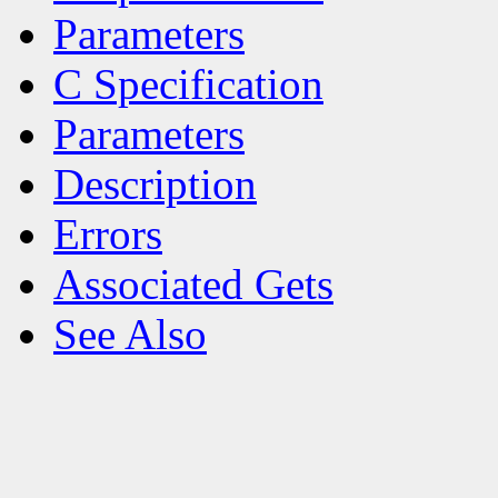
Parameters
C Specification
Parameters
Description
Errors
Associated Gets
See Also