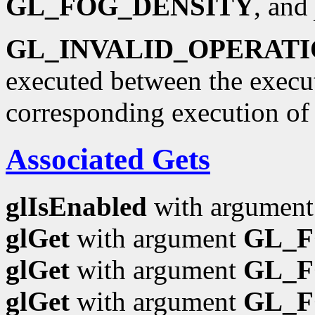
GL_FOG_DENSITY
, and
GL_INVALID_OPERAT
executed between the execu
corresponding execution o
Associated Gets
glIsEnabled
with argumen
glGet
with argument
GL_
glGet
with argument
GL_F
glGet
with argument
GL_F