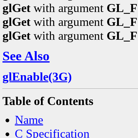
glGet
with argument
GL_F
glGet
with argument
GL_
glGet
with argument
GL_
See Also
glEnable(3G)
Table of Contents
Name
C Specification