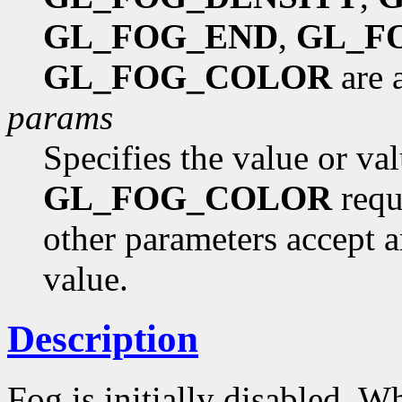
GL_FOG_END
,
GL_F
GL_FOG_COLOR
are 
params
Specifies the value or va
GL_FOG_COLOR
requi
other parameters accept a
value.
Description
Fog is initially disabled. Wh