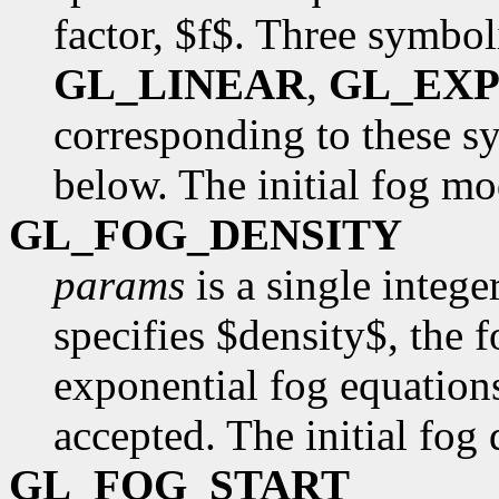
factor, $f$. Three symbol
GL_LINEAR
,
GL_EX
corresponding to these s
below. The initial fog m
GL_FOG_DENSITY
params
is a single intege
specifies $density$, the 
exponential fog equation
accepted. The initial fog 
GL_FOG_START