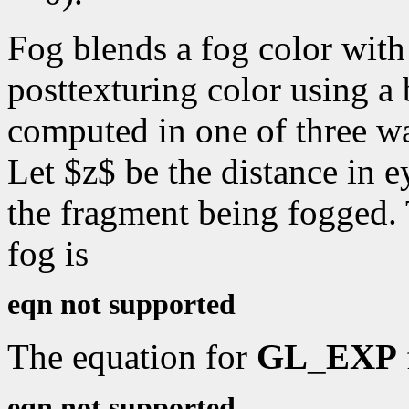
Fog blends a fog color with 
posttexturing color using a 
computed in one of three w
Let $z$ be the distance in e
the fragment being fogged.
fog is
eqn not supported
The equation for
GL_EXP
eqn not supported