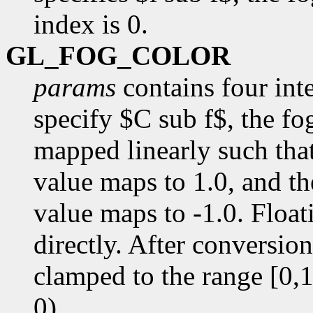
index is 0.
GL_FOG_COLOR
params
contains four inte
specify $C sub f$, the fog
mapped linearly such that
value maps to 1.0, and th
value maps to -1.0. Floa
directly. After conversio
clamped to the range [0,1]
0).