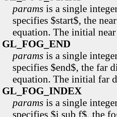
params
is a single intege
specifies $start$, the nea
equation. The initial near
GL_FOG_END
params
is a single intege
specifies $end$, the far d
equation. The initial far d
GL_FOG_INDEX
params
is a single intege
specifies $i sub f$, the f