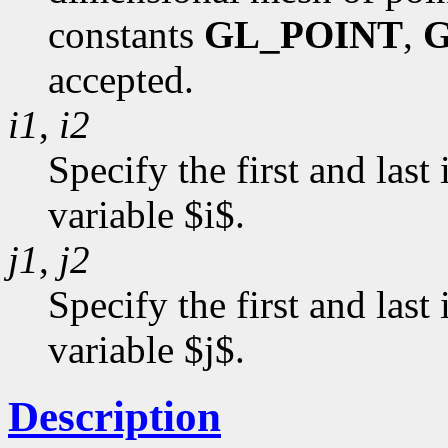
constants
GL_POINT
,
G
accepted.
i1
,
i2
Specify the first and last
variable $i$.
j1
,
j2
Specify the first and last
variable $j$.
Description