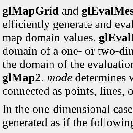
glMapGrid
and
glEvalMe
efficiently generate and eva
map domain values.
glEva
domain of a one- or two-dim
the domain of the evaluati
glMap2
.
mode
determines w
connected as points, lines, 
In the one-dimensional cas
generated as if the followi