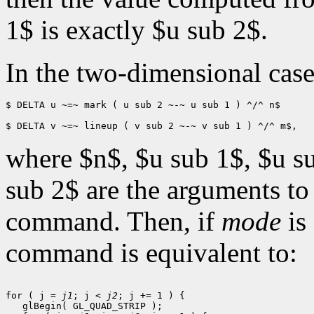
1$ is exactly $u sub 2$.
In the two-dimensional cas
$ DELTA u ~=~ mark ( u sub 2 ~-~ u sub 1 ) ^/^ n$

where $n$, $u sub 1$, $u s
sub 2$ are the arguments to
command. Then, if
mode
is
command is equivalent to:
for ( j = 
j1
; j < 
j2
; j += 1 ) {

   glBegin( GL_QUAD_STRIP );
