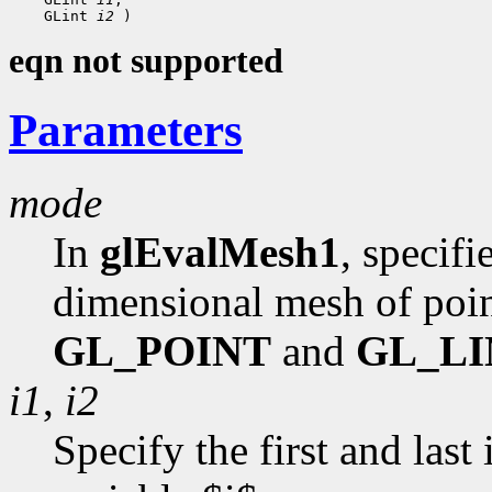
    GLint 
i2
eqn not supported
Parameters
mode
In
glEvalMesh1
, specif
dimensional mesh of poin
GL_POINT
and
GL_LI
i1
,
i2
Specify the first and last