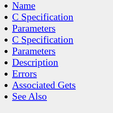
Name
C Specification
Parameters
C Specification
Parameters
Description
Errors
Associated Gets
See Also