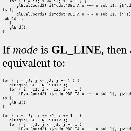
   for ( i = 
i1
; i <= 
i2
; i += 1 ) {

      glEvalCoord2( i$^cdot^DELTA u ~+~ u sub 1$, j$^cd
1$ );

      glEvalCoord2( i$^cdot^DELTA u ~+~ u sub 1$, (j+1)
sub 1$ );

   }

   glEnd();

}

If
mode
is
GL_LINE
, then 
equivalent to:
for ( j = 
j1
; j <= 
j2
; j += 1 ) {

   glBegin( GL_LINE_STRIP );

   for ( i = 
i1
; i <= 
i2
; i += 1 )

      glEvalCoord2( i$^cdot^DELTA u ~+~ u sub 1$, j$^cd
1$ );

   glEnd();

}

for ( i = 
i1
;  i <= 
i2
; i += 1 ) {

   glBegin( GL_LINE_STRIP );

   for ( j = 
j1
; j <= 
j1
; j += 1 )

      glEvalCoord2( i$^cdot^DELTA u ~+~ u sub 1$, j$^cd