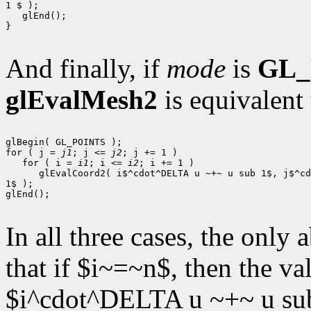
1 $ );

   glEnd();

}

And finally, if
mode
is
GL_
glEvalMesh2
is equivalent 
glBegin( GL_POINTS );

for ( j = 
j1
; j <= 
j2
; j += 1 )

   for ( i = 
i1
; i <= 
i2
; i += 1 )

      glEvalCoord2( i$^cdot^DELTA u ~+~ u sub 1$, j$^cd
1$ );

glEnd();

In all three cases, the only
that if $i~=~n$, then the v
$i^cdot^DELTA u ~+~ u sub 