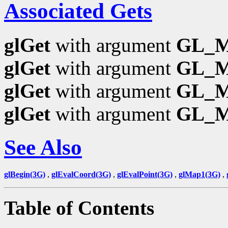
Associated Gets
glGet
with argument
GL_
glGet
with argument
GL_
glGet
with argument
GL_
glGet
with argument
GL_
See Also
glBegin(3G)
,
glEvalCoord(3G)
,
glEvalPoint(3G)
,
glMap1(3G)
,
Table of Contents