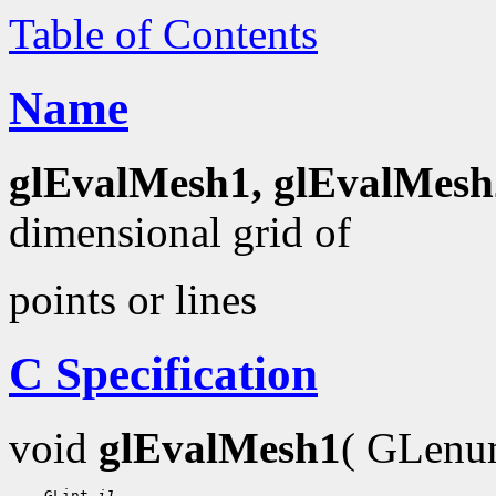
Table of Contents
Name
glEvalMesh1, glEvalMesh
dimensional grid of
points or lines
C Specification
void
glEvalMesh1
( GLen
    GLint 
i1
,
