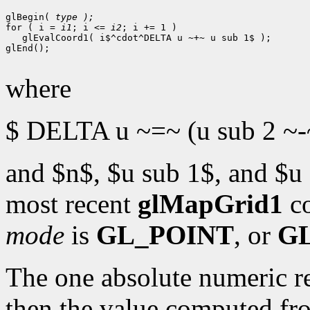
glBegin( 
for ( i = 
i1
; i <= 
i2
; i += 1 )

   glEvalCoord1( i$^cdot^DELTA u ~+~ u sub 1$ );

glEnd();

where
$ DELTA u ~=~ (u sub 2 ~-~
and $n$, $u sub 1$, and $u 
most recent
glMapGrid1
c
mode
is
GL_POINT
, or
G
The one absolute numeric re
then the value computed f