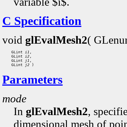
variable $i$.
C Specification
void
glEvalMesh2
( GLen
    GLint 
i1
,

    GLint 
i2
,

    GLint 
j1
,

    GLint 
j2
Parameters
mode
In
glEvalMesh2
, specif
dimensional mesh of poin