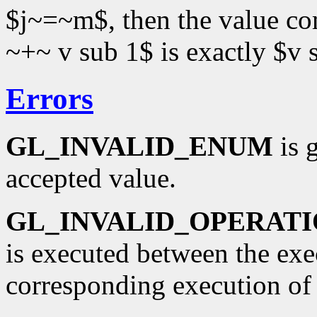
$j~=~m$, then the value c
~+~ v sub 1$ is exactly $v 
Errors
GL_INVALID_ENUM
is 
accepted value.
GL_INVALID_OPERAT
is executed between the ex
corresponding execution o