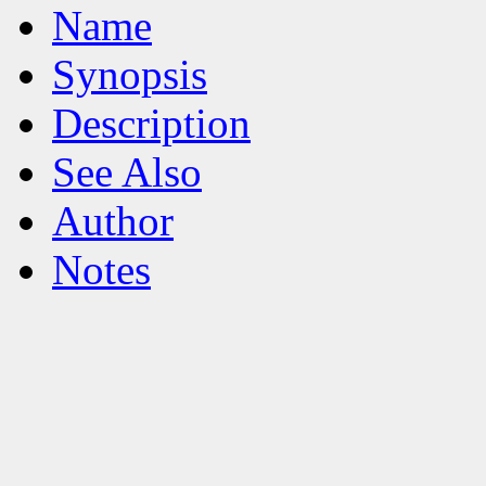
Name
Synopsis
Description
See Also
Author
Notes