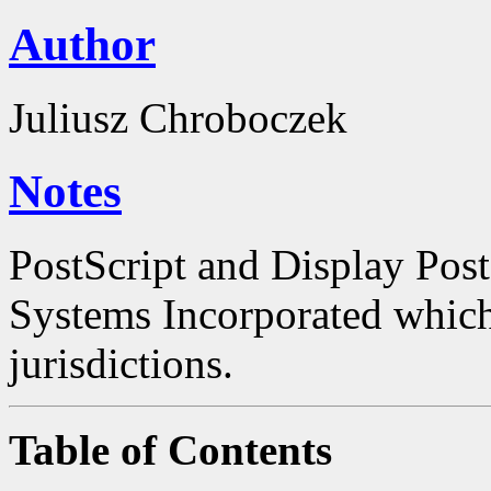
Author
Juliusz Chroboczek
Notes
PostScript and Display Pos
Systems Incorporated which 
jurisdictions.
Table of Contents