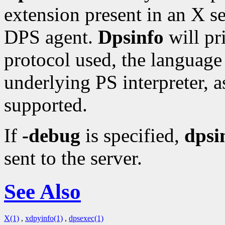
extension present in an X se
DPS agent.
Dpsinfo
will pr
protocol used, the language 
underlying PS interpreter, as
supported.
If
-debug
is specified,
dpsi
sent to the server.
See Also
X(1)
,
xdpyinfo(1)
,
dpsexec(1)