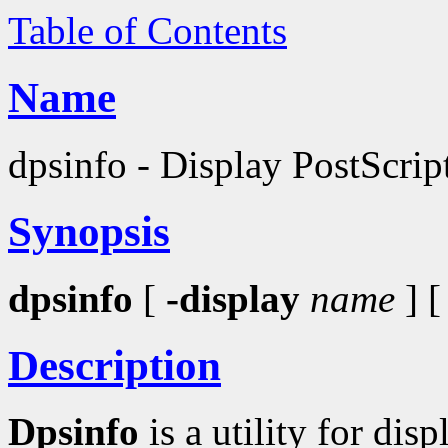
Table of Contents
Name
dpsinfo - Display PostScrip
Synopsis
dpsinfo
[
-display
name
] 
Description
Dpsinfo
is a utility for di