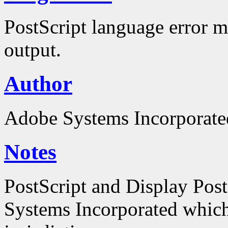
PostScript language error m
output.
Author
Adobe Systems Incorporate
Notes
PostScript and Display Pos
Systems Incorporated which 