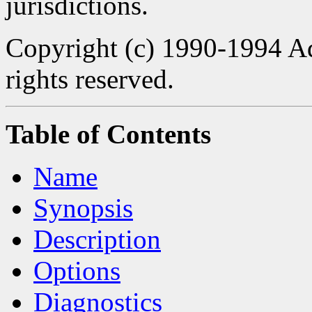
jurisdictions.
Copyright (c) 1990-1994 Ad
rights reserved.
Table of Contents
Name
Synopsis
Description
Options
Diagnostics