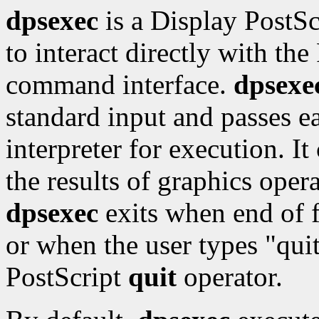
dpsexec
is a Display PostSc
to interact directly with the
command interface.
dpsexe
standard input and passes ea
interpreter for execution. I
the results of graphics oper
dpsexec
exits when end of f
or when the user types "qui
PostScript
quit
operator.