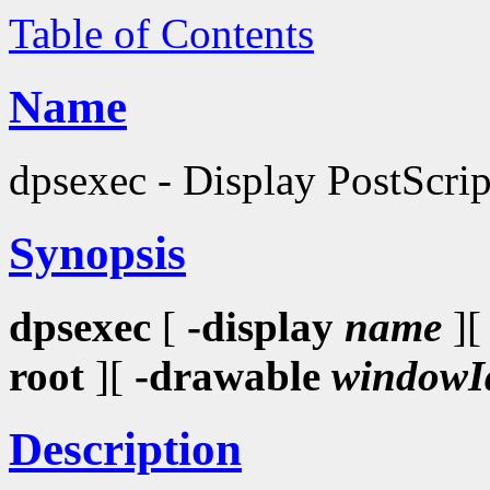
Table of Contents
Name
dpsexec - Display PostScri
Synopsis
dpsexec
[
-display
name
]
root
][
-drawable
windowI
Description