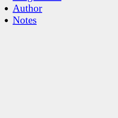
Author
Notes