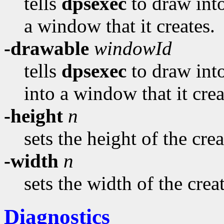
tells
dpsexec
to draw into
a window that it creates.
-drawable
windowId
tells
dpsexec
to draw into
into a window that it crea
-height
n
sets the height of the cr
-width
n
sets the width of the cre
Diagnostics