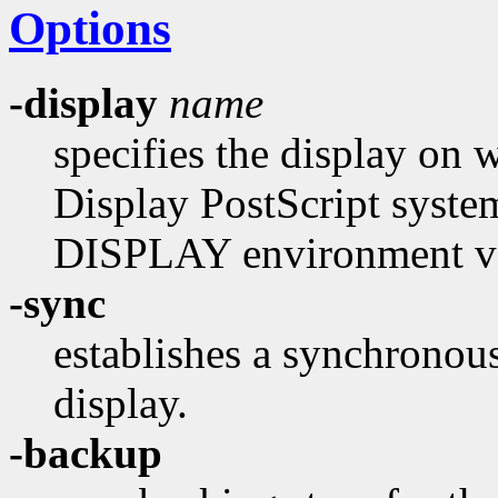
Options
-display
name
specifies the display on 
Display PostScript system.
DISPLAY environment var
-sync
establishes a synchronou
display.
-backup