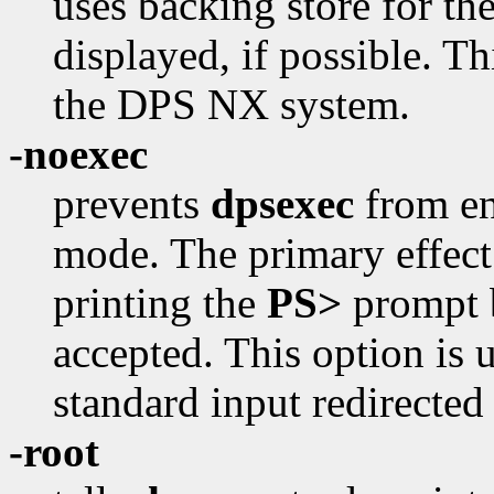
uses backing store for t
displayed, if possible. Th
the DPS NX system.
-noexec
prevents
dpsexec
from en
mode. The primary effect o
printing the
PS>
prompt b
accepted. This option is
standard input redirected 
-root