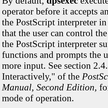
By default,
dpsexec
execute
operator before it accepts a
the PostScript interpreter i
that the user can control the
the PostScript interpreter su
functions and prompts the u
more input. See section 2.4.
Interactively," of the
PostSc
Manual, Second Edition,
fo
mode of operation.