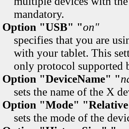
multiple devices with the
mandatory.
Option "USB" "
on"
specifies that you are u
with your tablet. This se
only protocol supported b
Option "DeviceName" "
n
sets the name of the X de
Option "Mode" "Relative
sets the mode of the devi