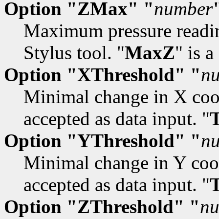
Option "ZMax" "
number
Maximum pressure reading
Stylus tool. "
MaxZ
" is 
Option "XThreshold" "
n
Minimal change in X coor
accepted as data input. "
Option "YThreshold" "
n
Minimal change in Y coor
accepted as data input. "
Option "ZThreshold" "
n