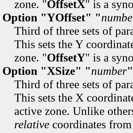
zone. "
OffsetX
" is a sy
Option "YOffset" "
numbe
Third of three sets of par
This sets the Y coordinate
zone. "
OffsetY
" is a sy
Option "XSize" "
number
Third of three sets of par
This sets the X coordinat
active zone. Unlike other
relative
coordinates from 