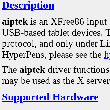
Description
aiptek
is an XFree86 input
USB-based tablet devices. 
protocol, and only under L
HyperPens, please see the
h
The
aiptek
driver functions
may be used as the X server'
Supported Hardware