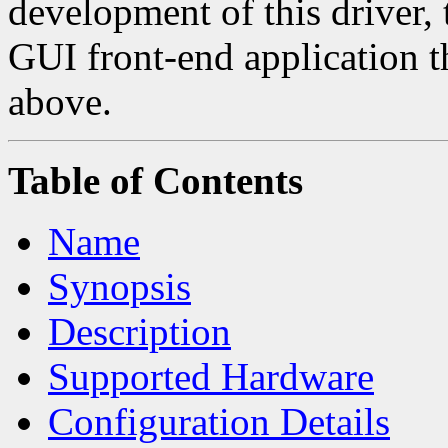
development of this driver, 
GUI front-end application t
above.
Table of Contents
Name
Synopsis
Description
Supported Hardware
Configuration Details