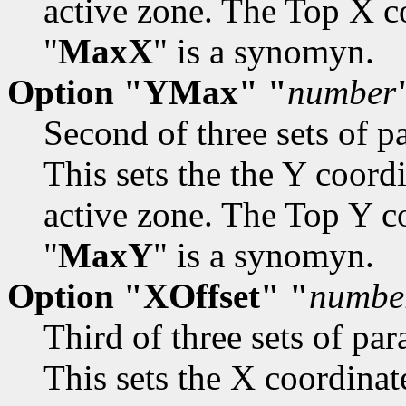
active zone. The Top X co
"
MaxX
" is a synomyn.
Option "YMax" "
number
Second of three sets of pa
This sets the the Y coord
active zone. The Top Y cor
"
MaxY
" is a synomyn.
Option "XOffset" "
numbe
Third of three sets of par
This sets the X coordinate