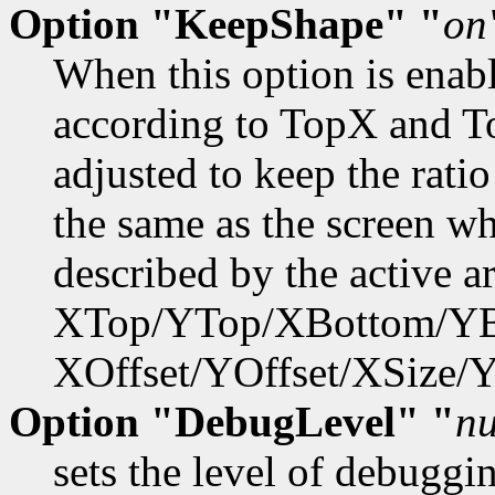
Option "KeepShape" "
on
When this option is enabl
according to TopX and T
adjusted to keep the rati
the same as the screen w
described by the active ar
XTop/YTop/XBottom/YB
XOffset/YOffset/XSize/Y
Option "DebugLevel" "
n
sets the level of debuggi