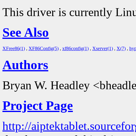
This driver is currently Lin
See Also
XFree86(1)
,
XF86Config(5)
,
xf86config(1)
,
Xserver(1)
,
X(7)
,
hyp
Authors
Bryan W. Headley <bheadle
Project Page
http://aiptektablet.sourcefor