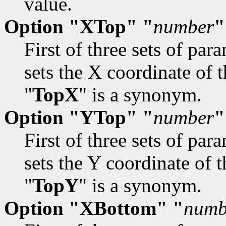
value.
Option "XTop" "
number
"
First of three sets of par
sets the X coordinate of t
"
TopX
" is a synonym.
Option "YTop" "
number
"
First of three sets of par
sets the Y coordinate of t
"
TopY
" is a synonym.
Option "XBottom" "
numb