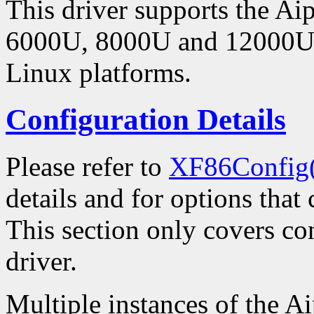
This driver supports the 
6000U, 8000U and 12000U 
Linux platforms.
Configuration Details
Please refer to
XF86Config
details and for options that 
This section only covers con
driver.
Multiple instances of the Ai