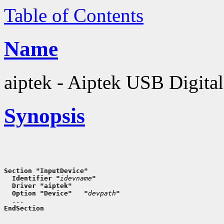
Table of Contents
Name
aiptek - Aiptek USB Digital
Synopsis
Section "InputDevice"
  Identifier "
idevname
"
  Driver "aiptek"
  Option "Device"   "
devpath
"
EndSection