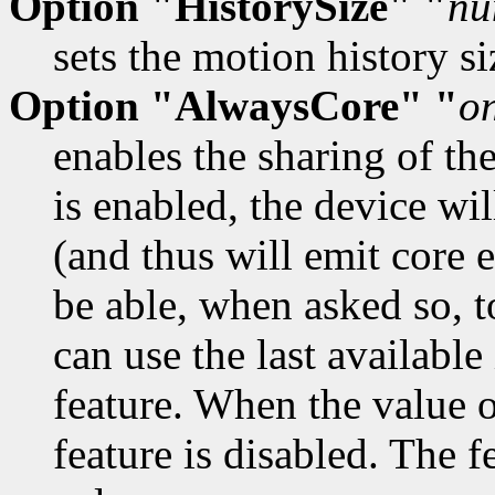
Option "HistorySize" "
nu
sets the motion history si
Option "AlwaysCore" "
o
enables the sharing of th
is enabled, the device wil
(and thus will emit core 
be able, when asked so, t
can use the last available
feature. When the value o
feature is disabled. The f