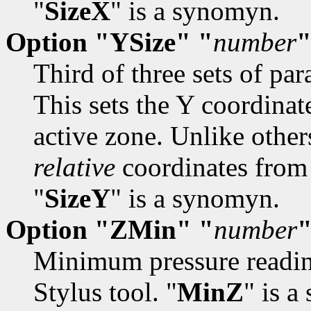
"
SizeX
" is a synomyn.
Option "YSize" "
number
Third of three sets of par
This sets the Y coordinat
active zone. Unlike other
relative
coordinates from 
"
SizeY
" is a synomyn.
Option "ZMin" "
number
Minimum pressure reading
Stylus tool. "
MinZ
" is 