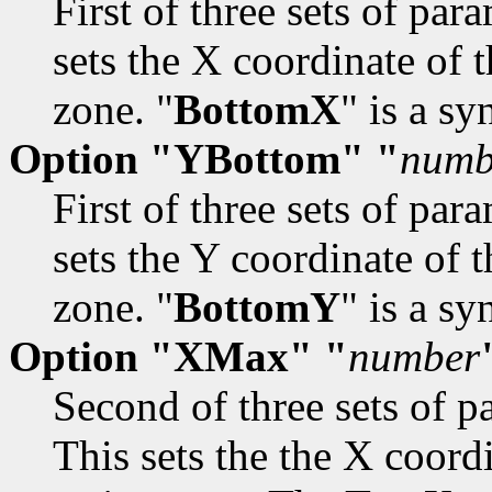
First of three sets of par
sets the X coordinate of 
zone. "
BottomX
" is a s
Option "YBottom" "
numb
First of three sets of par
sets the Y coordinate of 
zone. "
BottomY
" is a s
Option "XMax" "
number
Second of three sets of pa
This sets the the X coord