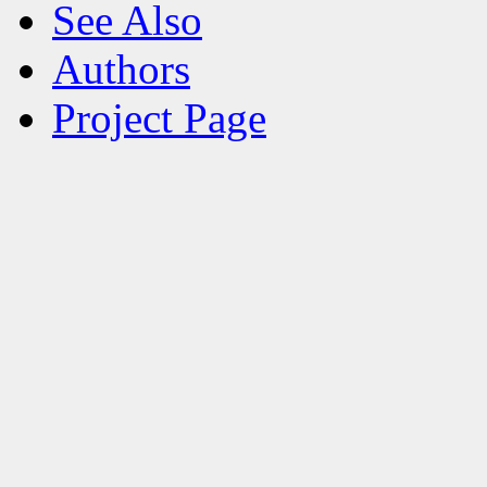
See Also
Authors
Project Page