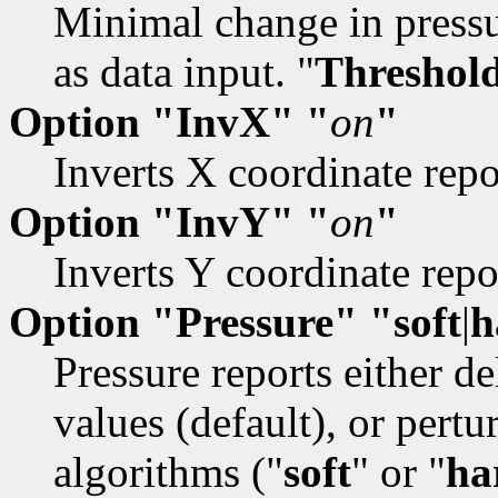
Minimal change in pressu
as data input. "
Threshol
Option "InvX" "
on
"
Inverts X coordinate repo
Option "InvY" "
on
"
Inverts Y coordinate repor
Option "Pressure" "soft
|
h
Pressure reports either de
values (default), or pert
algorithms ("
soft
" or "
ha