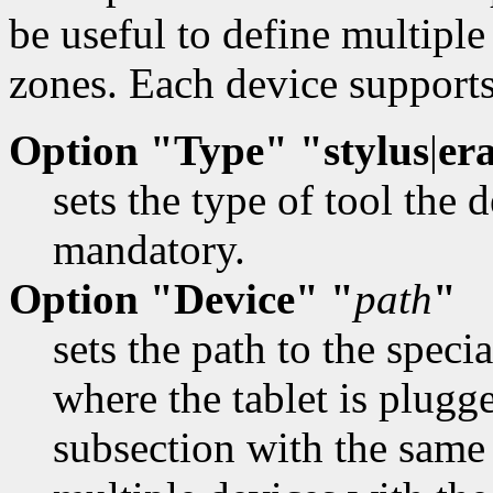
be useful to define multiple
zones. Each device supports
Option "Type" "stylus
|
er
sets the type of tool the 
mandatory.
Option "Device" "
path
"
sets the path to the specia
where the tablet is plugg
subsection with the same