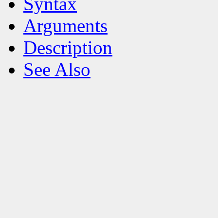
Syntax
Arguments
Description
See Also