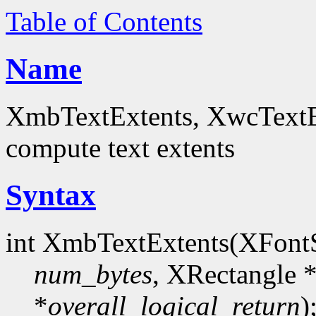
Table of Contents
Name
XmbTextExtents, XwcTextEx
compute text extents
Syntax
int XmbTextExtents(XFont
num_bytes
, XRectangle 
*
overall_logical_return
)