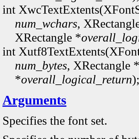
int XwcTextExtents(XFont
num_wchars
, XRectangl
XRectangle *
overall_log
int Xutf8TextExtents(XFon
num_bytes
, XRectangle 
*
overall_logical_return
)
Arguments
Specifies the font set.