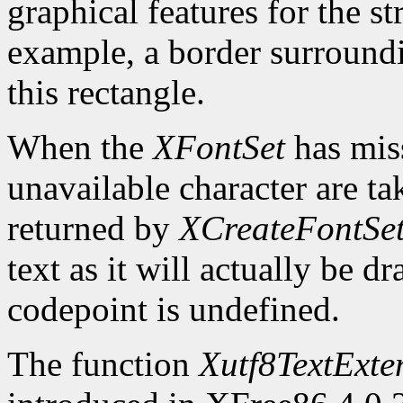
graphical features for the st
example, a border surroundin
this rectangle.
When the
XFontSet
has miss
unavailable character are ta
returned by
XCreateFontSe
text as it will actually be 
codepoint is undefined.
The function
Xutf8TextExte