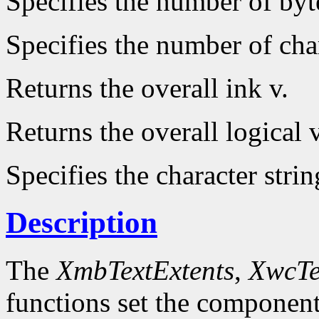
Specifies the number of byt
Specifies the number of char
Returns the overall ink v.
Returns the overall logical v
Specifies the character strin
Description
The
XmbTextExtents
,
XwcTe
functions set the component