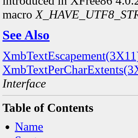
introduced in XFree86 4.0.2.
macro
X_HAVE_UTF8_ST
See Also
XmbTextEscapement(3X11
XmbTextPerCharExtents(3
Interface
Table of Contents
Name