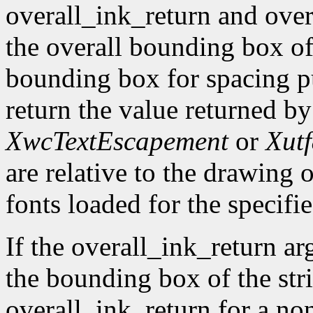
overall_ink_return and over
the overall bounding box of 
bounding box for spacing pu
return the value returned b
XwcTextEscapement
or
Xut
are relative to the drawing o
fonts loaded for the specifie
If the overall_ink_return ar
the bounding box of the stri
overall_ink_return for a no