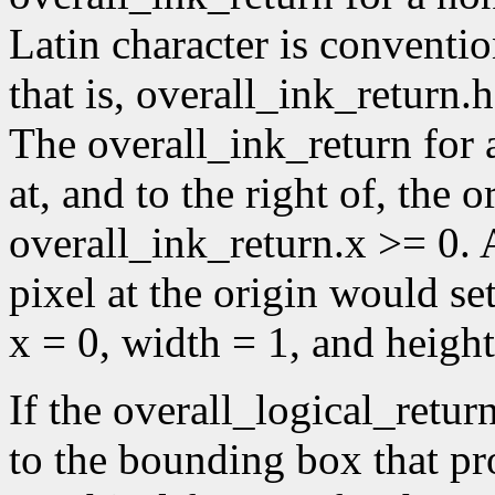
Latin character is conventio
that is, overall_ink_return.
The overall_ink_return for 
at, and to the right of, the or
overall_ink_return.x >= 0. A
pixel at the origin would se
x = 0, width = 1, and height
If the overall_logical_retur
to the bounding box that p