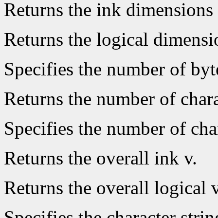
Returns the ink dimensions 
Returns the logical dimensio
Specifies the number of byt
Returns the number of chara
Specifies the number of char
Returns the overall ink v.
Returns the overall logical v
Specifies the character strin