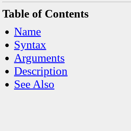
Table of Contents
Name
Syntax
Arguments
Description
See Also