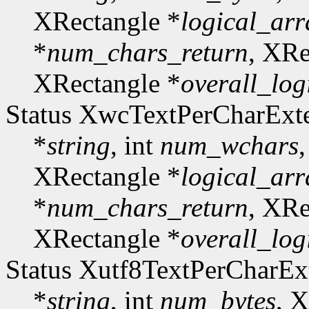
XRectangle *
logical_arr
*
num_chars_return
, XRe
XRectangle *
overall_log
Status XwcTextPerCharExt
*
string
, int
num_wchars
XRectangle *
logical_arr
*
num_chars_return
, XRe
XRectangle *
overall_log
Status Xutf8TextPerCharE
*
string
, int
num_bytes
, 