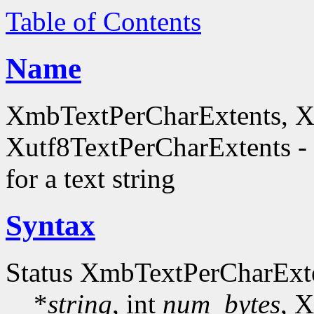
Table of Contents
Name
XmbTextPerCharExtents, X
Xutf8TextPerCharExtents - 
for a text string
Syntax
Status XmbTextPerCharExt
*
string
, int
num_bytes
, 