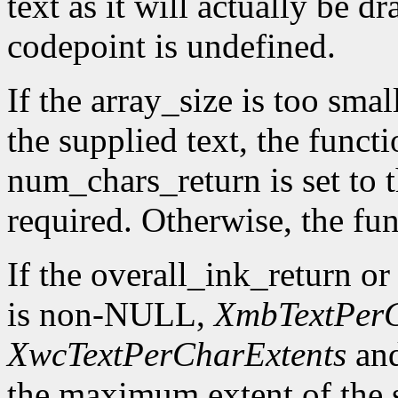
text as it will actually be 
codepoint is undefined.
If the array_size is too smal
the supplied text, the funct
num_chars_return is set to 
required. Otherwise, the fun
If the overall_ink_return o
is non-NULL,
XmbTextPerC
XwcTextPerCharExtents
an
the maximum extent of the s