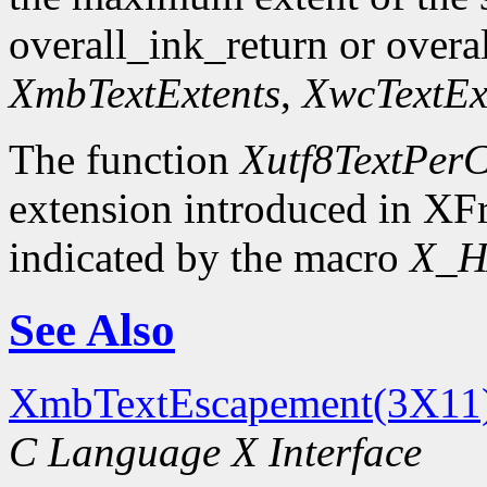
overall_ink_return or overal
XmbTextExtents
,
XwcTextEx
The function
Xutf8TextPerC
extension introduced in XFr
indicated by the macro
X_H
See Also
XmbTextEscapement(3X11
C Language X Interface