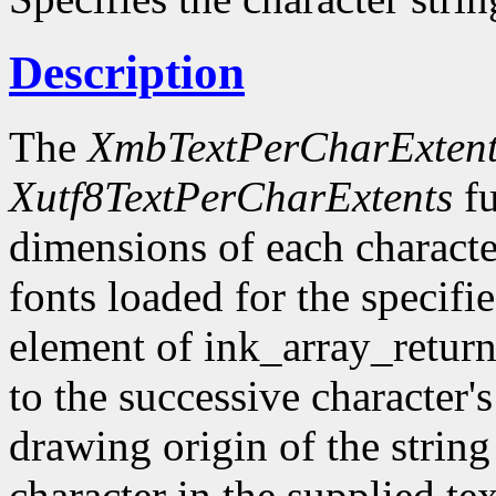
Description
The
XmbTextPerCharExtent
Xutf8TextPerCharExtents
fu
dimensions of each character
fonts loaded for the specifi
element of ink_array_return
to the successive character's
drawing origin of the string
character in the supplied te