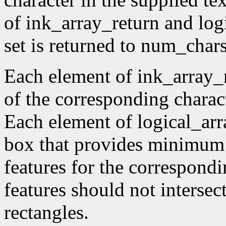
of ink_array_return and log
set is returned to num_char
Each element of ink_array_r
of the corresponding charac
Each element of logical_arr
box that provides minimum 
features for the correspondi
features should not intersec
rectangles.