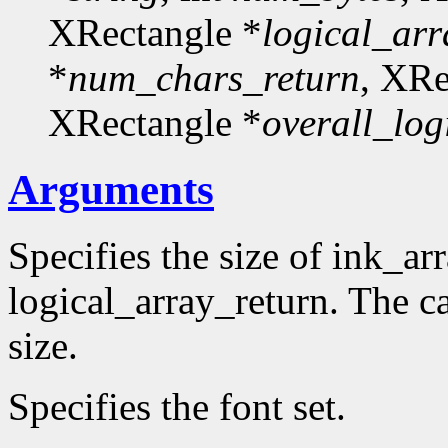
XRectangle *
logical_arr
*
num_chars_return
, XRe
XRectangle *
overall_log
Arguments
Specifies the size of ink_ar
logical_array_return. The ca
size.
Specifies the font set.