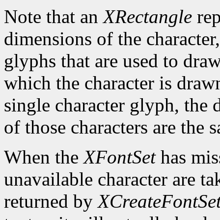
Note that an
XRectangle
rep
dimensions of the character,
glyphs that are used to draw
which the character is drawn
single character glyph, the 
of those characters are the 
When the
XFontSet
has miss
unavailable character are ta
returned by
XCreateFontSe