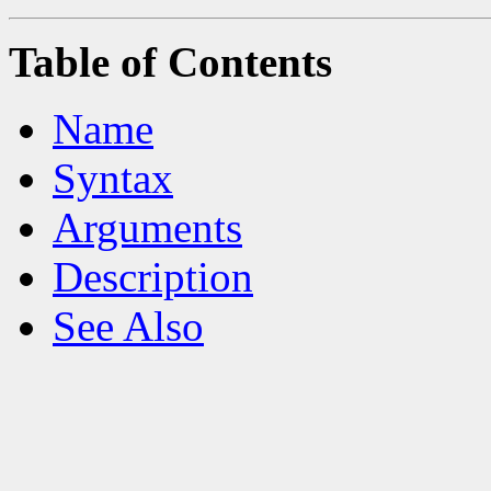
Table of Contents
Name
Syntax
Arguments
Description
See Also