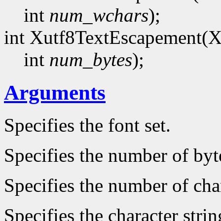
int
num_wchars
);
int Xutf8TextEscapement(
int
num_bytes
);
Arguments
Specifies the font set.
Specifies the number of byt
Specifies the number of char
Specifies the character strin