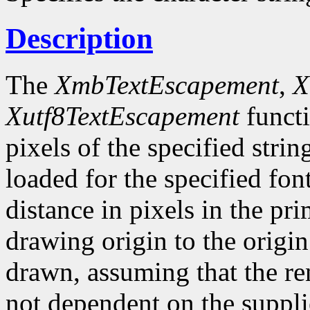
Description
The
XmbTextEscapement
,
X
Xutf8TextEscapement
functi
pixels of the specified strin
loaded for the specified fon
distance in pixels in the pr
drawing origin to the origin
drawn, assuming that the ren
not dependent on the suppli