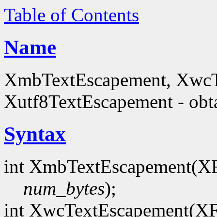
Table of Contents
Name
XmbTextEscapement, XwcT
Xutf8TextEscapement - obta
Syntax
int XmbTextEscapement(X
num_bytes
);
int XwcTextEscapement(X