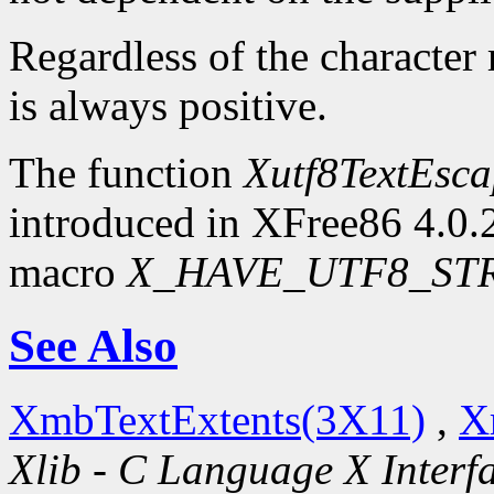
Regardless of the character
is always positive.
The function
Xutf8TextEsc
introduced in XFree86 4.0.2.
macro
X_HAVE_UTF8_ST
See Also
XmbTextExtents(3X11)
,
X
Xlib - C Language X Interf