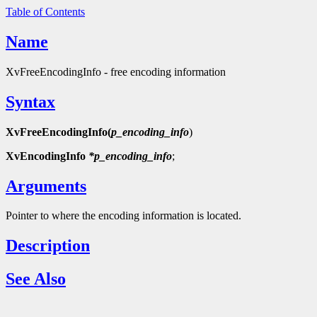
Table of Contents
Name
XvFreeEncodingInfo - free encoding information
Syntax
XvFreeEncodingInfo(
p_encoding_info
)
XvEncodingInfo
*p_encoding_info
;
Arguments
Pointer to where the encoding information is located.
Description
See Also