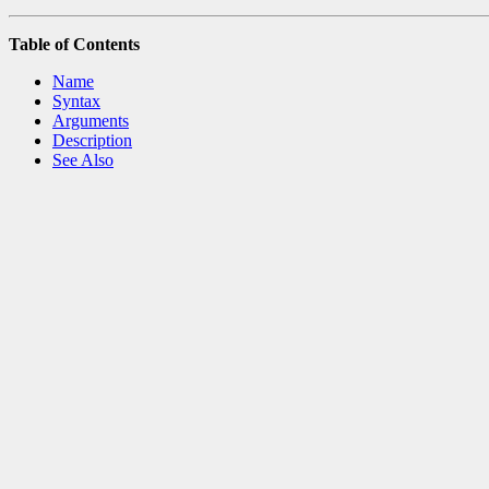
Table of Contents
Name
Syntax
Arguments
Description
See Also