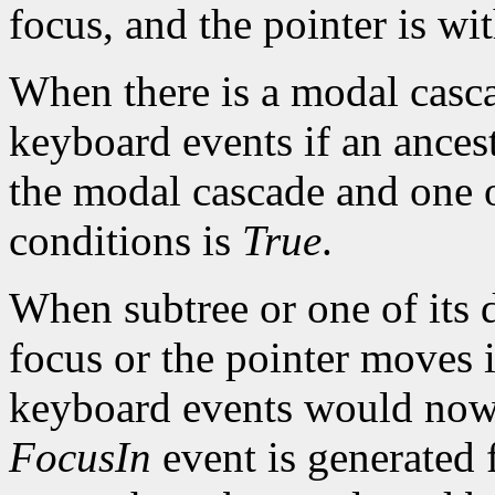
focus, and the pointer is wi
When there is a modal casc
keyboard events if an ancest
the modal cascade and one 
conditions is
True
.
When subtree or one of its 
focus or the pointer moves i
keyboard events would now 
FocusIn
event is generated 