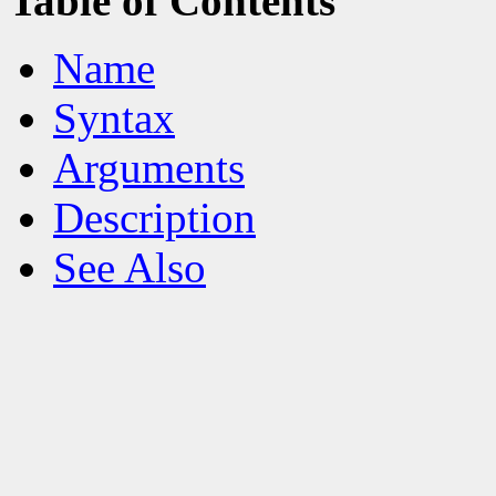
Table of Contents
Name
Syntax
Arguments
Description
See Also