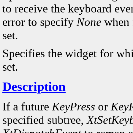
to receive the keyboard eve
error to specify
None
when n
set.
Specifies the widget for wh
set.
Description
If a future
KeyPress
or
KeyR
specified subtree,
XtSetKey