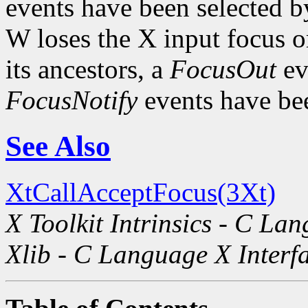
events have been selected b
W loses the X input focus o
its ancestors, a
FocusOut
ev
FocusNotify
events have bee
See Also
XtCallAcceptFocus(3Xt)
X Toolkit Intrinsics - C La
Xlib - C Language X Interf