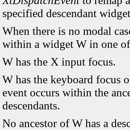
XtDispatchEvent
to remap a
specified descendant widget
When there is no modal cas
within a widget W in one of
W has the X input focus.
W has the keyboard focus of
event occurs within the ance
descendants.
No ancestor of W has a des