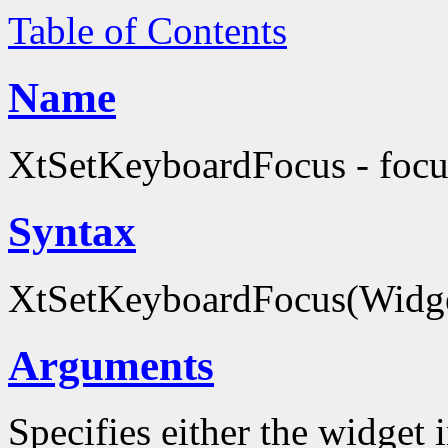
Table of Contents
Name
XtSetKeyboardFocus - focus
Syntax
XtSetKeyboardFocus(Widg
Arguments
Specifies either the widget 