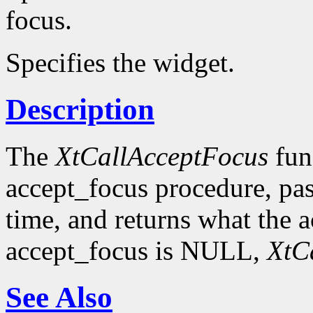
focus.
Specifies the widget.
Description
The
XtCallAcceptFocus
func
accept_focus procedure, pas
time, and returns what the a
accept_focus is NULL,
XtC
See Also