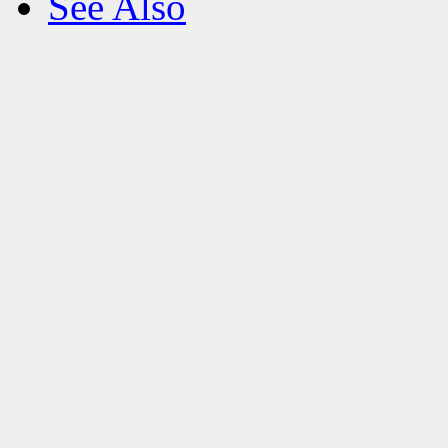
See Also