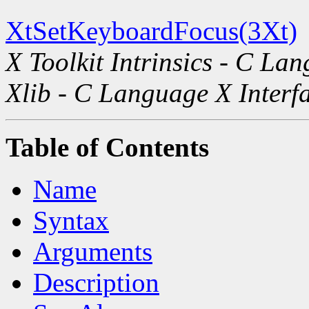
XtSetKeyboardFocus(3Xt)
X Toolkit Intrinsics - C La
Xlib - C Language X Interf
Table of Contents
Name
Syntax
Arguments
Description