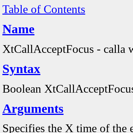
Table of Contents
Name
XtCallAcceptFocus - calla 
Syntax
Boolean XtCallAcceptFocu
Arguments
Specifies the X time of the 