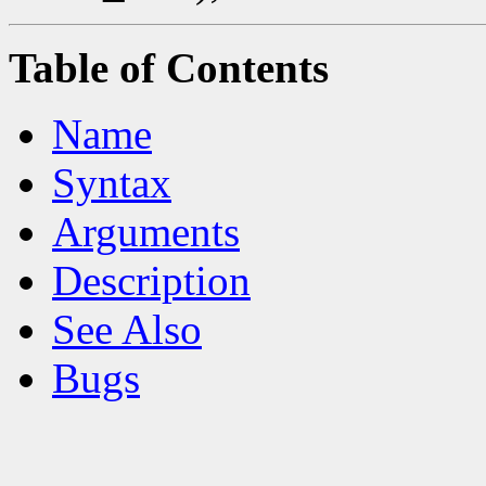
Table of Contents
Name
Syntax
Arguments
Description
See Also
Bugs