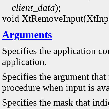
client_data
);
void XtRemoveInput(XtInp
Arguments
Specifies the application con
application.
Specifies the argument that 
procedure when input is ava
Specifies the mask that indi