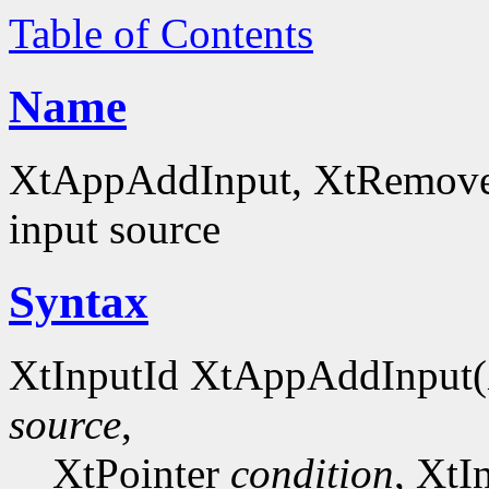
Table of Contents
Name
XtAppAddInput, XtRemoveIn
input source
Syntax
XtInputId XtAppAddInput
source
,
XtPointer
condition
, XtI