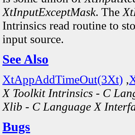
XtInputExceptMask
. The
Xt
Intrinsics read routine to s
input source.
See Also
XtAppAddTimeOut(3Xt)
,
X
X Toolkit Intrinsics - C La
Xlib - C Language X Interf
Bugs