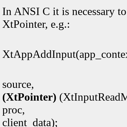
In ANSI C it is necessary to
XtPointer, e.g.:
XtAppAddInput(app_contex
source,
(XtPointer)
(XtInputReadM
proc,
client_data);