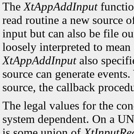
The
XtAppAddInput
function
read routine a new source of
input but can also be file ou
loosely interpreted to mean 
XtAppAddInput
also specifi
source can generate events.
source, the callback procedu
The legal values for the co
system dependent. On a UNI
is some union of
XtInputR