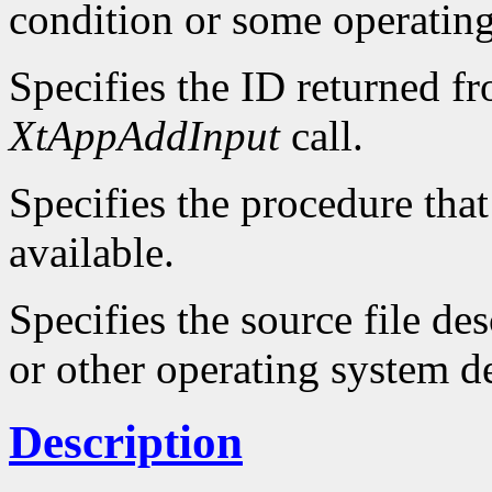
condition or some operatin
Specifies the ID returned f
XtAppAddInput
call.
Specifies the procedure that
available.
Specifies the source file d
or other operating system d
Description