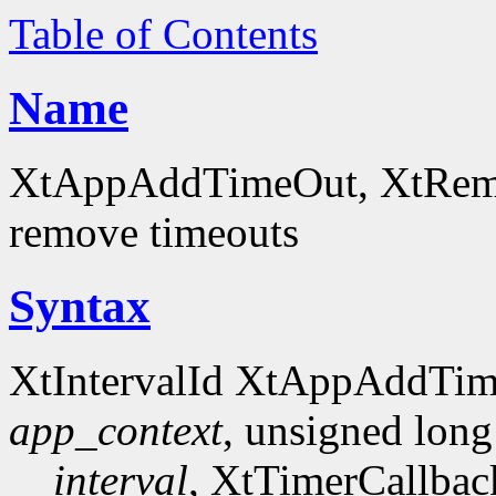
Table of Contents
Name
XtAppAddTimeOut, XtRemov
remove timeouts
Syntax
XtIntervalId XtAppAddTi
app_context
, unsigned long
interval
, XtTimerCallba