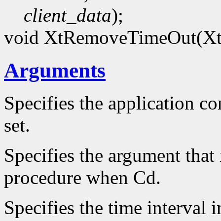
client_data
);
void XtRemoveTimeOut(Xt
Arguments
Specifies the application co
set.
Specifies the argument that 
procedure when Cd.
Specifies the time interval 