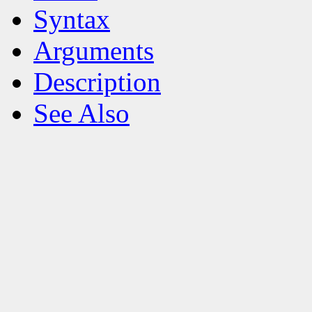
Syntax
Arguments
Description
See Also