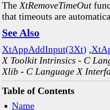
The
XtRemoveTimeOut
func
that timeouts are automatic
See Also
XtAppAddInput(3Xt)
,
XtAp
X Toolkit Intrinsics - C La
Xlib - C Language X Interf
Table of Contents
Name