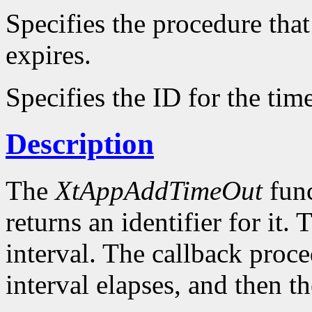
Specifies the procedure that
expires.
Specifies the ID for the tim
Description
The
XtAppAddTimeOut
func
returns an identifier for it. 
interval. The callback proce
interval elapses, and then t