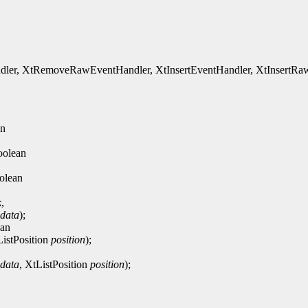
, XtRemoveRawEventHandler, XtInsertEventHandler, XtInsertRawEv
an
oolean
olean
k
,
_data
);
ean
ListPosition
position
);
_data
, XtListPosition
position
);