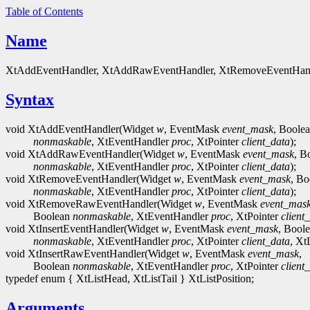
Table of Contents
Name
XtAddEventHandler, XtAddRawEventHandler, XtRemoveEventHandler
Syntax
void XtAddEventHandler(Widget
w
, EventMask
event_mask
, Boole
nonmaskable
, XtEventHandler
proc
, XtPointer
client_data
);
void XtAddRawEventHandler(Widget
w
, EventMask
event_mask
, B
nonmaskable
, XtEventHandler
proc
, XtPointer
client_data
);
void XtRemoveEventHandler(Widget
w
, EventMask
event_mask
, Bo
nonmaskable
, XtEventHandler
proc
, XtPointer
client_data
);
void XtRemoveRawEventHandler(Widget
w
, EventMask
event_mas
Boolean
nonmaskable
, XtEventHandler
proc
, XtPointer
client
void XtInsertEventHandler(Widget
w
, EventMask
event_mask
, Bool
nonmaskable
, XtEventHandler
proc
, XtPointer
client_data
, Xt
void XtInsertRawEventHandler(Widget
w
, EventMask
event_mask
,
Boolean
nonmaskable
, XtEventHandler
proc
, XtPointer
client
typedef enum { XtListHead, XtListTail } XtListPosition;
Arguments