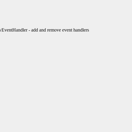
entHandler - add and remove event handlers