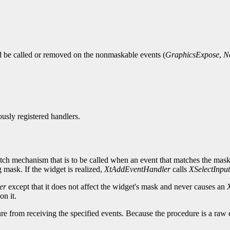
ld be called or removed on the nonmaskable events (
GraphicsExpose
,
N
ously registered handlers.
tch mechanism that is to be called when an event that matches the mask 
 mask. If the widget is realized,
XtAddEventHandler
calls
XSelectInput
er
except that it does not affect the widget's mask and never causes an
on it.
re from receiving the specified events. Because the procedure is a raw 