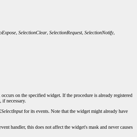
oExpose
,
SelectionClear
,
SelectionRequest
,
SelectionNotify
,
occurs on the specified widget. If the procedure is already registered
, if necessary.
XSelectInput
for its events. Note that the widget might already have
event handler, this does not affect the widget's mask and never causes