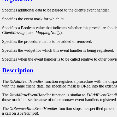
Specifies additional data to be passed to the client's event handler.
Specifies the event mask for which
m.
Specifies a Boolean value that indicates whether this procedure shou
ClientMessage
, and
MappingNotify
).
Specifies the procedure that is to be added or removed.
Specifies the widget for which this event handler is being registered.
Specifies when the event handler is to be called relative to other previ
Description
The
XtAddEventHandler
function registers a procedure with the dispa
with the same client_data, the specified mask is ORed into the existing
The
XtAddRawEventHandler
function is similar to
XtAddEventHandl
those mask bits set because of other nonraw event handlers registered 
The
XtRemoveRawEventHandler
function stops the specified procedu
a call on
XSelectInput
.