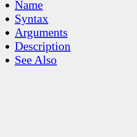
Name
Syntax
Arguments
Description
See Also