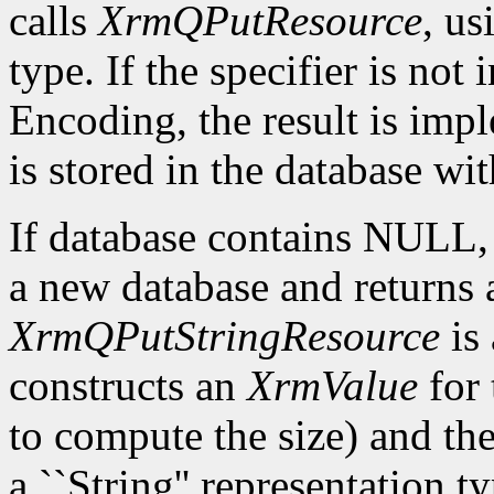
calls
XrmQPutResource
, us
type. If the specifier is not
Encoding, the result is imp
is stored in the database wi
If database contains NULL
a new database and returns a
XrmQPutStringResource
is 
constructs an
XrmValue
for 
to compute the size) and th
a ``String'' representation t