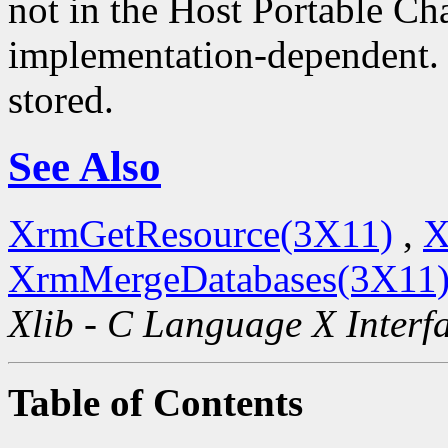
not in the Host Portable Cha
implementation-dependent. 
stored.
See Also
XrmGetResource(3X11)
,
X
XrmMergeDatabases(3X11
Xlib - C Language X Interf
Table of Contents