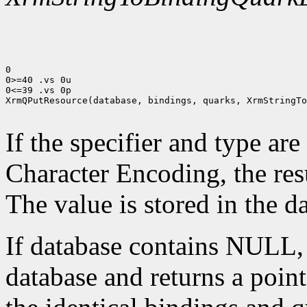
0

0>=40 .vs 0u

0<=39 .vs 0p

XrmQPutResource(database, bindings, quarks, XrmStringTo
If the specifier and type are
Character Encoding, the res
The value is stored in the d
If database contains NULL
database and returns a pointe