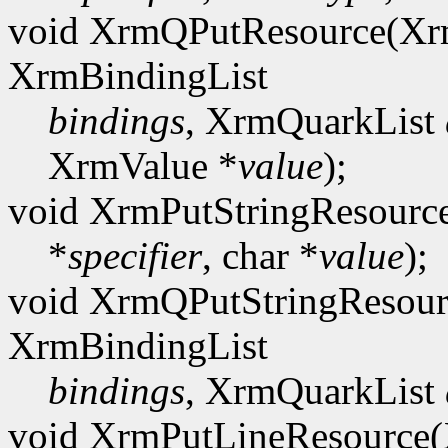
void XrmQPutResource(Xr
XrmBindingList
bindings
, XrmQuarkList
XrmValue *
value
);
void XrmPutStringResourc
*
specifier
, char *
value
);
void XrmQPutStringResour
XrmBindingList
bindings
, XrmQuarkList
void XrmPutLineResource(