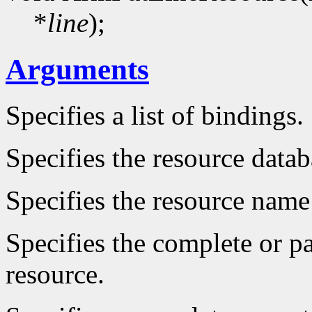
*
line
);
Arguments
Specifies a list of bindings.
Specifies the resource datab
Specifies the resource name 
Specifies the complete or par
resource.