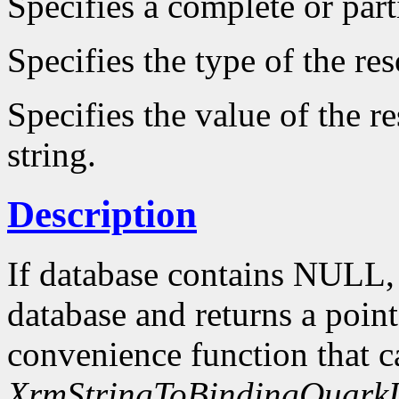
Specifies a complete or parti
Specifies the type of the re
Specifies the value of the r
string.
Description
If database contains NULL
database and returns a point
convenience function that c
XrmStringToBindingQuarkL