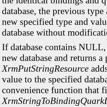
the identical bindings and q
database, the previous type 
new specified type and value
database without modificati
If database contains NULL
new database and returns a p
XrmPutStringResource
adds
value to the specified datab
convenience function that fir
XrmStringToBindingQuarkL