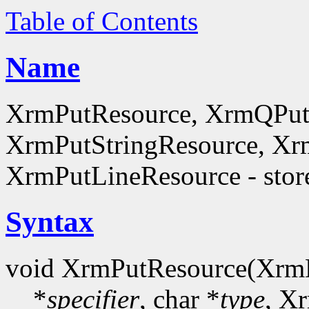
Table of Contents
Name
XrmPutResource, XrmQPut
XrmPutStringResource, Xr
XrmPutLineResource - store
Syntax
void XrmPutResource(Xrm
*
specifier
, char *
type
, X