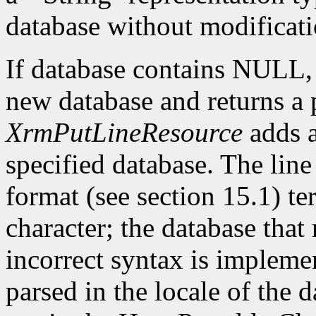
database without modificati
If database contains NULL
new database and returns a p
XrmPutLineResource
adds a
specified database. The lin
format (see section 15.1) te
character; the database that 
incorrect syntax is impleme
parsed in the locale of the d