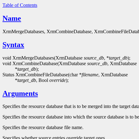
Table of Contents
Name
XrmMergeDatabases, XrmCombineDatabase, XrmCombineFileDatabas
Syntax
void XrmMergeDatabases(XrmDatabase
source_db
, *
target_db
);
void XrmCombineDatabase(XrmDatabase
source_db
, XrmDatabase
*
target_db
);
Status XrmCombineFileDatabase(char *
filename
, XrmDatabase
*
target_db
, Bool
override
);
Arguments
Specifies the resource database that is to be merged into the target dat
Specifies the resource database into which the source database is to b
Specifies the resource database file name.
Specifies whether source entries override target ones.