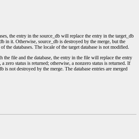
ses, the entry in the source_db will replace the entry in the target_db
b in it. Otherwise, source_db is destroyed by the merge, but the
of the databases. The locale of the target database is not modified.
 the file and the database, the entry in the file will replace the entry
d, a zero status is returned; otherwise, a nonzero status is returned. If
_db is not destroyed by the merge. The database entries are merged