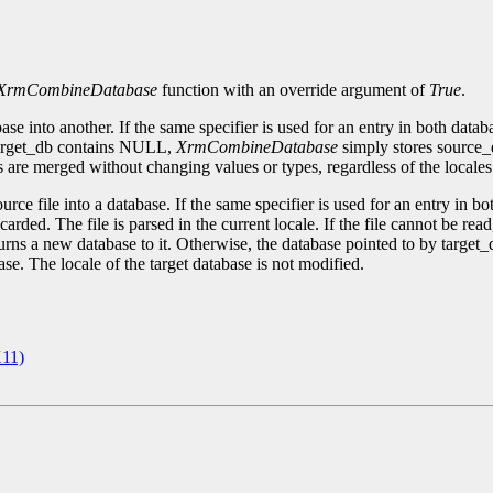
XrmCombineDatabase
function with an override argument of
True
.
e into another. If the same specifier is used for an entry in both databa
f target_db contains NULL,
XrmCombineDatabase
simply stores source_d
 are merged without changing values or types, regardless of the locales 
ce file into a database. If the same specifier is used for an entry in both
iscarded. The file is parsed in the current locale. If the file cannot be rea
urns a new database to it. Otherwise, the database pointed to by target
ase. The locale of the target database is not modified.
11)