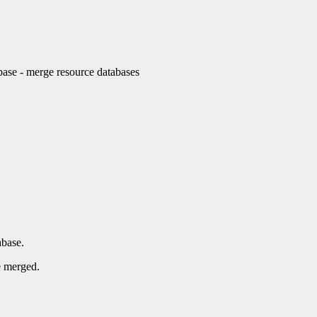
e - merge resource databases
abase.
e merged.