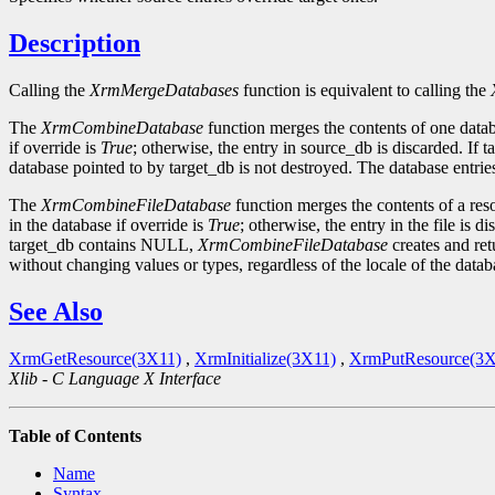
Description
Calling the
XrmMergeDatabases
function is equivalent to calling the
The
XrmCombineDatabase
function merges the contents of one databas
if override is
True
; otherwise, the entry in source_db is discarded. I
database pointed to by target_db is not destroyed. The database entries
The
XrmCombineFileDatabase
function merges the contents of a resour
in the database if override is
True
; otherwise, the entry in the file is d
target_db contains NULL,
XrmCombineFileDatabase
creates and ret
without changing values or types, regardless of the locale of the datab
See Also
XrmGetResource(3X11)
,
XrmInitialize(3X11)
,
XrmPutResource(3X
Xlib - C Language X Interface
Table of Contents
Name
Syntax