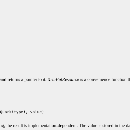
nd returns a pointer to it.
XrmPutResource
is a convenience function t
Quark(type), value)

ing, the result is implementation-dependent. The value is stored in the d