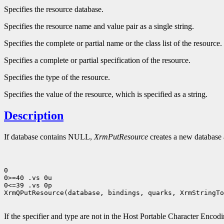
Specifies the resource database.
Specifies the resource name and value pair as a single string.
Specifies the complete or partial name or the class list of the resource.
Specifies a complete or partial specification of the resource.
Specifies the type of the resource.
Specifies the value of the resource, which is specified as a string.
Description
If database contains NULL,
XrmPutResource
creates a new database a
0

0>=40 .vs 0u

0<=39 .vs 0p

XrmQPutResource(database, bindings, quarks, XrmStringTo
If the specifier and type are not in the Host Portable Character Encod