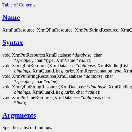
Table of Contents
Name
XrmPutResource, XrmQPutResource, XrmPutStringResource, XrmQPut
Syntax
void XrmPutResource(XrmDatabase *
database
, char
*
specifier
, char *
type
, XrmValue *
value
);
void XrmQPutResource(XrmDatabase *
database
, XrmBindingList
bindings
, XrmQuarkList
quarks
, XrmRepresentation
type
, Xrm
void XrmPutStringResource(XrmDatabase *
database
, char
*
specifier
, char *
value
);
void XrmQPutStringResource(XrmDatabase *
database
, XrmBinding
bindings
, XrmQuarkList
quarks
, char *
value
);
void XrmPutLineResource(XrmDatabase *
database
, char
*
line
);
Arguments
Specifies a list of bindings.