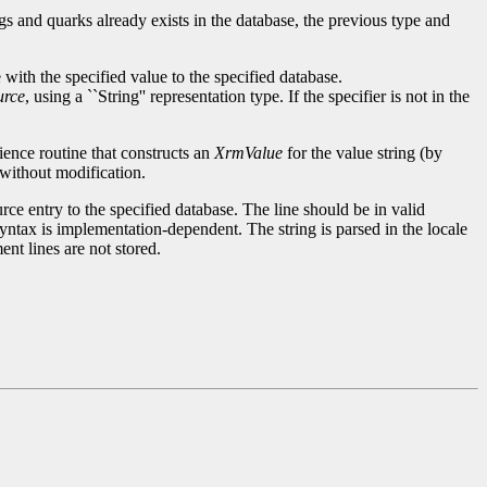
ngs and quarks already exists in the database, the previous type and
with the specified value to the specified database.
rce
, using a ``String'' representation type. If the specifier is not in the
ience routine that constructs an
XrmValue
for the value string (by
e without modification.
rce entry to the specified database. The line should be in valid
syntax is implementation-dependent. The string is parsed in the locale
nt lines are not stored.