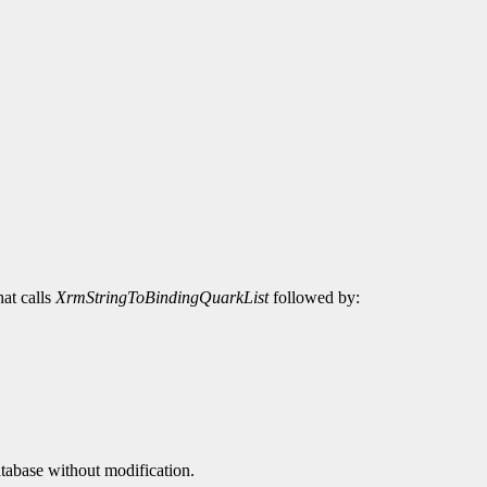
hat calls
XrmStringToBindingQuarkList
followed by:
atabase without modification.