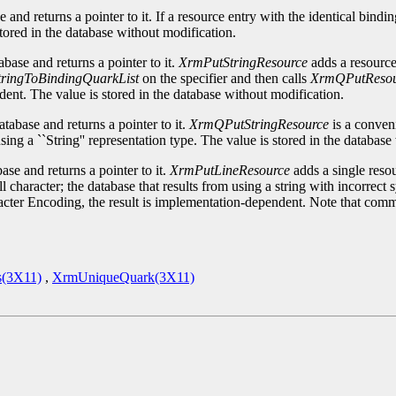
 and returns a pointer to it. If a resource entry with the identical bindi
tored in the database without modification.
base and returns a pointer to it.
XrmPutStringResource
adds a resource 
ringToBindingQuarkList
on the specifier and then calls
XrmQPutResou
ent. The value is stored in the database without modification.
tabase and returns a pointer to it.
XrmQPutStringResource
is a conven
using a ``String'' representation type. The value is stored in the databas
se and returns a pointer to it.
XrmPutLineResource
adds a single resou
character; the database that results from using a string with incorrect 
acter Encoding, the result is implementation-dependent. Note that comme
s(3X11)
,
XrmUniqueQuark(3X11)