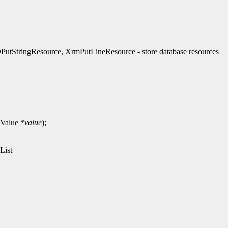
StringResource, XrmPutLineResource - store database resources
Value *
value
);
List