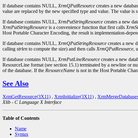
If database contains NULL,
XrmQPutResource
creates a new database
value are replaced by the new specified type and value. The value is s
If database contains NULL,
XrmPutStringResource
creates a new data
XrmPutStringResource
is a convenience function that first calls
XrmSt
Host Portable Character Encoding, the result is implementation-depend
If database contains NULL,
XrmQPutStringResource
creates a new da
calling
strlen
to compute the size) and then calls
XrmQPutResource
, 
If database contains NULL,
XrmPutLineResource
creates a new databa
ResourceLine format (see section 15.1) terminated by a newline or null 
of the database. If the
ResourceName
is not in the Host Portable Char
See Also
XrmGetResource(3X11)
,
XrmInitialize(3X11)
,
XrmMergeDatabase
Xlib - C Language X Interface
Table of Contents
Name
Syntax