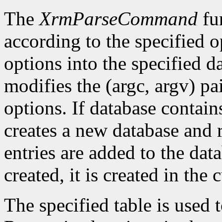
The
XrmParseCommand
fun
according to the specified o
options into the specified da
modifies the (argc, argv) pa
options. If database conta
creates a new database and r
entries are added to the data
created, it is created in the 
The specified table is used