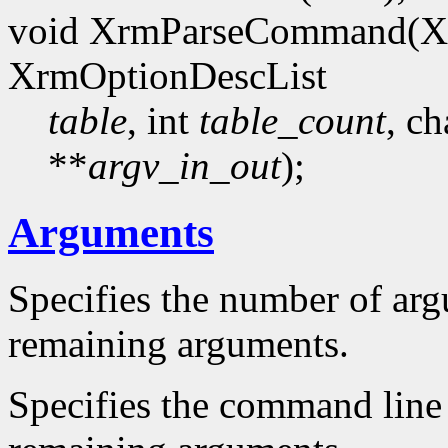
void XrmParseCommand(X
XrmOptionDescList
table
, int
table_count
, ch
**
argv_in_out
);
Arguments
Specifies the number of ar
remaining arguments.
Specifies the command line