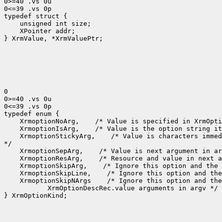
0>=40 .vs 0u

0<=39 .vs 0p

typedef struct {

    unsigned int size;

    XPointer addr;

} XrmValue, *XrmValuePtr;

0

0>=40 .vs 0u

0<=39 .vs 0p

typedef enum {

    XrmoptionNoArg,    /* Value is specified in XrmOpti
    XrmoptionIsArg,    /* Value is the option string it
    XrmoptionStickyArg,    /* Value is characters immed
*/

    XrmoptionSepArg,    /* Value is next argument in ar
    XrmoptionResArg,    /* Resource and value in next a
    XrmoptionSkipArg,    /* Ignore this option and the 
    XrmoptionSkipLine,    /* Ignore this option and the
    XrmoptionSkipNArgs    /* Ignore this option and the
           XrmOptionDescRec.value arguments in argv */

} XrmOptionKind;
