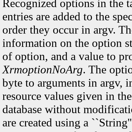
Recognized options in the t
entries are added to the spe
order they occur in argv. Th
information on the option st
of option, and a value to pr
XrmoptionNoArg
. The opti
byte to arguments in argv, 
resource values given in the
database without modificati
are created using a ``String'