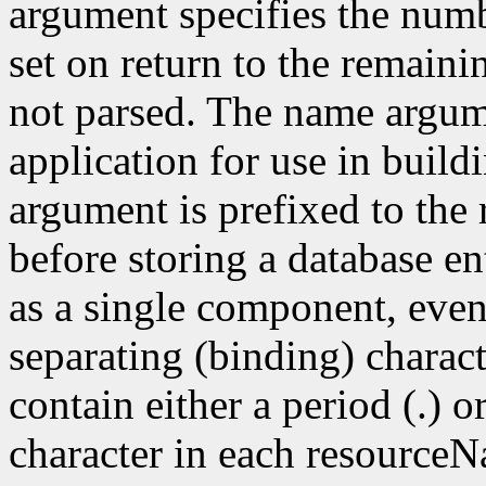
argument specifies the numb
set on return to the remain
not parsed. The name argum
application for use in build
argument is prefixed to the
before storing a database e
as a single component, even
separating (binding) charact
contain either a period (.) or
character in each resourceN