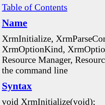
Table of Contents
Name
XrmInitialize, XrmParseC
XrmOptionKind, XrmOptionD
Resource Manager, Resource
the command line
Syntax
void XrmInitialize(void);