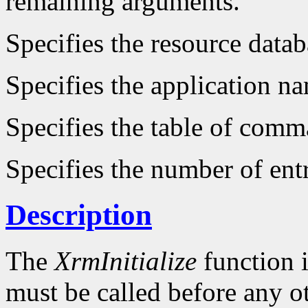
remaining arguments.
Specifies the resource datab
Specifies the application n
Specifies the table of comm
Specifies the number of entr
Description
The
XrmInitialize
function i
must be called before any o