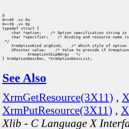
0

0>=40 .vs 0u

0<=39 .vs 0p

typedef struct {

    char *option;    /* Option specification string in 
    char *specifier;    /* Binding and resource name (s
 */

    XrmOptionKind argKind;    /* Which style of option 
    XPointer value;    /* Value to provide if Xrmoption
           XrmoptionSkipNArgs   */

} XrmOptionDescRec, *XrmOptionDescList;

See Also
XrmGetResource(3X11)
,
X
XrmPutResource(3X11)
,
X
Xlib - C Language X Interf