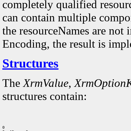
completely qualified resou
can contain multiple compo
the resourceNames are not i
Encoding, the result is imp
Structures
The
XrmValue
,
XrmOption
structures contain:
0
