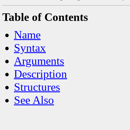
Table of Contents
Name
Syntax
Arguments
Description
Structures
See Also