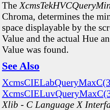
The
XcmsTekHVCQueryMi
Chroma, determines the m
space displayable by the sc
Value and the actual Hue 
Value was found.
See Also
XcmsCIELabQueryMaxC(3
XcmsCIELuvQueryMaxC(
Xlib - C Language X Interf