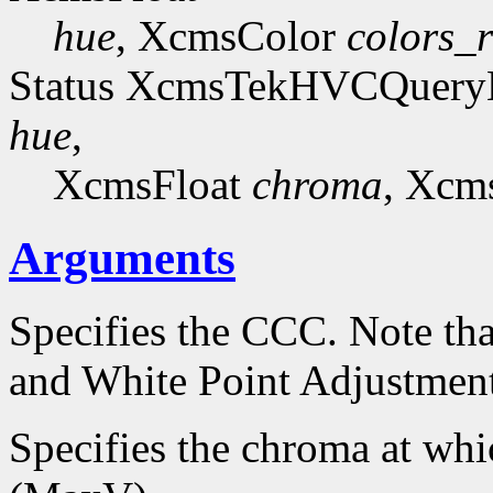
hue
, XcmsColor
colors_r
Status XcmsTekHVCQue
hue
,
XcmsFloat
chroma
, Xcm
Arguments
Specifies the CCC. Note tha
and White Point Adjustment
Specifies the chroma at wh