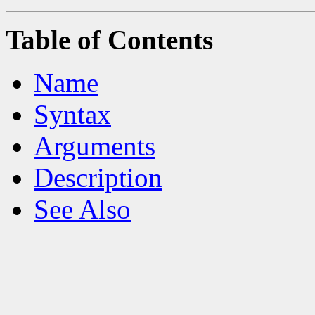
Table of Contents
Name
Syntax
Arguments
Description
See Also