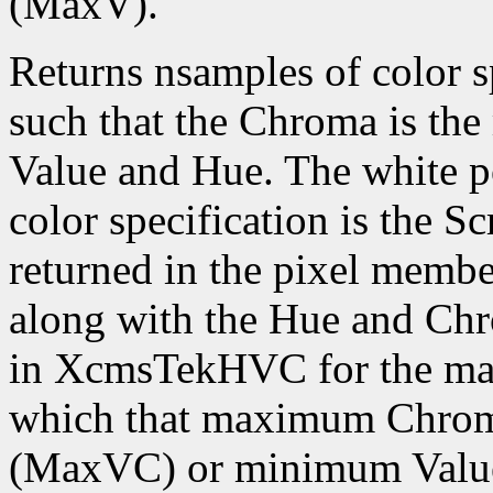
(MaxV).
Returns nsamples of color
such that the Chroma is the
Value and Hue. The white po
color specification is the S
returned in the pixel memb
along with the Hue and Chr
in XcmsTekHVC for the ma
which that maximum Chroma
(MaxVC) or minimum Value