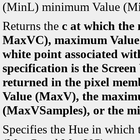
(MinL) minimum Value (M
Returns the
c at which t
MaxVC), maximum Value 
white point associated wit
specification is the Scree
returned in the pixel me
Value (MaxV), the maxi
(MaxVSamples), or the m
Specifies the Hue in whic