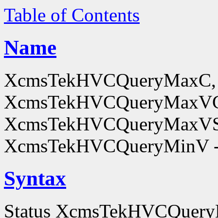
Table of Contents
Name
XcmsTekHVCQueryMaxC,
XcmsTekHVCQueryMaxV
XcmsTekHVCQueryMaxVS
XcmsTekHVCQueryMinV - o
Syntax
Status XcmsTekHVCQue