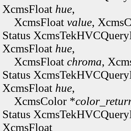
XcmsFloat
hue
,
XcmsFloat
value
, XcmsC
Status XcmsTekHVCQue
XcmsFloat
hue
,
XcmsFloat
chroma
, Xcm
Status XcmsTekHVCQue
XcmsFloat
hue
,
XcmsColor *
color_retur
Status XcmsTekHVCQuer
XcmsFloat