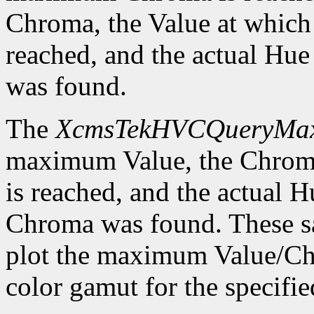
Chroma, the Value at whic
reached, and the actual H
was found.
The
XcmsTekHVCQueryMa
maximum Value, the Chrom
is reached, and the actual
Chroma was found. These sa
plot the maximum Value/Ch
color gamut for the specif