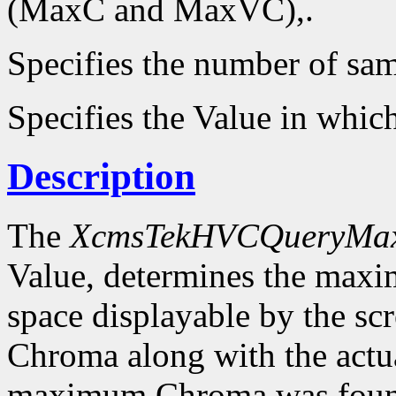
(MaxC and MaxVC),.
Specifies the number of sam
Specifies the Value in whic
Description
The
XcmsTekHVCQueryMa
Value, determines the ma
space displayable by the sc
Chroma along with the actu
maximum Chroma was foun