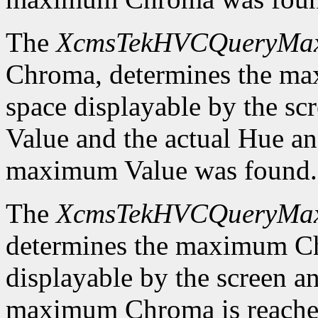
The
XcmsTekHVCQueryMa
Chroma, determines the m
space displayable by the sc
Value and the actual Hue a
maximum Value was found.
The
XcmsTekHVCQueryMa
determines the maximum C
displayable by the screen an
maximum Chroma is reached