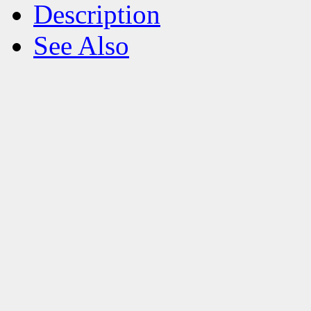
Description
See Also