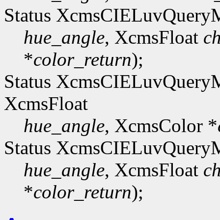
Status XcmsCIELuvQuer
hue_angle
, XcmsFloat
c
*
color_return
);
Status XcmsCIELuvQue
XcmsFloat
hue_angle
, XcmsColor *
Status XcmsCIELuvQuer
hue_angle
, XcmsFloat
c
*
color_return
);