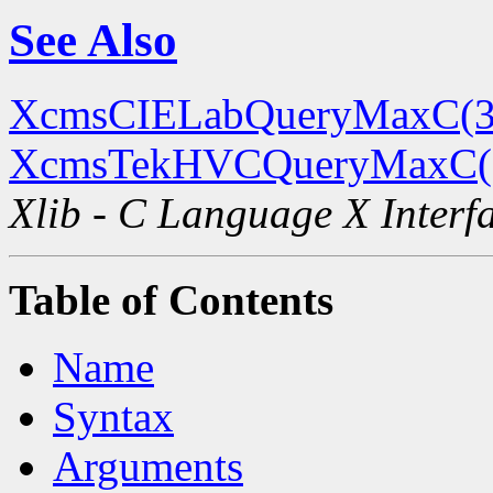
See Also
XcmsCIELabQueryMaxC(3
XcmsTekHVCQueryMaxC(
Xlib - C Language X Interf
Table of Contents
Name
Syntax
Arguments