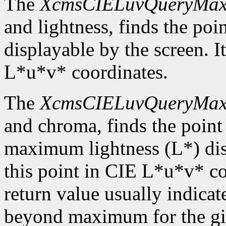
The
XcmsCIELuvQueryMa
and lightness, finds the p
displayable by the screen. It
L*u*v* coordinates.
The
XcmsCIELuvQueryMa
and chroma, finds the point
maximum lightness (L*) disp
this point in CIE L*u*v* c
return value usually indicat
beyond maximum for the gi