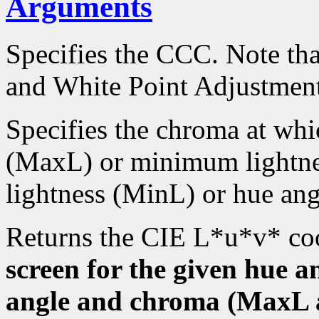
Arguments
Specifies the CCC. Note tha
and White Point Adjustment
Specifies the chroma at wh
(MaxL) or minimum lightn
lightness (MinL) or hue a
Returns the CIE L*u*v* co
screen for the given hue 
angle and chroma (MaxL a