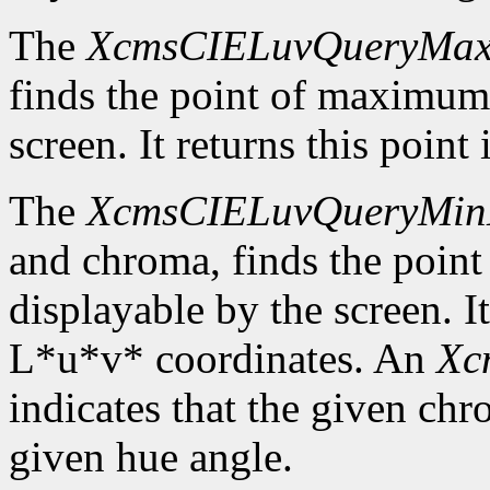
The
XcmsCIELuvQueryMa
finds the point of maximum
screen. It returns this poin
The
XcmsCIELuvQueryMin
and chroma, finds the poin
displayable by the screen. It
L*u*v* coordinates. An
Xc
indicates that the given c
given hue angle.