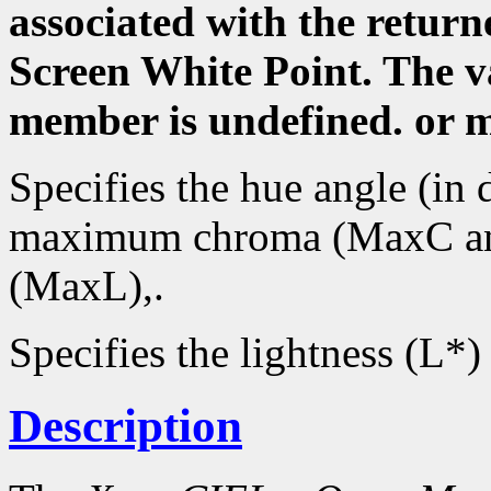
associated with the returne
Screen White Point. The va
member is undefined. or 
Specifies the hue angle (in 
maximum chroma (MaxC an
(MaxL),.
Specifies the lightness (L*)
Description