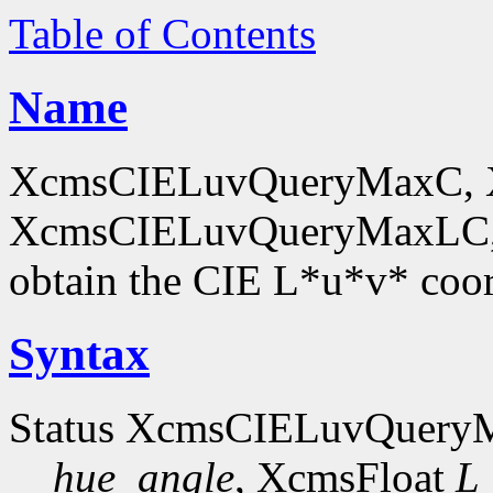
Table of Contents
Name
XcmsCIELuvQueryMaxC, 
XcmsCIELuvQueryMaxLC,
obtain the CIE L*u*v* coor
Syntax
Status XcmsCIELuvQuer
hue_angle
, XcmsFloat
L