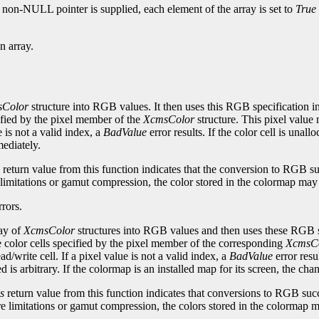
a non-NULL pointer is supplied, each element of the array is set to
True
n array.
Color
structure into RGB values. It then uses this RGB specification i
ified by the pixel member of the
XcmsColor
structure. This pixel value 
e is not a valid index, a
BadValue
error results. If the color cell is unall
mediately.
return value from this function indicates that the conversion to RGB s
limitations or gamut compression, the color stored in the colormap may n
rors.
ray of
XcmsColor
structures into RGB values and then uses these RGB s
 color cells specified by the pixel member of the corresponding
XcmsC
d/write cell. If a pixel value is not a valid index, a
BadValue
error resul
ted is arbitrary. If the colormap is an installed map for its screen, the ch
s
return value from this function indicates that conversions to RGB suc
e limitations or gamut compression, the colors stored in the colormap ma