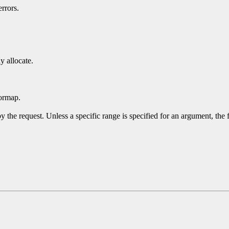
rrors.
y allocate.
ormap.
y the request. Unless a specific range is specified for an argument, the