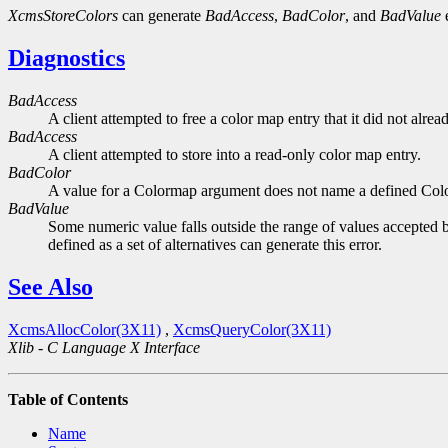
XcmsStoreColors
can generate
BadAccess
,
BadColor
, and
BadValue
e
Diagnostics
BadAccess
A client attempted to free a color map entry that it did not alread
BadAccess
A client attempted to store into a read-only color map entry.
BadColor
A value for a Colormap argument does not name a defined Col
BadValue
Some numeric value falls outside the range of values accepted b
defined as a set of alternatives can generate this error.
See Also
XcmsAllocColor(3X11)
,
XcmsQueryColor(3X11)
Xlib - C Language X Interface
Table of Contents
Name