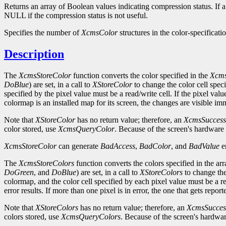
Returns an array of Boolean values indicating compression status. If 
NULL if the compression status is not useful.
Specifies the number of
XcmsColor
structures in the color-specificatio
Description
The
XcmsStoreColor
function converts the color specified in the
Xcms
DoBlue
) are set, in a call to
XStoreColor
to change the color cell spec
specified by the pixel value must be a read/write cell. If the pixel valu
colormap is an installed map for its screen, the changes are visible im
Note that
XStoreColor
has no return value; therefore, an
XcmsSuccess
color stored, use
XcmsQueryColor
. Because of the screen's hardware 
XcmsStoreColor
can generate
BadAccess
,
BadColor
, and
BadValue
er
The
XcmsStoreColors
function converts the colors specified in the ar
DoGreen
, and
DoBlue
) are set, in a call to
XStoreColors
to change the
colormap, and the color cell specified by each pixel value must be a rea
error results. If more than one pixel is in error, the one that gets repor
Note that
XStoreColors
has no return value; therefore, an
XcmsSucces
colors stored, use
XcmsQueryColors
. Because of the screen's hardwar