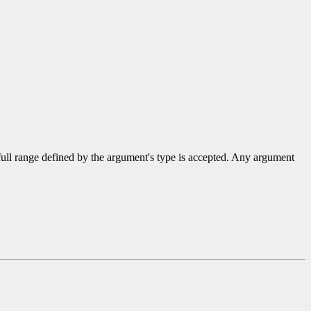
 full range defined by the argument's type is accepted. Any argument