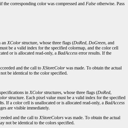
if the corresponding color was compressed and
False
otherwise. Pass
n an
XColor
structure, whose three flags (
DoRed
,
DoGreen
, and
must be a valid index for the specified colormap, and the color cell
ocated or is allocated read-only, a
BadAccess
error results. If the
ucceeded and the call to
XStoreColor
was made. To obtain the actual
ot be identical to the color specified.
pecifications in
XColor
structures, whose three flags (
DoRed
,
olor
structure. Each pixel value must be a valid index for the specified
ts. If a color cell is unallocated or is allocated read-only, a
BadAccess
anges are visible immediately.
ceeded and the call to
XStoreColors
was made. To obtain the actual
y not be identical to the colors specified.