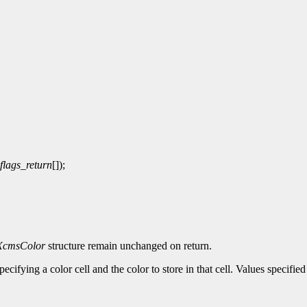
flags_return
[]);
XcmsColor
structure remain unchanged on return.
pecifying a color cell and the color to store in that cell. Values specif