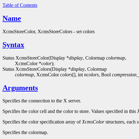
Table of Contents
Name
XcmsStoreColor, XcmsStoreColors - set colors
Syntax
Status XcmsStoreColor(Display *
display
, Colormap
colormap
,
XcmsColor *
color
);
Status XcmsStoreColors(Display *
display
, Colormap
colormap
, XcmsColor
colors
[], int
ncolors
, Bool
compression_
Arguments
Specifies the connection to the X server.
Specifies the color cell and the color to store. Values specified in this
Specifies the color specification array of
XcmsColor
structures, each s
Specifies the colormap.