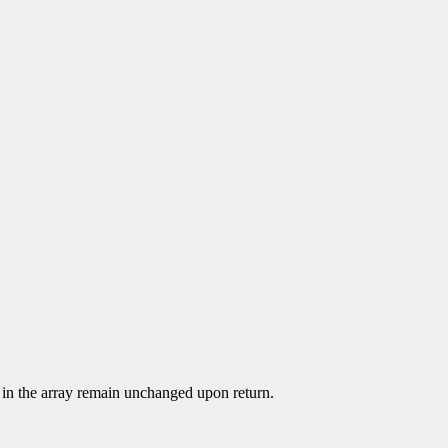
ied in the array remain unchanged upon return.