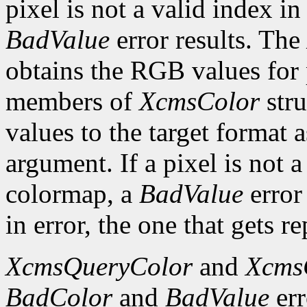
pixel is not a valid index i
BadValue
error results. The
obtains the RGB values for p
members of
XcmsColor
stru
values to the target format 
argument. If a pixel is not a
colormap, a
BadValue
error 
in error, the one that gets re
XcmsQueryColor
and
Xcms
BadColor
and
BadValue
err