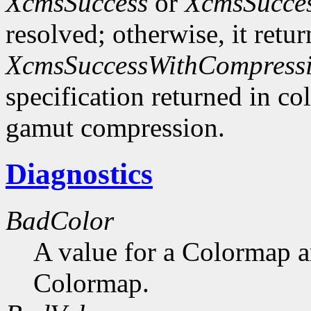
XcmsSuccess
or
XcmsSucce
resolved; otherwise, it retu
XcmsSuccessWithCompress
specification returned in col
gamut compression.
Diagnostics
BadColor
A value for a Colormap 
Colormap.