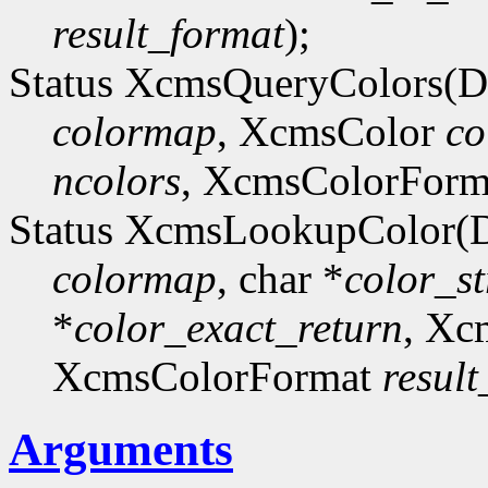
result_format
);
Status XcmsQueryColors(D
colormap
, XcmsColor
co
ncolors
, XcmsColorFor
Status XcmsLookupColor(D
colormap
, char *
color_st
*
color_exact_return
, Xc
XcmsColorFormat
resul
Arguments