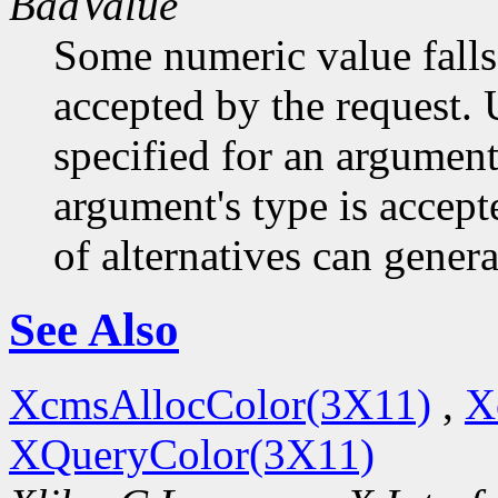
BadValue
Some numeric value falls 
accepted by the request. U
specified for an argument
argument's type is accept
of alternatives can generat
See Also
XcmsAllocColor(3X11)
,
X
XQueryColor(3X11)