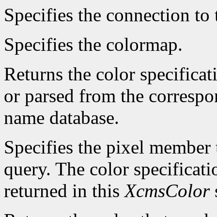
Specifies the connection to 
Specifies the colormap.
Returns the color specificat
or parsed from the correspo
name database.
Specifies the pixel member t
query. The color specificatio
returned in this
XcmsColor