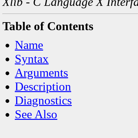
Xlib - C Language X Interf
Table of Contents
Name
Syntax
Arguments
Description
Diagnostics
See Also