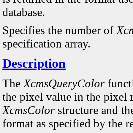
database.
Specifies the number of
Xc
specification array.
Description
The
XcmsQueryColor
funct
the pixel value in the pixel
XcmsColor
structure and the
format as specified by the r