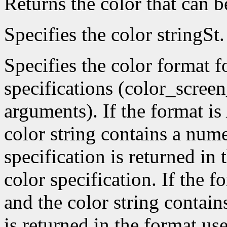
Returns the color that can 
Specifies the color stringSt.
Specifies the color format f
specifications (color_scree
arguments). If the format is
color string contains a nume
specification is returned in
color specification. If the f
and the color string contain
is returned in the format use