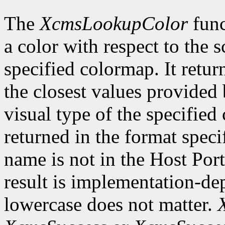
The
XcmsLookupColor
func
a color with respect to the 
specified colormap. It retur
the closest values provided 
visual type of the specified
returned in the format speci
name is not in the Host Por
result is implementation-de
lowercase does not matter.