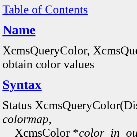
Table of Contents
Name
XcmsQueryColor, XcmsQue
obtain color values
Syntax
Status XcmsQueryColor(Di
colormap
,
XcmsColor *
color_in_ou