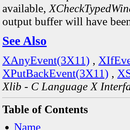
available,
XCheckTypedWin
output buffer will have bee
See Also
XAnyEvent(3X11)
,
XIfEv
XPutBackEvent(3X11)
,
XS
Xlib - C Language X Interf
Table of Contents
Name