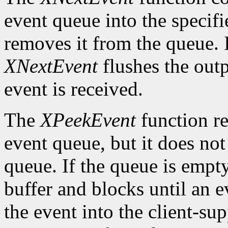
event queue into the specif
removes it from the queue. 
XNextEvent
flushes the outp
event is received.
The
XPeekEvent
function re
event queue, but it does no
queue. If the queue is empt
buffer and blocks until an ev
the event into the client-su