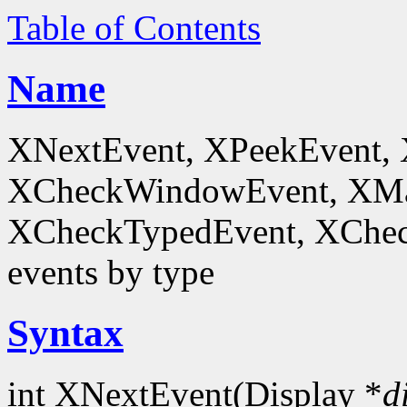
Table of Contents
Name
XNextEvent, XPeekEvent,
XCheckWindowEvent, XMa
XCheckTypedEvent, XChec
events by type
Syntax
int XNextEvent(Display *
d