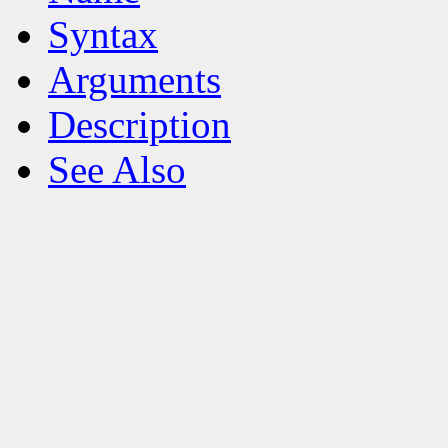
Syntax
Arguments
Description
See Also