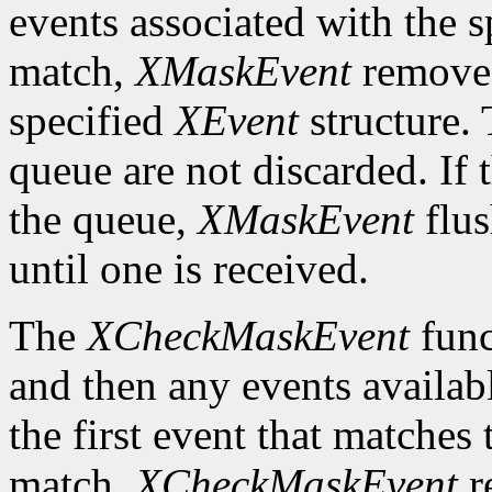
events associated with the 
match,
XMaskEvent
removes 
specified
XEvent
structure. 
queue are not discarded. If 
the queue,
XMaskEvent
flus
until one is received.
The
XCheckMaskEvent
func
and then any events availab
the first event that matches 
match,
XCheckMaskEvent
r