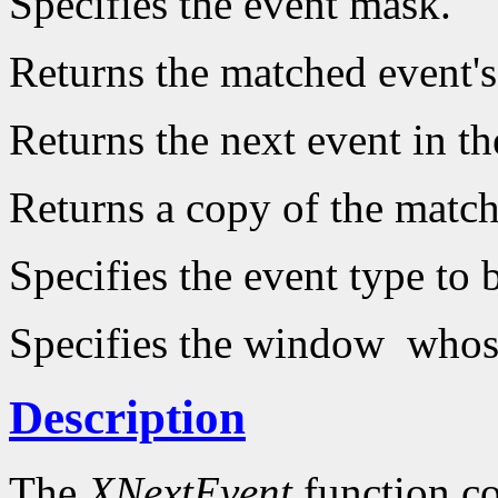
Specifies the event mask.
Returns the matched event's 
Returns the next event in t
Returns a copy of the matche
Specifies the event type to
Specifies the window whose 
Description
The
XNextEvent
function co