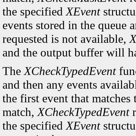
the specified
XEvent
structu
events stored in the queue a
requested is not available,
X
and the output buffer will h
The
XCheckTypedEvent
func
and then any events availab
the first event that matches t
match,
XCheckTypedEvent
r
the specified
XEvent
structu