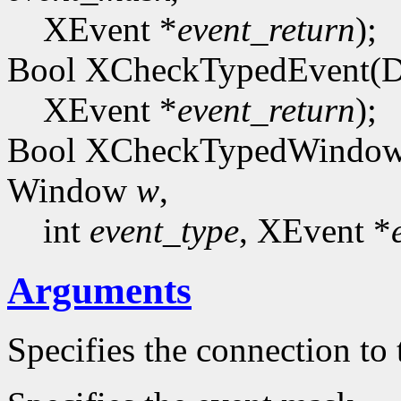
XEvent *
event_return
);
Bool XCheckTypedEvent(D
XEvent *
event_return
);
Bool XCheckTypedWindowE
Window
w
,
int
event_type
, XEvent *
Arguments
Specifies the connection to 