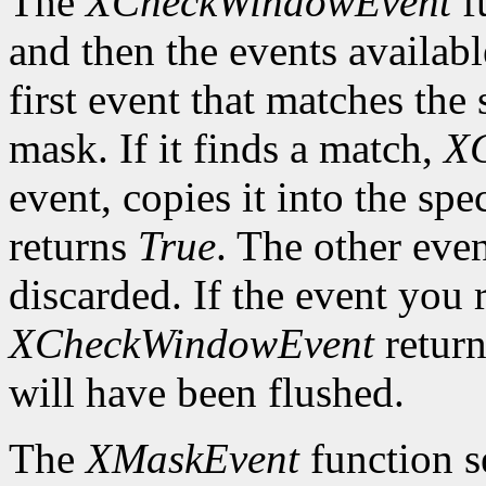
The
XCheckWindowEvent
f
and then the events availabl
first event that matches th
mask. If it finds a match,
X
event, copies it into the spe
returns
True
. The other even
discarded. If the event you 
XCheckWindowEvent
retur
will have been flushed.
The
XMaskEvent
function s