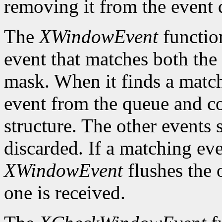
removing it from the event 
The
XWindowEvent
function
event that matches both the
mask. When it finds a matc
event from the queue and co
structure. The other events 
discarded. If a matching eve
XWindowEvent
flushes the 
one is received.