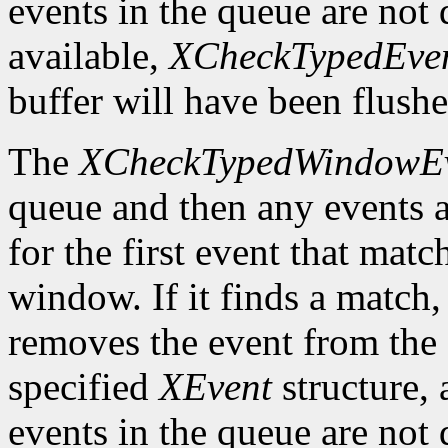
events in the queue are not d
available,
XCheckTypedEve
buffer will have been flushe
The
XCheckTypedWindowE
queue and then any events a
for the first event that matc
window. If it finds a match
removes the event from the q
specified
XEvent
structure,
events in the queue are not d