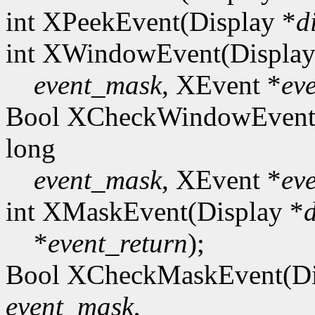
int XPeekEvent(Display *
d
int XWindowEvent(Display
event_mask
, XEvent *
ev
Bool XCheckWindowEvent(
long
event_mask
, XEvent *
ev
int XMaskEvent(Display *
*
event_return
);
Bool XCheckMaskEvent(Di
event_mask
,