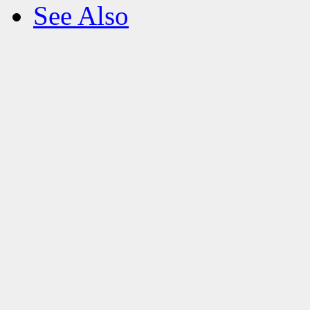
See Also