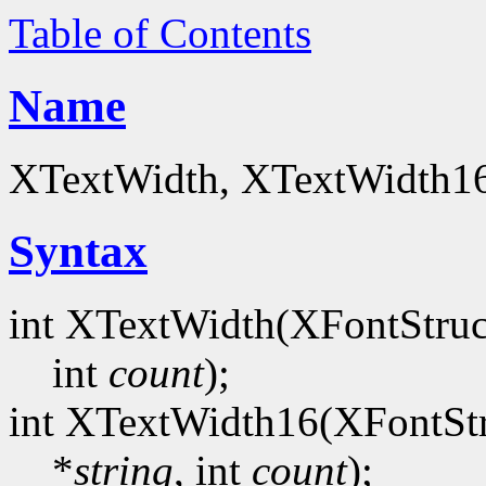
Table of Contents
Name
XTextWidth, XTextWidth16 
Syntax
int XTextWidth(XFontStruc
int
count
);
int XTextWidth16(XFontStr
*
string
, int
count
);