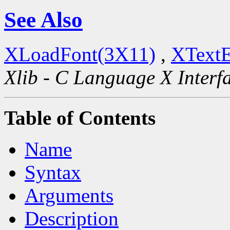
See Also
XLoadFont(3X11)
,
XTextE
Xlib - C Language X Interf
Table of Contents
Name
Syntax
Arguments
Description