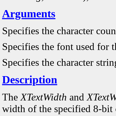
Arguments
Specifies the character count
Specifies the font used for
Specifies the character strin
Description
The
XTextWidth
and
XTextW
width of the specified 8-bit 