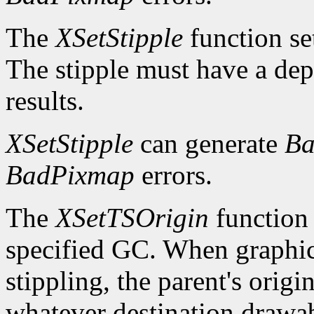
The
XSetStipple
function set
The stipple must have a dep
results.
XSetStipple
can generate
Ba
BadPixmap
errors.
The
XSetTSOrigin
function s
specified GC. When graphics 
stippling, the parent's origin
whatever destination drawabl