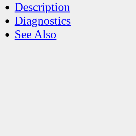
Description
Diagnostics
See Also