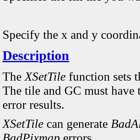
Specify the x and y coordinat
Description
The
XSetTile
function sets th
The tile and GC must have 
error results.
XSetTile
can generate
BadAl
BadPixmap
errors.