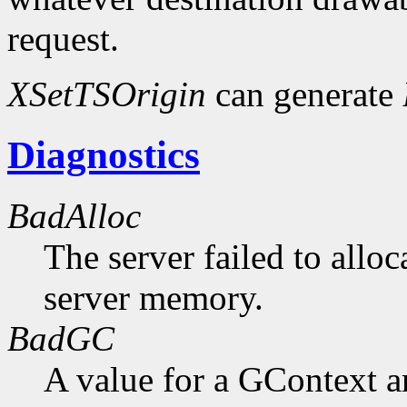
request.
XSetTSOrigin
can generate
Diagnostics
BadAlloc
The server failed to alloc
server memory.
BadGC
A value for a GContext a