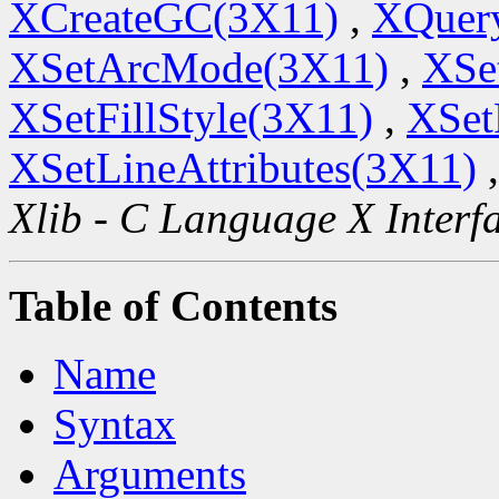
XCreateGC(3X11)
,
XQuery
XSetArcMode(3X11)
,
XSe
XSetFillStyle(3X11)
,
XSet
XSetLineAttributes(3X11)
Xlib - C Language X Interf
Table of Contents
Name
Syntax
Arguments