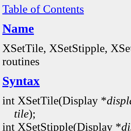
Table of Contents
Name
XSetTile, XSetStipple, XS
routines
Syntax
int XSetTile(Display *
displ
tile
);
int XSetStipple(Display *
di