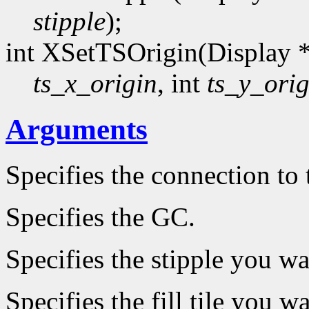
stipple
);
int XSetTSOrigin(Display 
ts_x_origin
, int
ts_y_orig
Arguments
Specifies the connection to 
Specifies the GC.
Specifies the stipple you wa
Specifies the fill tile you w