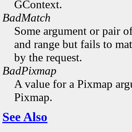
GContext.
BadMatch
Some argument or pair of
and range but fails to ma
by the request.
BadPixmap
A value for a Pixmap arg
Pixmap.
See Also