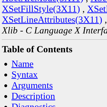
XSetFillStyle(3X11)
,
XSet
XSetLineAttributes(3X11)
Xlib - C Language X Interf
Table of Contents
Name
Syntax
Arguments
Description
Diagnostics