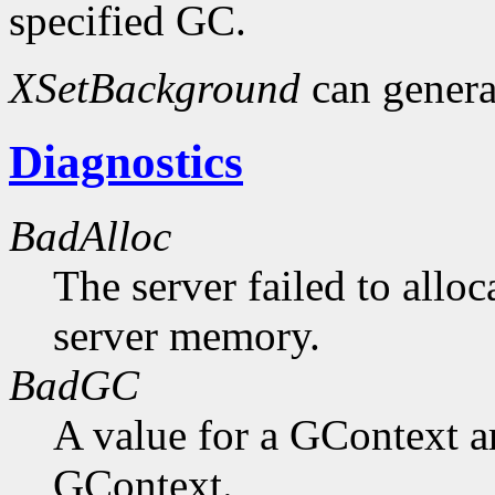
specified GC.
XSetBackground
can gener
Diagnostics
BadAlloc
The server failed to alloc
server memory.
BadGC
A value for a GContext a
GContext.