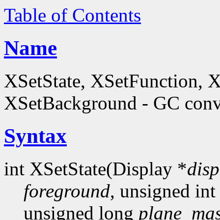
Table of Contents
Name
XSetState, XSetFunction, 
XSetBackground - GC conve
Syntax
int XSetState(Display *
disp
foreground
, unsigned in
unsigned long
plane_ma