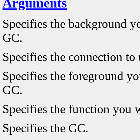
Arguments
Specifies the background yo
GC.
Specifies the connection to 
Specifies the foreground you
GC.
Specifies the function you w
Specifies the GC.