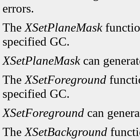
errors.
The
XSetPlaneMask
functio
specified GC.
XSetPlaneMask
can genera
The
XSetForeground
functi
specified GC.
XSetForeground
can gener
The
XSetBackground
functi