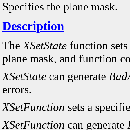
Specifies the plane mask.
Description
The
XSetState
function sets
plane mask, and function c
XSetState
can generate
Bad
errors.
XSetFunction
sets a specifi
XSetFunction
can generate