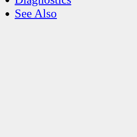
See Also