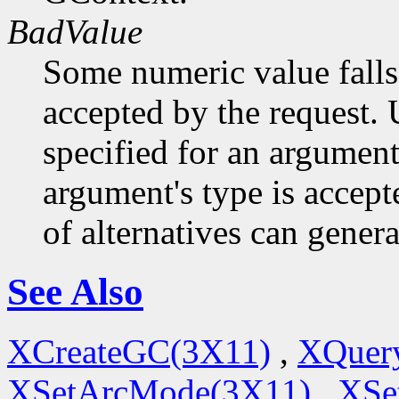
BadValue
Some numeric value falls 
accepted by the request. U
specified for an argument
argument's type is accept
of alternatives can generat
See Also
XCreateGC(3X11)
,
XQuery
XSetArcMode(3X11)
,
XSe