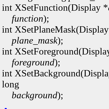
int XSetFunction(Display *
function
);
int XSetPlaneMask(Display
plane_mask
);
int XSetForeground(Displa
foreground
);
int XSetBackground(Displa
long
background
);