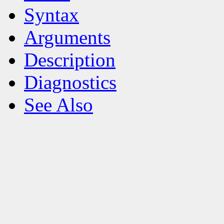
Syntax
Arguments
Description
Diagnostics
See Also