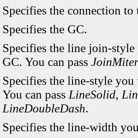
Specifies the connection to 
Specifies the GC.
Specifies the line join-style
GC. You can pass
JoinMite
Specifies the line-style you
You can pass
LineSolid
,
Li
LineDoubleDash
.
Specifies the line-width you