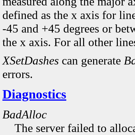
measured along the major axi
defined as the x axis for li
-45 and +45 degrees or bet
the x axis. For all other line
XSetDashes
can generate
Ba
errors.
Diagnostics
BadAlloc
The server failed to alloc