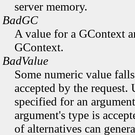
server memory.
BadGC
A value for a GContext a
GContext.
BadValue
Some numeric value falls 
accepted by the request. U
specified for an argument
argument's type is accept
of alternatives can generat