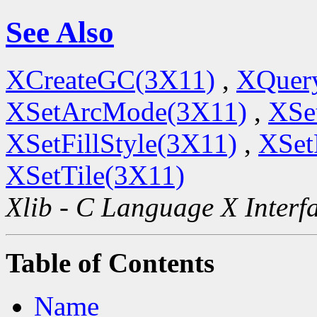
See Also
XCreateGC(3X11)
,
XQuery
XSetArcMode(3X11)
,
XSe
XSetFillStyle(3X11)
,
XSet
XSetTile(3X11)
Xlib - C Language X Interf
Table of Contents
Name