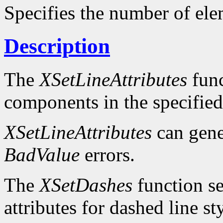
Specifies the number of ele
Description
The
XSetLineAttributes
func
components in the specifie
XSetLineAttributes
can gen
BadValue
errors.
The
XSetDashes
function se
attributes for dashed line s