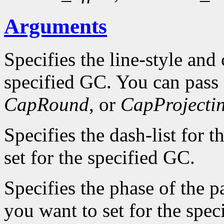
Arguments
Specifies the line-style and 
specified GC. You can pass
CapRound
, or
CapProjecti
Specifies the dash-list for 
set for the specified GC.
Specifies the phase of the pa
you want to set for the spec