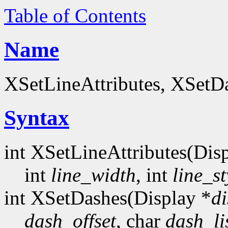
Table of Contents
Name
XSetLineAttributes, XSetDa
Syntax
int XSetLineAttributes(Dis
int
line_width
, int
line_st
int XSetDashes(Display *
di
dash_offset
, char
dash_li