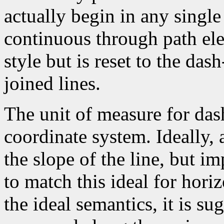
actually begin in any single
continuous through path el
style but is reset to the da
joined lines.
The unit of measure for dash
coordinate system. Ideally,
the slope of the line, but i
to match this ideal for horiz
the ideal semantics, it is su