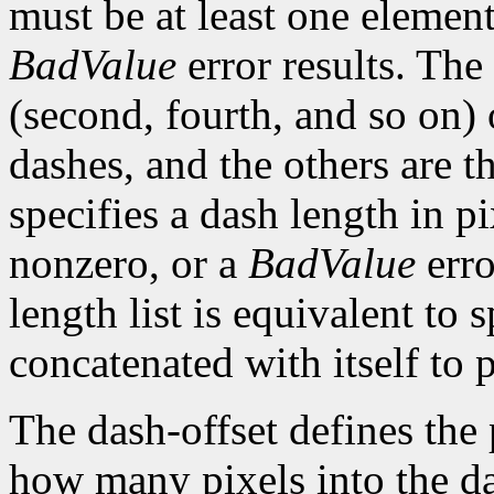
must be at least one element 
BadValue
error results. The 
(second, fourth, and so on) 
dashes, and the others are 
specifies a dash length in p
nonzero, or a
BadValue
erro
length list is equivalent to 
concatenated with itself to 
The dash-offset defines the 
how many pixels into the da