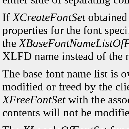
If
XCreateFontSet
obtained
properties for the font spe
the
XBaseFontNameListOfF
XLFD name instead of the
The base font name list is 
modified or freed by the clie
XFreeFontSet
with the asso
contents will not be modifi