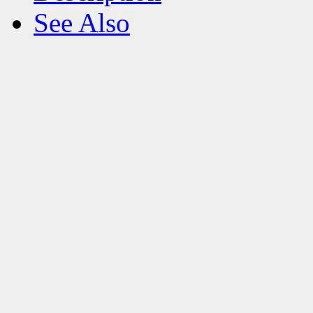
See Also