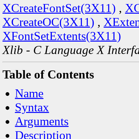
XCreateFontSet(3X11)
,
XC
XCreateOC(3X11)
,
XExten
XFontSetExtents(3X11)
Xlib - C Language X Interf
Table of Contents
Name
Syntax
Arguments
Description