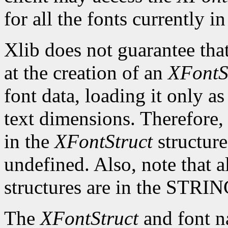
for all the fonts currently in
Xlib does not guarantee that
at the creation of an
XFontS
font data, loading it only a
text dimensions. Therefore, 
in the
XFontStruct
structure
undefined. Also, note that a
structures are in the STRI
The
XFontStruct
and font n