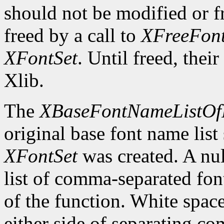
should not be modified or fr
freed by a call to
XFreeFont
XFontSet
. Until freed, thei
Xlib.
The
XBaseFontNameListOf
original base font name list
XFontSet
was created. A nul
list of comma-separated fon
of the function. White spa
either side of separating c