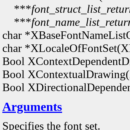
***
font_struct_list_retu
***
font_name_list_retur
char *XBaseFontNameList
char *XLocaleOfFontSet(
Bool XContextDependentD
Bool XContextualDrawing
Bool XDirectionalDepend
Arguments
Specifies the font set.