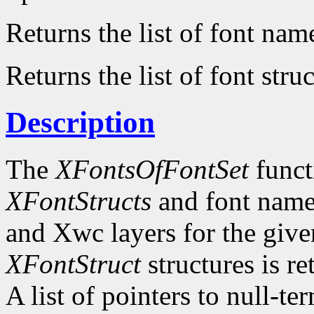
Returns the list of font nam
Returns the list of font struc
Description
The
XFontsOfFontSet
functi
XFontStructs
and font name
and Xwc layers for the given 
XFontStruct
structures is re
A list of pointers to null-te