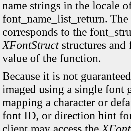
name strings in the locale of
font_name_list_return. The
corresponds to the font_str
XFontStruct
structures and 
value of the function.
Because it is not guaranteed
imaged using a single font g
mapping a character or defau
font ID, or direction hint fo
client may access the
XFont