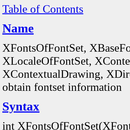
Table of Contents
Name
XFontsOfFontSet, XBaseFo
XLocaleOfFontSet, XConte
XContextualDrawing, XDir
obtain fontset information
Syntax
int XFontsOfFontSet(XFon