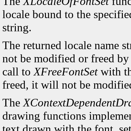
The
XLocaleOfFontSet
func
locale bound to the specifi
string.
The returned locale name s
not be modified or freed by 
call to
XFreeFontSet
with t
freed, it will not be modifi
The
XContextDependentDr
drawing functions implement 
text drawn with the font_se