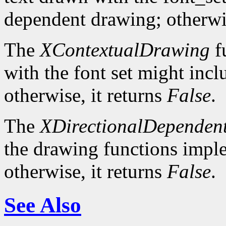
dependent drawing; otherwis
The
XContextualDrawing
f
with the font set might inc
otherwise, it returns
False
.
The
XDirectionalDependen
the drawing functions implem
otherwise, it returns
False
.
See Also