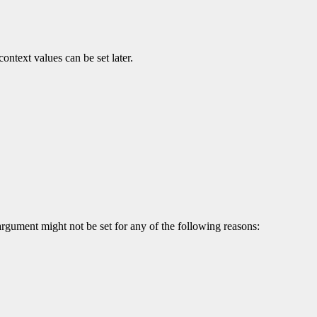
ontext values can be set later.
argument might not be set for any of the following reasons: