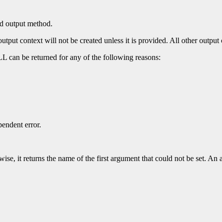
ed output method.
put context will not be created unless it is provided. All other output c
 can be returned for any of the following reasons:
endent error.
se, it returns the name of the first argument that could not be set. An 