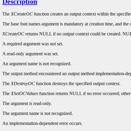
Description
The
XCreateOC
function creates an output context within the specifi
The base font names argument is mandatory at creation time, and the out
XCreateOC
returns NULL if no output context could be created. NULL
A required argument was not set.
A read-only argument was set.
An argument name is not recognized.
The output method encountered an output method implementation-dep
The
XDestroyOC
function destroys the specified output context.
The
XSetOCValues
function returns NULL if no error occurred; otherwi
The argument is read-only.
The argument name is not recognized.
An implementation-dependent error occurs.