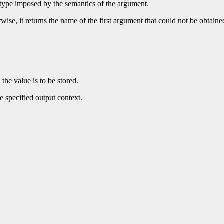
 type imposed by the semantics of the argument.
wise, it returns the name of the first argument that could not be obtain
he value is to be stored.
e specified output context.