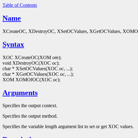
Table of Contents
Name
XCreateOC, XDestroyOC, XSetOCValues, XGetOCValues, XOMOfOC 
Syntax
XOC XCreateOC(XOM
om
);
void XDestroyOC(XOC
oc
);
char * XSetOCValues(XOC
oc
, ...);
char * XGetOCValues(XOC
oc
, ...);
XOM XOMOfOC(XOC
oc
);
Arguments
Specifies the output context.
Specifies the output method.
Specifies the variable length argument list to set or get XOC values.