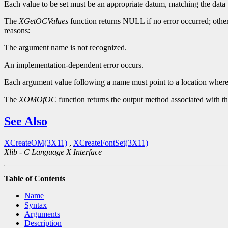
Each value to be set must be an appropriate datum, matching the data
The
XGetOCValues
function returns NULL if no error occurred; other
reasons:
The argument name is not recognized.
An implementation-dependent error occurs.
Each argument value following a name must point to a location where t
The
XOMOfOC
function returns the output method associated with th
See Also
XCreateOM(3X11)
,
XCreateFontSet(3X11)
Xlib - C Language X Interface
Table of Contents
Name
Syntax
Arguments
Description