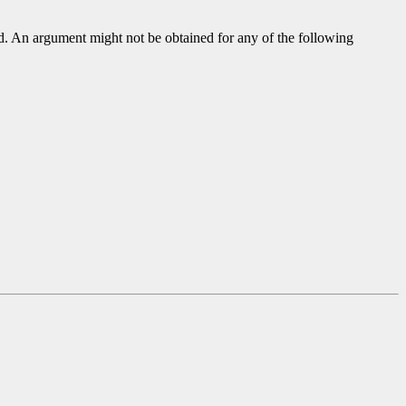
ed. An argument might not be obtained for any of the following