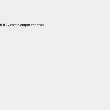
- create output contexts