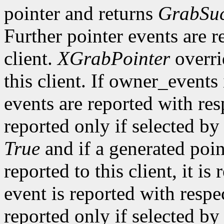
pointer and returns
GrabSuc
Further pointer events are r
client.
XGrabPointer
overri
this client. If owner_events
events are reported with re
reported only if selected b
True
and if a generated poi
reported to this client, it is
event is reported with resp
reported only if selected by