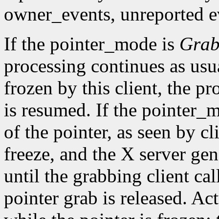
owner_events, unreported ev
If the pointer_mode is
Gra
processing continues as usual
frozen by this client, the pr
is resumed. If the pointer_
of the pointer, as seen by cl
freeze, and the X server gen
until the grabbing client cal
pointer grab is released. Ac