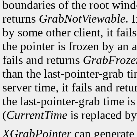
boundaries of the root win
returns
GrabNotViewable
. 
by some other client, it fail
the pointer is frozen by an a
fails and returns
GrabFroze
than the last-pointer-grab ti
server time, it fails and ret
the last-pointer-grab time is
(
CurrentTime
is replaced by
XGrabPointer
can generat