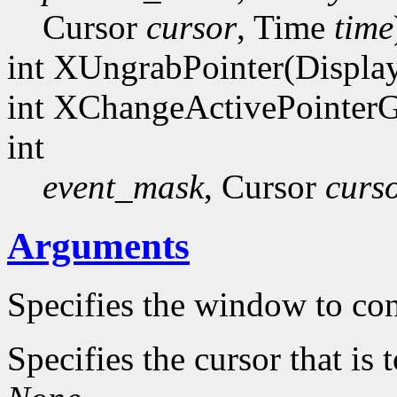
Cursor
cursor
, Time
time
int XUngrabPointer(Displa
int XChangeActivePointerG
int
event_mask
, Cursor
curs
Arguments
Specifies the window to con
Specifies the cursor that is