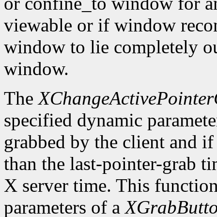
or confine_to window for a
viewable or if window recon
window to lie completely ou
window.
The
XChangeActivePointe
specified dynamic parameters
grabbed by the client and if 
than the last-pointer-grab t
X server time. This function
parameters of a
XGrabButt