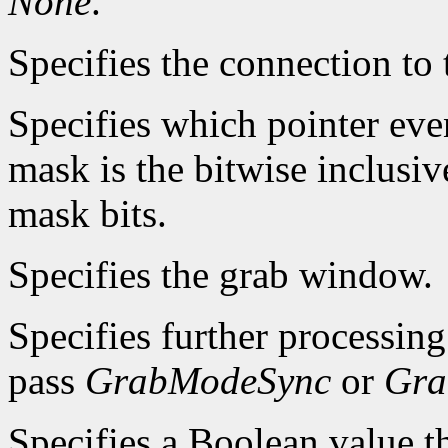
None
.
Specifies the connection to 
Specifies which pointer even
mask is the bitwise inclusiv
mask bits.
Specifies the grab window.
Specifies further processin
pass
GrabModeSync
or
Gra
Specifies a Boolean value th