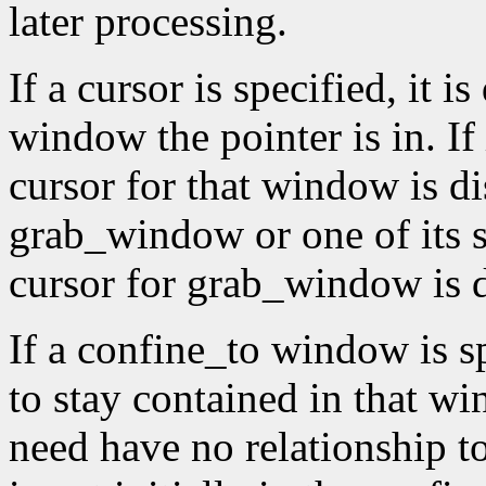
later processing.
If a cursor is specified, it 
window the pointer is in. If
cursor for that window is di
grab_window or one of its 
cursor for grab_window is 
If a confine_to window is spe
to stay contained in that 
need have no relationship t