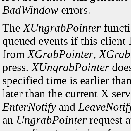
BadWindow
errors.
The
XUngrabPointer
functi
queued events if this client
from
XGrabPointer
,
XGrab
press.
XUngrabPointer
does
specified time is earlier tha
later than the current X serv
EnterNotify
and
LeaveNotif
an
UngrabPointer
request a