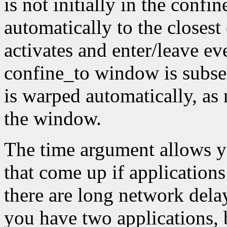
is not initially in the conf
automatically to the closest
activates and enter/leave eve
confine_to window is subseq
is warped automatically, as 
the window.
The time argument allows y
that come up if applications
there are long network dela
you have two applications, 