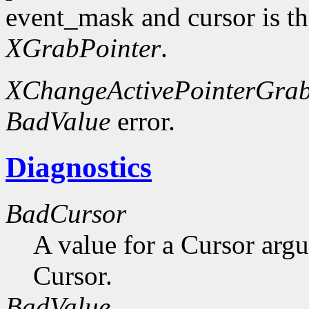
event_mask and cursor is th
XGrabPointer
.
XChangeActivePointerGra
BadValue
error.
Diagnostics
BadCursor
A value for a Cursor arg
Cursor.
BadValue