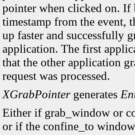
pointer when clicked on. If 
timestamp from the event, 
up faster and successfully gr
application. The first applic
that the other application g
request was processed.
XGrabPointer
generates
En
Either if grab_window or c
or if the confine_to window