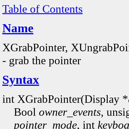
Table of Contents
Name
XGrabPointer, XUngrabPoi
- grab the pointer
Syntax
int XGrabPointer(Display *
Bool
owner_events
, unsi
pointer_mode
, int
keybo