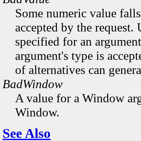
Some numeric value falls 
accepted by the request. U
specified for an argument
argument's type is accept
of alternatives can generat
BadWindow
A value for a Window ar
Window.
See Also