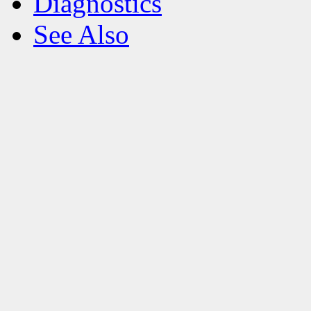
Diagnostics
See Also