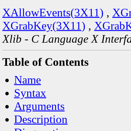
XAllowEvents(3X11)
,
XGr
XGrabKey(3X11)
,
XGrabK
Xlib - C Language X Interf
Table of Contents
Name
Syntax
Arguments
Description