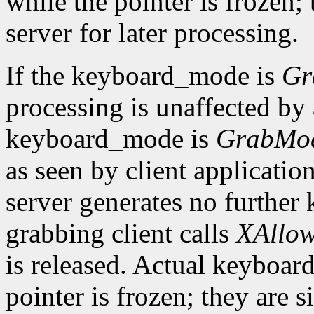
while the pointer is frozen;
server for later processing.
If the keyboard_mode is
Gr
processing is unaffected by a
keyboard_mode is
GrabMo
as seen by client applicatio
server generates no further 
grabbing client calls
XAllow
is released. Actual keyboard
pointer is frozen; they are 