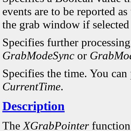
events are to be reported as
the grab window if selected
Specifies further processing
GrabModeSync
or
GrabMo
Specifies the time. You can 
CurrentTime
.
Description
The
XGrabPointer
function 