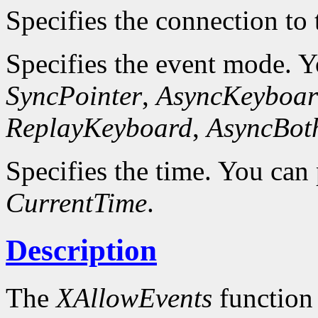
Specifies the connection to 
Specifies the event mode. 
SyncPointer
,
AsyncKeyboar
ReplayKeyboard
,
AsyncBot
Specifies the time. You can 
CurrentTime
.
Description
The
XAllowEvents
function 