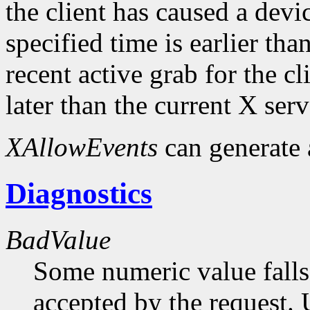
the client has caused a device
specified time is earlier tha
recent active grab for the cli
later than the current X serv
XAllowEvents
can generate
Diagnostics
BadValue
Some numeric value falls 
accepted by the request. U