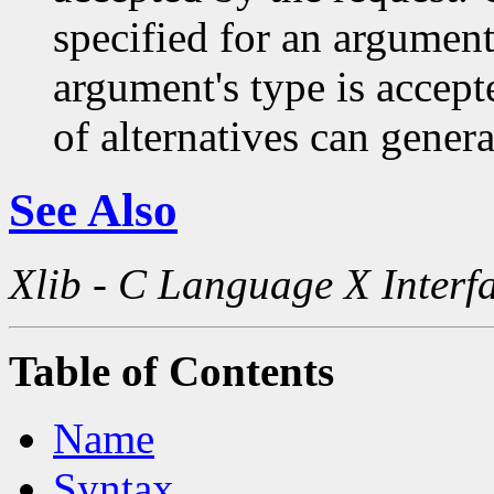
specified for an argument
argument's type is accept
of alternatives can generat
See Also
Xlib - C Language X Interf
Table of Contents
Name
Syntax