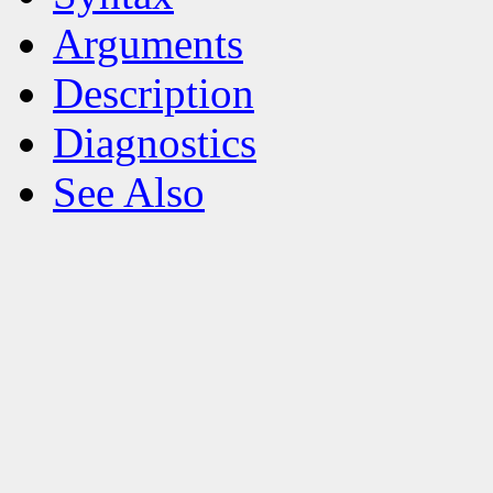
Arguments
Description
Diagnostics
See Also