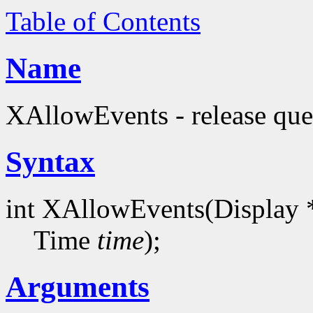
Table of Contents
Name
XAllowEvents - release que
Syntax
int XAllowEvents(Display 
Time
time
);
Arguments