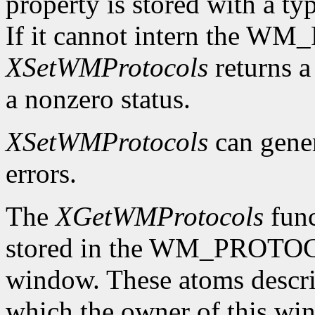
property is stored with a t
If it cannot intern the 
XSetWMProtocols
returns a 
a nonzero status.
XSetWMProtocols
can gene
errors.
The
XGetWMProtocols
func
stored in the WM_PROTOCO
window. These atoms descr
which the owner of this wind