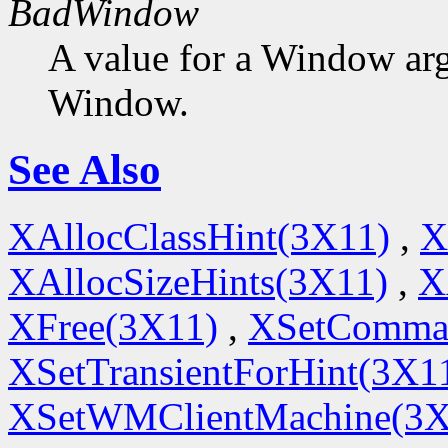
BadWindow
A value for a Window ar
Window.
See Also
XAllocClassHint(3X11)
,
X
XAllocSizeHints(3X11)
,
X
XFree(3X11)
,
XSetComma
XSetTransientForHint(3X1
XSetWMClientMachine(3X