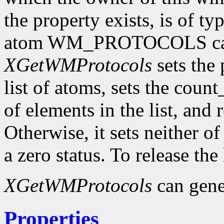
the property exists, is of t
atom WM_PROTOCOLS can 
XGetWMProtocols
sets the 
list of atoms, sets the cou
of elements in the list, and 
Otherwise, it sets neither o
a zero status. To release the
XGetWMProtocols
can gene
Properties