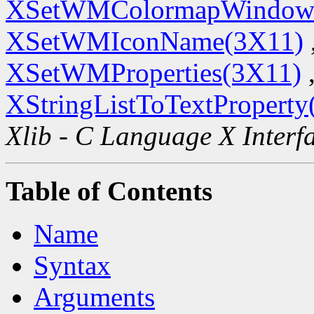
XSetWMColormapWindow
XSetWMIconName(3X11)
XSetWMProperties(3X11)
XStringListToTextProperty
Xlib - C Language X Interf
Table of Contents
Name
Syntax
Arguments