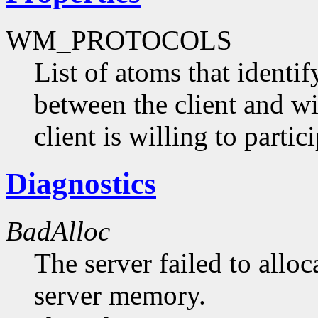
WM_PROTOCOLS
List of atoms that identi
between the client and 
client is willing to partici
Diagnostics
BadAlloc
The server failed to alloc
server memory.