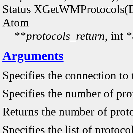
Status XGetWMProtocols(D
Atom
**
protocols_return
, int *
Arguments
Specifies the connection to 
Specifies the number of prot
Returns the number of protoc
Specifies the list of protocol