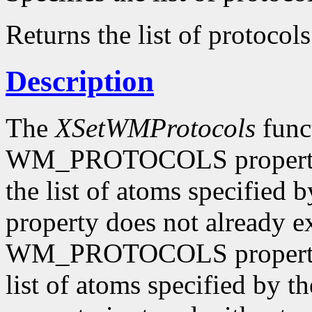
Returns the list of protocols
Description
The
XSetWMProtocols
funct
WM_PROTOCOLS property o
the list of atoms specified 
property does not already e
WM_PROTOCOLS property o
list of atoms specified by t