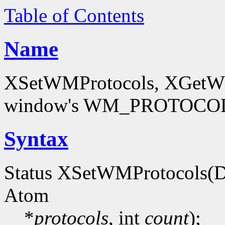
Table of Contents
Name
XSetWMProtocols, XGetWMP
window's WM_PROTOCOLS
Syntax
Status XSetWMProtocols(D
Atom
*
protocols
, int
count
);