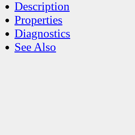
Description
Properties
Diagnostics
See Also