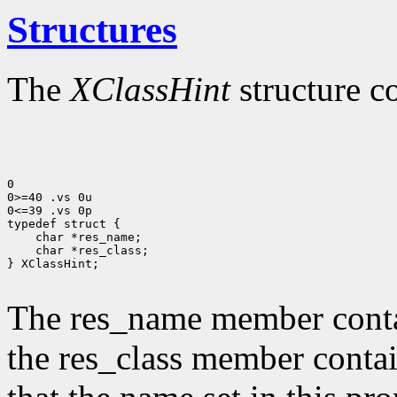
Structures
The
XClassHint
structure c
0

0>=40 .vs 0u

0<=39 .vs 0p

typedef struct {

    char *res_name;

    char *res_class;

} XClassHint;

The res_name member contai
the res_class member contai