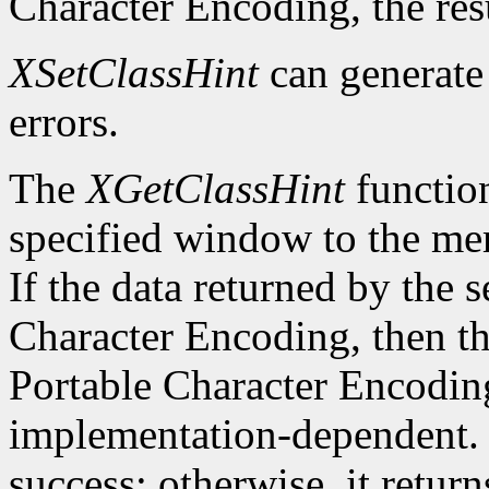
Character Encoding, the res
XSetClassHint
can generat
errors.
The
XGetClassHint
function
specified window to the mem
If the data returned by the s
Character Encoding, then the
Portable Character Encoding
implementation-dependent. I
success; otherwise, it retur