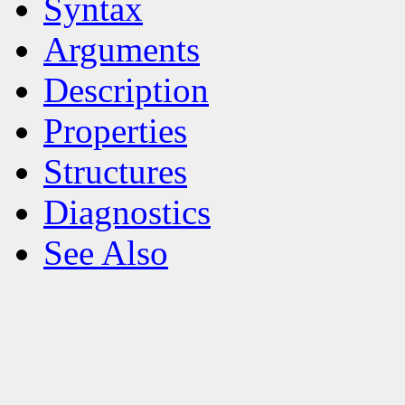
Syntax
Arguments
Description
Properties
Structures
Diagnostics
See Also