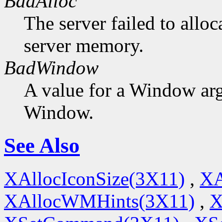
BadAlloc
The server failed to alloc
server memory.
BadWindow
A value for a Window ar
Window.
See Also
XAllocIconSize(3X11)
,
XA
XAllocWMHints(3X11)
,
X