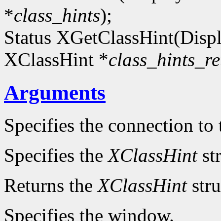
*
class_hints
);
Status XGetClassHint(Disp
XClassHint *
class_hints_re
Arguments
Specifies the connection to 
Specifies the
XClassHint
str
Returns the
XClassHint
stru
Specifies the window.