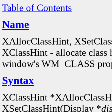
Table of Contents
Name
XAllocClassHint, XSetClas
XClassHint - allocate class h
window's WM_CLASS prop
Syntax
XClassHint *XAllocClassHi
XSetClassHint(Display *
di