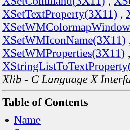
XSetCommand(3X11)
,
XSe
XSetTextProperty(3X11)
,
XSetWMColormapWindow
XSetWMIconName(3X11)
XSetWMProperties(3X11)
XStringListToTextProperty
Xlib - C Language X Interf
Table of Contents
Name