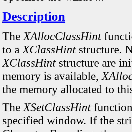
Description
The
XAllocClassHint
functi
to a
XClassHint
structure. N
XClassHint
structure are ini
memory is available,
XAllo
the memory allocated to thi
The
XSetClassHint
function 
specified window. If the str