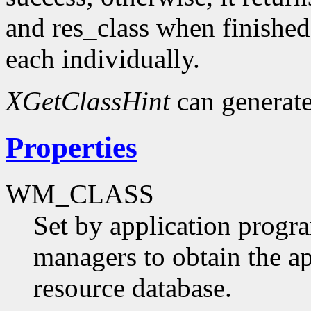
and res_class when finished
each individually.
XGetClassHint
can generat
Properties
WM_CLASS
Set by application progr
managers to obtain the ap
resource database.