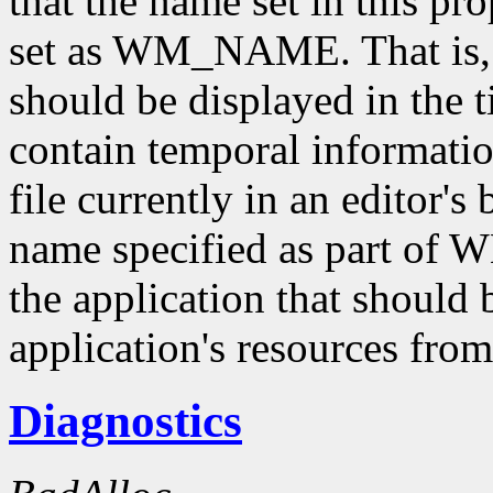
that the name set in this pr
set as WM_NAME. That is
should be displayed in the ti
contain temporal informatio
file currently in an editor's
name specified as part of
the application that should 
application's resources from
Diagnostics