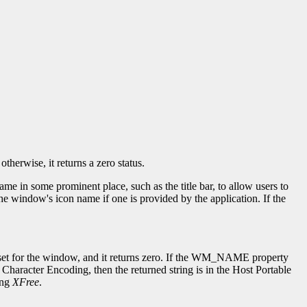
herwise, it returns a zero status.
in some prominent place, such as the title bar, to allow users to
window's icon name if one is provided by the application. If the
en set for the window, and it returns zero. If the WM_NAME property
Character Encoding, then the returned string is in the Host Portable
ing
XFree
.