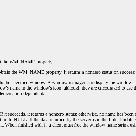
et the WM_NAME property.
obtain the WM_NAME property. It returns a nonzero status on success; ot
 the specified window. A window manager can display the window name 
s name in the window's icon, although they are encouraged to use the 
mplementation-dependent.
If it succeeds, it returns a nonzero status; otherwise, no name has be
n to NULL. If the data returned by the server is in the Latin Portable 
t. When finished with it, a client must free the window name string us