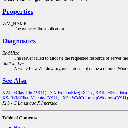
Properties
WM_NAME
The name of the application.
Diagnostics
BadAlloc
The server failed to allocate the requested resource or server m
BadWindow
A value for a Window argument does not name a defined Win
See Also
XAllocClassHint(3X11)
,
XAllocIconSize(3X11)
,
XAllocSizeHints
XSetWMClientMachine(3X11)
,
XSetWMColormapWindows(3X11)
Xlib - C Language X Interface
Table of Contents
Name