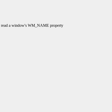
 read a window's WM_NAME property