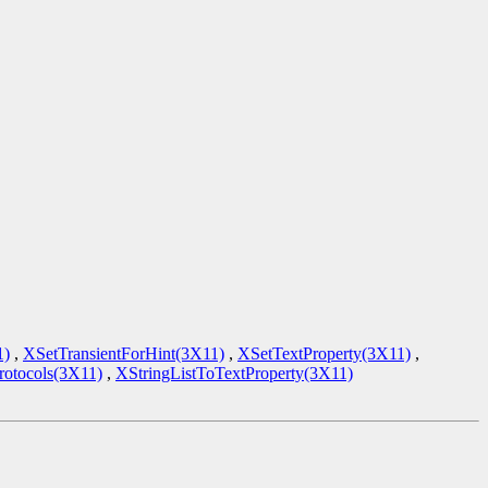
1)
,
XSetTransientForHint(3X11)
,
XSetTextProperty(3X11)
,
tocols(3X11)
,
XStringListToTextProperty(3X11)