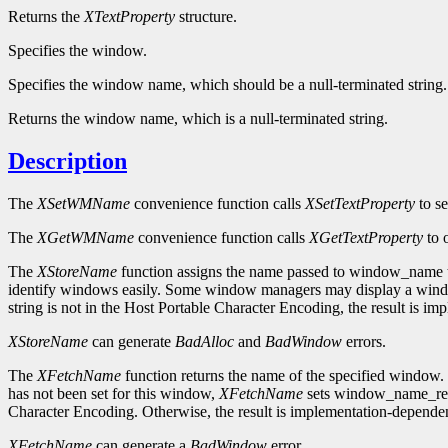
Returns the
XTextProperty
structure.
Specifies the window.
Specifies the window name, which should be a null-terminated string.
Returns the window name, which is a null-terminated string.
Description
The
XSetWMName
convenience function calls
XSetTextProperty
to s
The
XGetWMName
convenience function calls
XGetTextProperty
to 
The
XStoreName
function assigns the name passed to window_name to
identify windows easily. Some window managers may display a window'
string is not in the Host Portable Character Encoding, the result is i
XStoreName
can generate
BadAlloc
and
BadWindow
errors.
The
XFetchName
function returns the name of the specified window. 
has not been set for this window,
XFetchName
sets window_name_retur
Character Encoding. Otherwise, the result is implementation-dependen
XFetchName
can generate a
BadWindow
error.