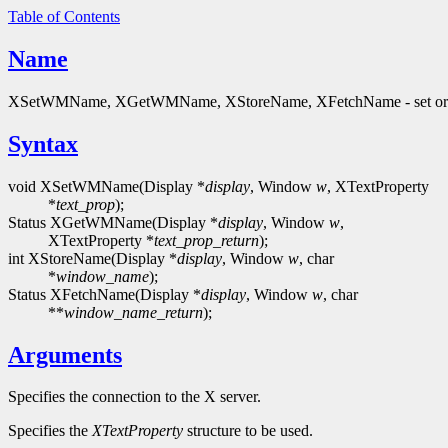
Table of Contents
Name
XSetWMName, XGetWMName, XStoreName, XFetchName - set or
Syntax
void XSetWMName(Display *
display
, Window
w
, XTextProperty
*
text_prop
);
Status XGetWMName(Display *
display
, Window
w
,
XTextProperty *
text_prop_return
);
int XStoreName(Display *
display
, Window
w
, char
*
window_name
);
Status XFetchName(Display *
display
, Window
w
, char
**
window_name_return
);
Arguments
Specifies the connection to the X server.
Specifies the
XTextProperty
structure to be used.