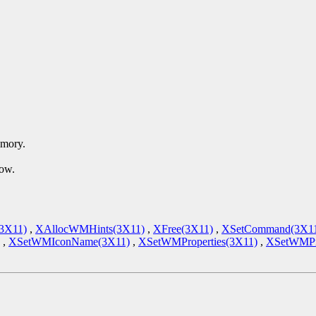
emory.
dow.
(3X11)
,
XAllocWMHints(3X11)
,
XFree(3X11)
,
XSetCommand(3X1
,
XSetWMIconName(3X11)
,
XSetWMProperties(3X11)
,
XSetWMPro