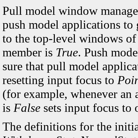
Pull model window managers
push model applications to g
to the top-level windows of
member is
True
. Push mod
sure that pull model applic
resetting input focus to
Poi
(for example, whenever an 
is
False
sets input focus to
The definitions for the initia