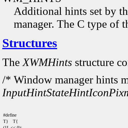
Additional hints set by t
manager. The C type of t
Structures
The
XWMHints
structure co
/* Window manager hints ma
InputHint
StateHint
IconPix
#define
T} T{
(1L << 0);