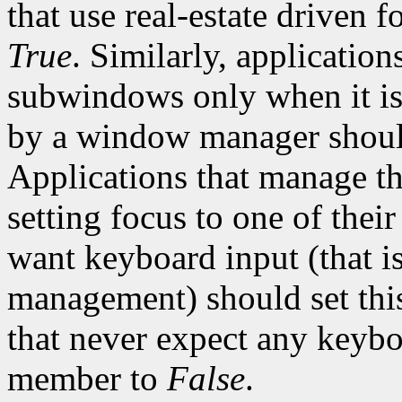
that use real-estate driven 
True
. Similarly, applications
subwindows only when it is
by a window manager should
Applications that manage th
setting focus to one of the
want keyboard input (that is
management) should set th
that never expect any keyboa
member to
False
.