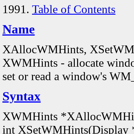
1991.
Table of Contents
Name
XAllocWMHints, XSetWMH
XWMHints - allocate windo
set or read a window's W
Syntax
XWMHints *XAllocWMHint
int XSetWMHints(Display 