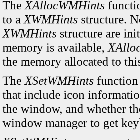
The
XAllocWMHints
functio
to a
XWMHints
structure. No
XWMHints
structure are init
memory is available,
XAllo
the memory allocated to thi
The
XSetWMHints
function
that include icon information
the window, and whether the
window manager to get key