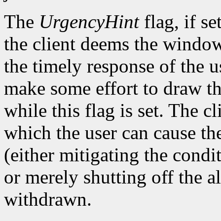
The
UrgencyHint
flag, if se
the client deems the window
the timely response of the 
make some effort to draw th
while this flag is set. The
which the user can cause the
(either mitigating the cond
or merely shutting off the 
withdrawn.