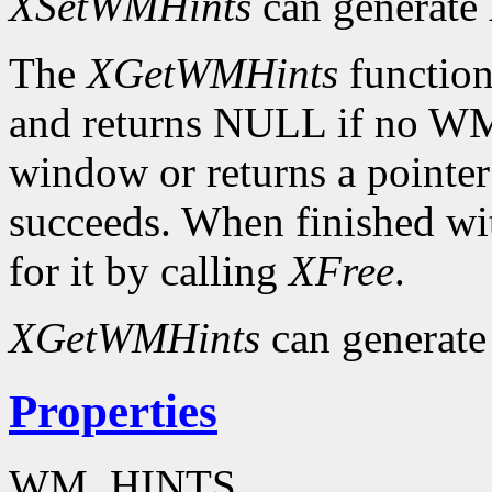
XSetWMHints
can generate
The
XGetWMHints
function
and returns NULL if no WM
window or returns a pointer
succeeds. When finished wit
for it by calling
XFree
.
XGetWMHints
can generate
Properties
WM_HINTS