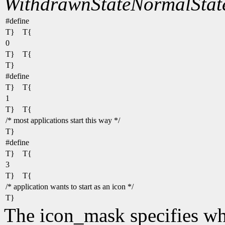
WithdrawnState
NormalStat
#define
T} T{
0
T} T{
T}
#define
T} T{
1
T} T{
/* most applications start this way */
T}
#define
T} T{
3
T} T{
/* application wants to start as an icon */
T}
The icon_mask specifies wh