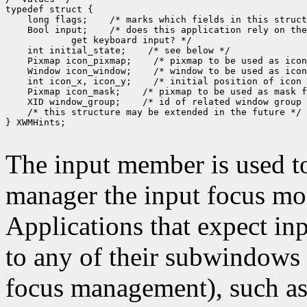
typedef struct {

    long flags;    /* marks which fields in this struct
    Bool input;    /* does this application rely on the
            get keyboard input? */

    int initial_state;    /* see below */

    Pixmap icon_pixmap;    /* pixmap to be used as icon
    Window icon_window;    /* window to be used as icon
    int icon_x, icon_y;    /* initial position of icon 
    Pixmap icon_mask;    /* pixmap to be used as mask f
    XID window_group;    /* id of related window group 
    /* this structure may be extended in the future */

} XWMHints;

The input member is used 
manager the input focus mod
Applications that expect inp
to any of their subwindows 
focus management), such as 