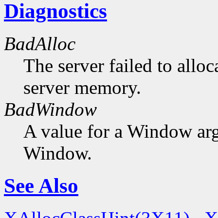
Diagnostics
BadAlloc
The server failed to alloc
server memory.
BadWindow
A value for a Window ar
Window.
See Also