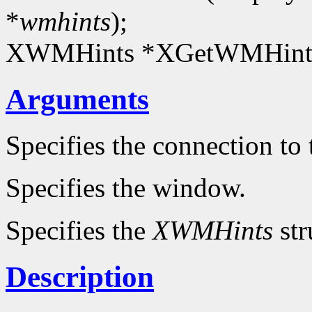
*
wmhints
);
XWMHints *XGetWMHints
Arguments
Specifies the connection to 
Specifies the window.
Specifies the
XWMHints
str
Description