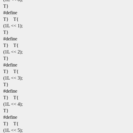
T}
#define
T} T{
(1L << 1);
T}
#define
T} T{
(1L << 2);
T}
#define
T} T{
(1L << 3);
T}
#define
T} T{
(1L << 4);
T}
#define
T} T{
(1L << 5);