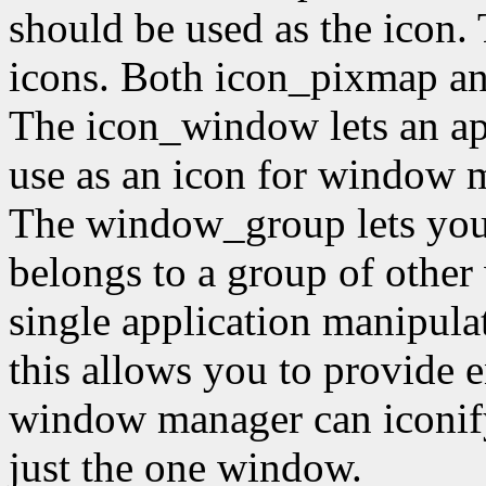
should be used as the icon.
icons. Both icon_pixmap a
The icon_window lets an ap
use as an icon for window m
The window_group lets you 
belongs to a group of other
single application manipula
this allows you to provide 
window manager can iconify
just the one window.