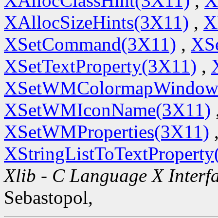
XAllocClassHint(3X11)
,
X
XAllocSizeHints(3X11)
,
X
XSetCommand(3X11)
,
XSe
XSetTextProperty(3X11)
,
XSetWMColormapWindow
XSetWMIconName(3X11)
XSetWMProperties(3X11)
XStringListToTextProperty
Xlib - C Language X Interf
Sebastopol,