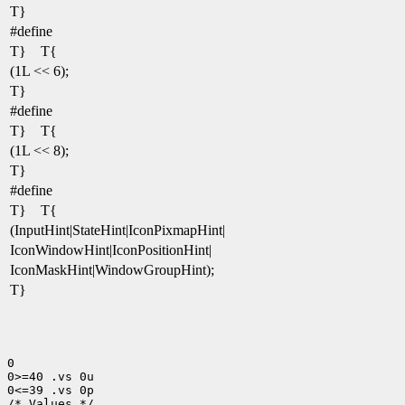
T}
#define
T} T{
(1L << 6);
T}
#define
T} T{
(1L << 8);
T}
#define
T} T{
(InputHint|StateHint|IconPixmapHint|
IconWindowHint|IconPositionHint|
IconMaskHint|WindowGroupHint);
T}
0

0>=40 .vs 0u

0<=39 .vs 0p

/* Values */
