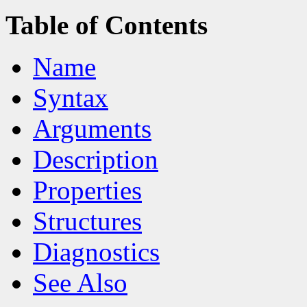
Table of Contents
Name
Syntax
Arguments
Description
Properties
Structures
Diagnostics
See Also