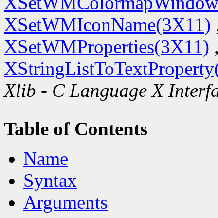
XSetWMColormapWindow
XSetWMIconName(3X11)
XSetWMProperties(3X11)
XStringListToTextProperty
Xlib - C Language X Interf
Table of Contents
Name
Syntax
Arguments