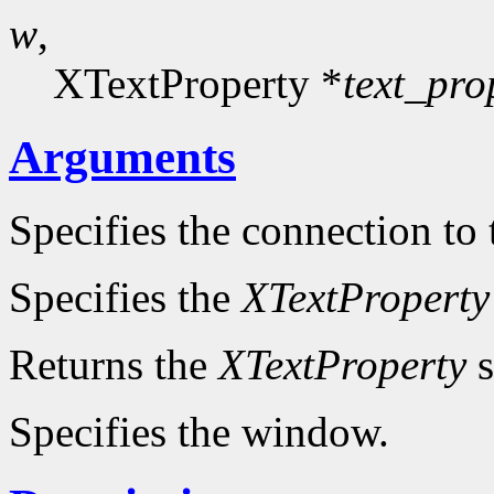
w
,
XTextProperty *
text_pro
Arguments
Specifies the connection to 
Specifies the
XTextProperty
Returns the
XTextProperty
s
Specifies the window.