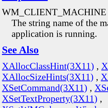
WM_CLIENT_MACHINE
The string name of the m
application is running.
See Also
XAllocClassHint(3X11)
,
X
XAllocSizeHints(3X11)
,
X
XSetCommand(3X11)
,
XSe
XSetTextProperty(3X11)
,