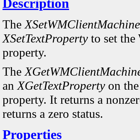
Description
The
XSetWMClientMachine
XSetTextProperty
to set 
property.
The
XGetWMClientMachin
an
XGetTextProperty
on t
property. It returns a nonzer
returns a zero status.
Properties