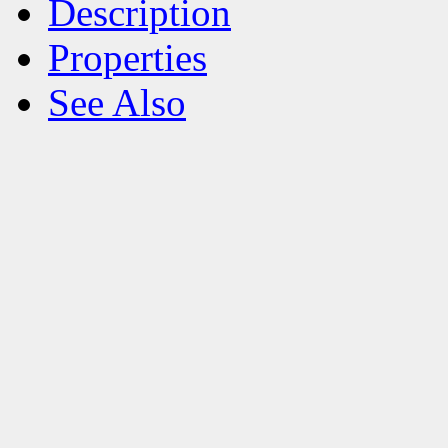
Description
Properties
See Also