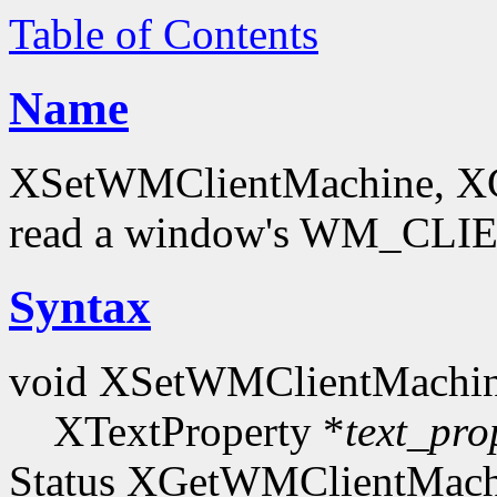
Table of Contents
Name
XSetWMClientMachine, XG
read a window's WM_CLI
Syntax
void XSetWMClientMachin
XTextProperty *
text_pro
Status XGetWMClientMachi