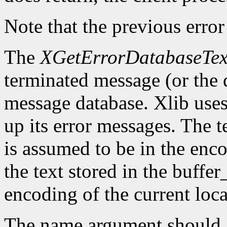
Note that the previous error
The
XGetErrorDatabaseTex
terminated message (or the 
message database. Xlib uses 
up its error messages. The t
is assumed to be in the enco
the text stored in the buffer
encoding of the current loca
The name argument should g