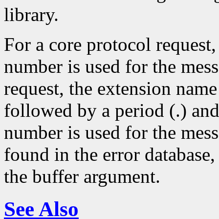
library.
For a core protocol request,
number is used for the mes
request, the extension name
followed by a period (.) an
number is used for the mess
found in the error database, 
the buffer argument.
See Also