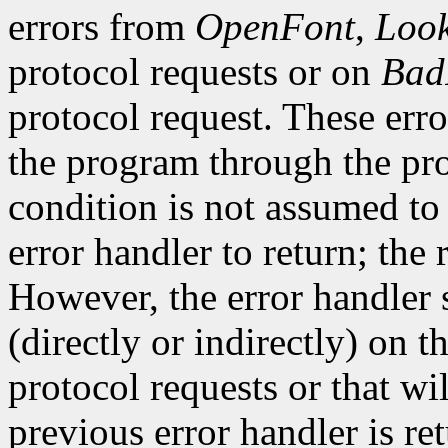
errors from
OpenFont
,
Loo
protocol requests or on
Bad
protocol request. These erro
the program through the pro
condition is not assumed to b
error handler to return; the 
However, the error handler 
(directly or indirectly) on t
protocol requests or that wi
previous error handler is re