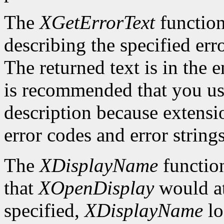
The
XGetErrorText
function
describing the specified erro
The returned text is in the e
is recommended that you use
description because extensi
error codes and error strings
The
XDisplayName
function
that
XOpenDisplay
would at
specified,
XDisplayName
lo