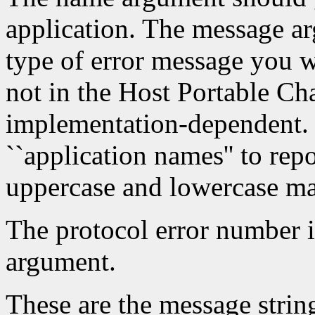
application. The message a
type of error message you w
not in the Host Portable Cha
implementation-dependent. 
``application names'' to repo
uppercase and lowercase mat
The protocol error number i
argument.
These are the message string