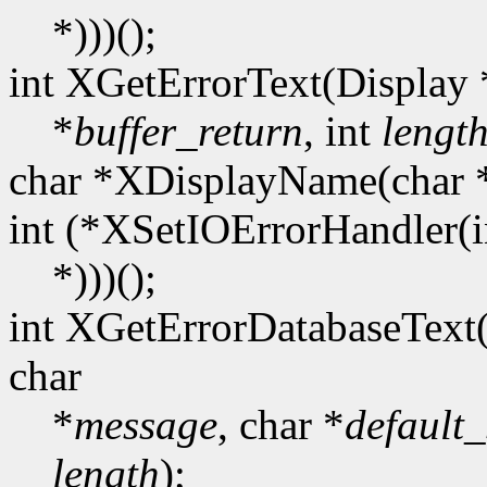
*)))();
int XGetErrorText(Display 
*
buffer_return
, int
lengt
char *XDisplayName(char 
int (*XSetIOErrorHandler(i
*)))();
int XGetErrorDatabaseText
char
*
message
, char *
default_
length
);