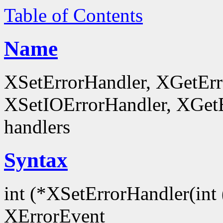
Table of Contents
Name
XSetErrorHandler, XGetEr
XSetIOErrorHandler, XGetEr
handlers
Syntax
int (*XSetErrorHandler(int 
XErrorEvent