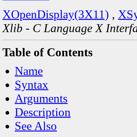
XOpenDisplay(3X11)
,
XSy
Xlib - C Language X Interf
Table of Contents
Name
Syntax
Arguments
Description
See Also