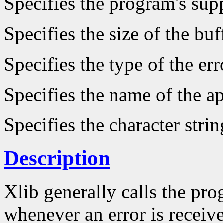
Specifies the program's supp
Specifies the size of the buf
Specifies the type of the er
Specifies the name of the ap
Specifies the character strin
Description
Xlib generally calls the pro
whenever an error is receive