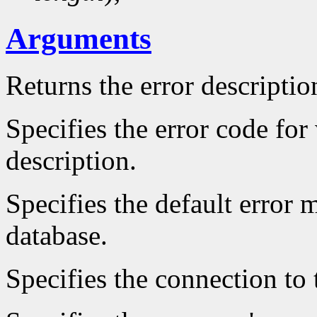
Arguments
Returns the error descriptio
Specifies the error code fo
description.
Specifies the default error 
database.
Specifies the connection to 