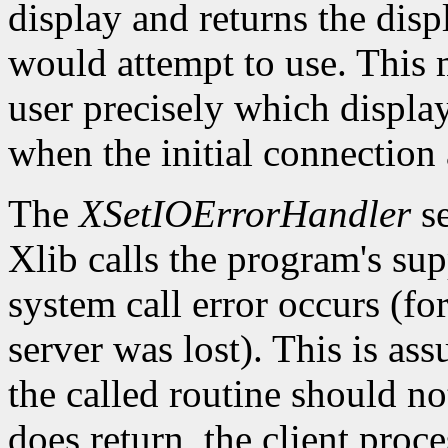
display and returns the dis
would attempt to use. This m
user precisely which displa
when the initial connection 
The
XSetIOErrorHandler
se
Xlib calls the program's sup
system call error occurs (fo
server was lost). This is as
the called routine should not
does return, the client proce