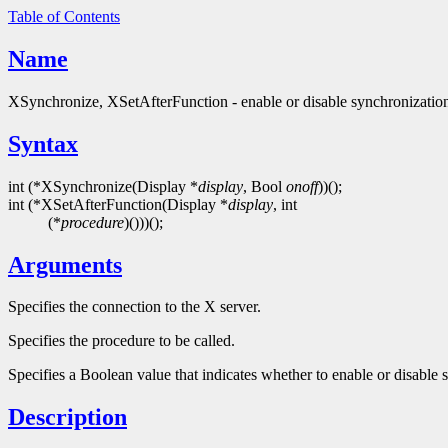
Table of Contents
Name
XSynchronize, XSetAfterFunction - enable or disable synchronizatio
Syntax
int (*XSynchronize(Display *
display
, Bool
onoff
))();
int (*XSetAfterFunction(Display *
display
, int
(*
procedure
)()))();
Arguments
Specifies the connection to the X server.
Specifies the procedure to be called.
Specifies a Boolean value that indicates whether to enable or disable 
Description