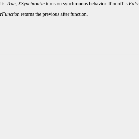
f is
True
,
XSynchronize
turns on synchronous behavior. If onoff is
Fals
erFunction
returns the previous after function.