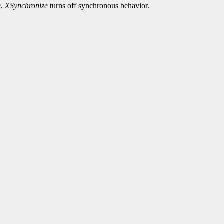
e
,
XSynchronize
turns off synchronous behavior.