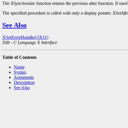
The
XSynchronize
function returns the previous after function. If onof
The specified procedure is called with only a display pointer.
XSetAft
See Also
XSetErrorHandler(3X11)
Xlib - C Language X Interface
Table of Contents
Name
Syntax
Arguments
Description
See Also