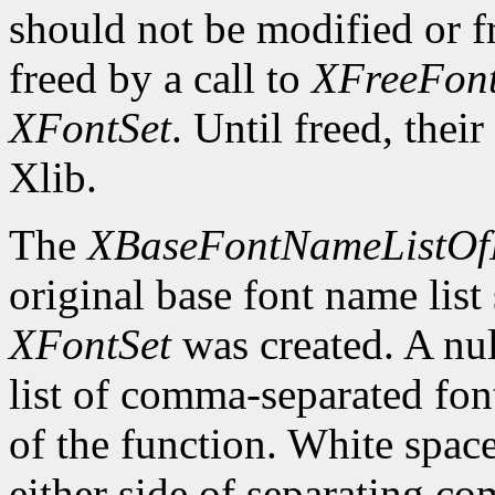
should not be modified or fr
freed by a call to
XFreeFont
XFontSet
. Until freed, thei
Xlib.
The
XBaseFontNameListOf
original base font name list
XFontSet
was created. A nul
list of comma-separated fon
of the function. White spa
either side of separating c