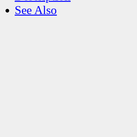
See Also