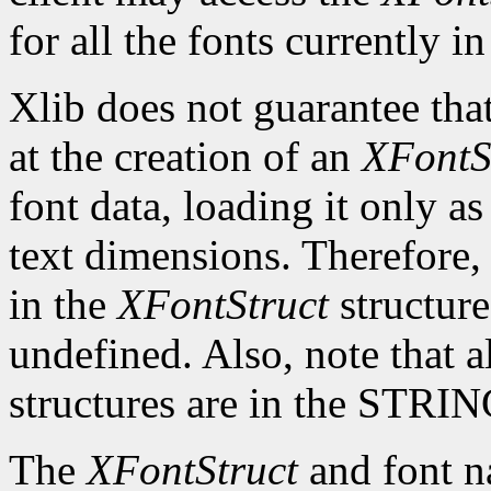
for all the fonts currently in
Xlib does not guarantee that
at the creation of an
XFontS
font data, loading it only a
text dimensions. Therefore, 
in the
XFontStruct
structure
undefined. Also, note that a
structures are in the STRI
The
XFontStruct
and font n