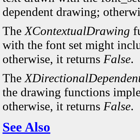
dependent drawing; otherwis
The
XContextualDrawing
f
with the font set might inc
otherwise, it returns
False
.
The
XDirectionalDependen
the drawing functions implem
otherwise, it returns
False
.
See Also