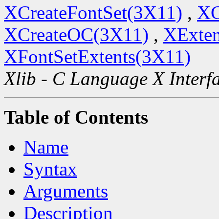
XCreateFontSet(3X11)
,
XC
XCreateOC(3X11)
,
XExten
XFontSetExtents(3X11)
Xlib - C Language X Interf
Table of Contents
Name
Syntax
Arguments
Description