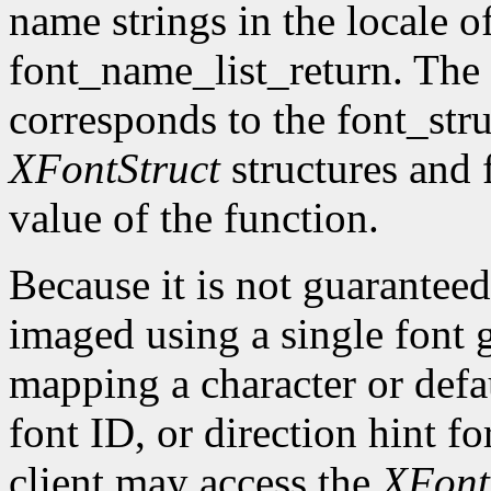
name strings in the locale of
font_name_list_return. The
corresponds to the font_str
XFontStruct
structures and 
value of the function.
Because it is not guaranteed
imaged using a single font g
mapping a character or defau
font ID, or direction hint fo
client may access the
XFont