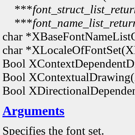
***
font_struct_list_retu
***
font_name_list_retur
char *XBaseFontNameList
char *XLocaleOfFontSet(
Bool XContextDependentD
Bool XContextualDrawing
Bool XDirectionalDepend
Arguments
Specifies the font set.