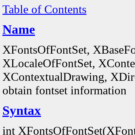
Table of Contents
Name
XFontsOfFontSet, XBaseFo
XLocaleOfFontSet, XConte
XContextualDrawing, XDir
obtain fontset information
Syntax
int XFontsOfFontSet(XFon