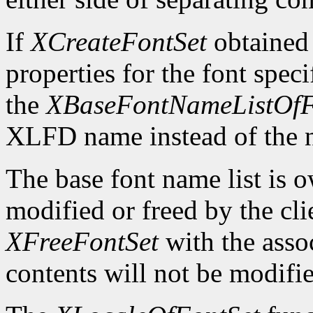
If
XCreateFontSet
obtained
properties for the font spe
the
XBaseFontNameListOfF
XLFD name instead of the
The base font name list is 
modified or freed by the clie
XFreeFontSet
with the asso
contents will not be modifi