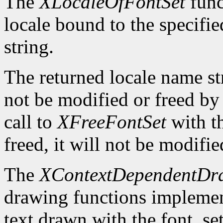
The
XLocaleOfFontSet
func
locale bound to the specifi
string.
The returned locale name s
not be modified or freed by 
call to
XFreeFontSet
with t
freed, it will not be modifi
The
XContextDependentDr
drawing functions implement 
text drawn with the font_se