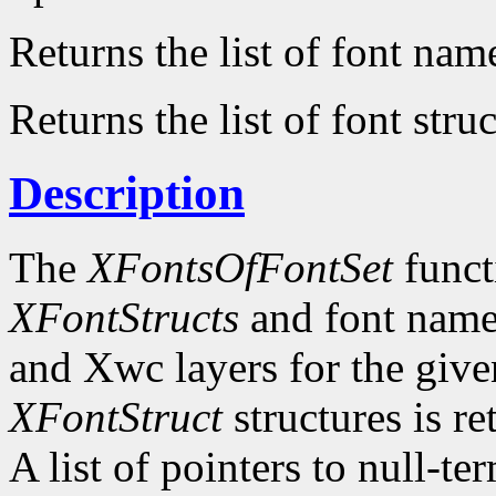
Returns the list of font nam
Returns the list of font struc
Description
The
XFontsOfFontSet
functi
XFontStructs
and font name
and Xwc layers for the given 
XFontStruct
structures is re
A list of pointers to null-te