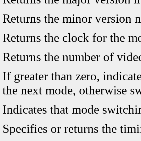
Returns the minor version n
Returns the clock for the mo
Returns the number of video
If greater than zero, indicat
the next mode, otherwise sw
Indicates that mode switchi
Specifies or returns the tim