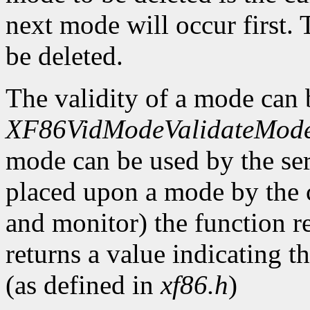
next mode will occur first.
be deleted.
The validity of a mode can 
XF86VidModeValidateMod
mode can be used by the serv
placed upon a mode by the c
and monitor) the function r
returns a value indicating t
(as defined in
xf86.h
)