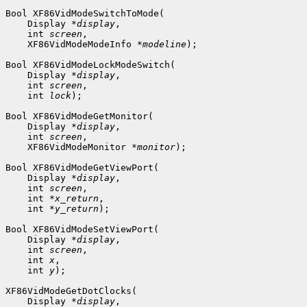
Bool XF86VidModeSwitchToMode(

    Display *
display
,

    int 
screen
,

    XF86VidModeModeInfo *
modeline
);

Bool XF86VidModeLockModeSwitch(

    Display *
display
,

    int 
screen
,

    int 
lock
);

Bool XF86VidModeGetMonitor(

    Display *
display
,

    int 
screen
,

    XF86VidModeMonitor *
monitor
);

Bool XF86VidModeGetViewPort(

    Display *
display
,

    int 
screen
,

    int *
x_return
,

    int *
y_return
);

Bool XF86VidModeSetViewPort(

    Display *
display
,

    int 
screen
,

    int 
x
,

    int 
y
);

XF86VidModeGetDotClocks(

    Display *
display
,
