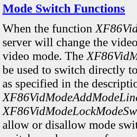
Mode Switch Functions
When the function
XF86Vi
server will change the vide
video mode. The
XF86VidM
be used to switch directly t
as specified in the descripti
XF86VidModeAddModeLin
XF86VidModeLockModeSwi
allow or disallow mode swit