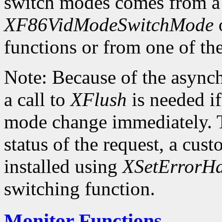
switch modes comes from a c
XF86VidModeSwitchMode
functions or from one of t
Note: Because of the asynch
a call to
XFlush
is needed if
mode change immediately. T
status of the request, a cus
installed using
XSetErrorHa
switching function.
Monitor Functions