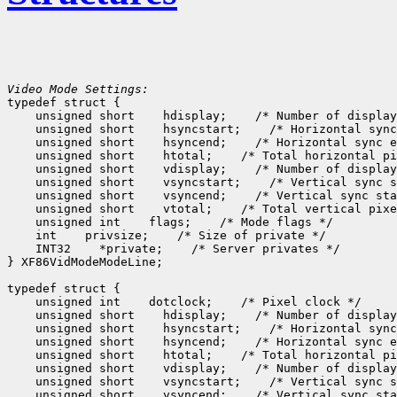
Video Mode Settings:

typedef struct {

    unsigned short    hdisplay;    /* Number of display
    unsigned short    hsyncstart;    /* Horizontal sync
    unsigned short    hsyncend;    /* Horizontal sync e
    unsigned short    htotal;    /* Total horizontal pi
    unsigned short    vdisplay;    /* Number of display
    unsigned short    vsyncstart;    /* Vertical sync s
    unsigned short    vsyncend;    /* Vertical sync sta
    unsigned short    vtotal;    /* Total vertical pixe
    unsigned int    flags;    /* Mode flags */

    int    privsize;    /* Size of private */

    INT32    *private;    /* Server privates */

} XF86VidModeModeLine;

typedef struct {

    unsigned int    dotclock;    /* Pixel clock */

    unsigned short    hdisplay;    /* Number of display
    unsigned short    hsyncstart;    /* Horizontal sync
    unsigned short    hsyncend;    /* Horizontal sync e
    unsigned short    htotal;    /* Total horizontal pi
    unsigned short    vdisplay;    /* Number of display
    unsigned short    vsyncstart;    /* Vertical sync s
    unsigned short    vsyncend;    /* Vertical sync sta