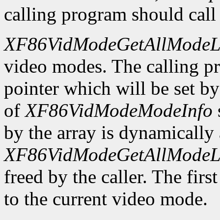
calling program should cal
XF86VidModeGetAllModeL
video modes. The calling pr
pointer which will be set by
of
XF86VidModeModeInfo
by the array is dynamically 
XF86VidModeGetAllModeL
freed by the caller. The fir
to the current video mode.