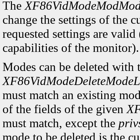
The
XF86VidModeModMod
change the settings of the 
requested settings are valid 
capabilities of the monitor).
Modes can be deleted with 
XF86VidModeDeleteModeL
must match an existing mode
of the fields of the given
XF
must match, except the
priv
mode to be deleted is the c