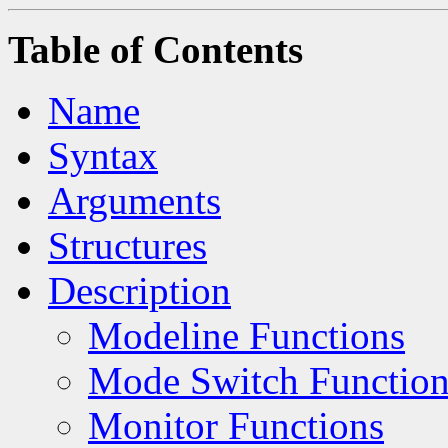
Table of Contents
Name
Syntax
Arguments
Structures
Description
Modeline Functions
Mode Switch Function
Monitor Functions