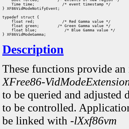
    Time time;            /* event timestamp */

} XF86VidModeNotifyEvent;

typedef struct {

    float red;            /* Red Gamma value */

    float green;        /* Green Gamma value */

    float blue;            /* Blue Gamma value */

Description
These functions provide an i
XFree86-VidModeExtensio
to be queried and adjusted
to be controlled. Applicatio
be linked with
-lXxf86vm