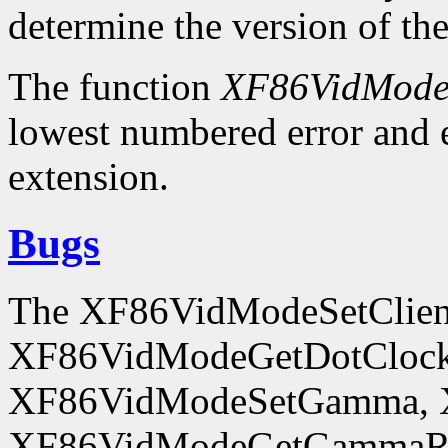
determine the version of the
The function
XF86VidMode
lowest numbered error and e
extension.
Bugs
The XF86VidModeSetClient
XF86VidModeGetDotCloc
XF86VidModeSetGamma,
XF86VidModeGetGammaR