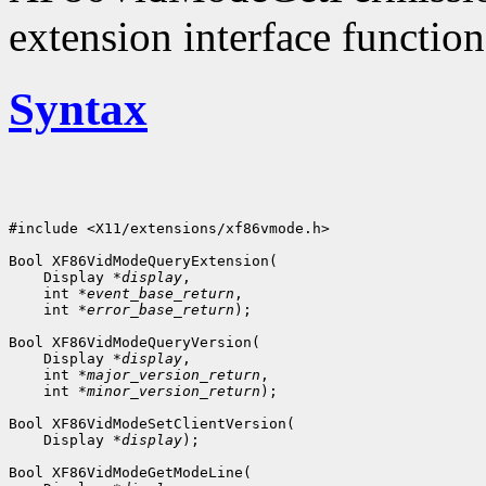
extension interface function
Syntax
#include <X11/extensions/xf86vmode.h>

Bool XF86VidModeQueryExtension(

    Display *
display
,

    int *
event_base_return
,

    int *
error_base_return
);

Bool XF86VidModeQueryVersion(

    Display *
display
,

    int *
major_version_return
,

    int *
minor_version_return
);

Bool XF86VidModeSetClientVersion(

    Display *
display
);

Bool XF86VidModeGetModeLine(
