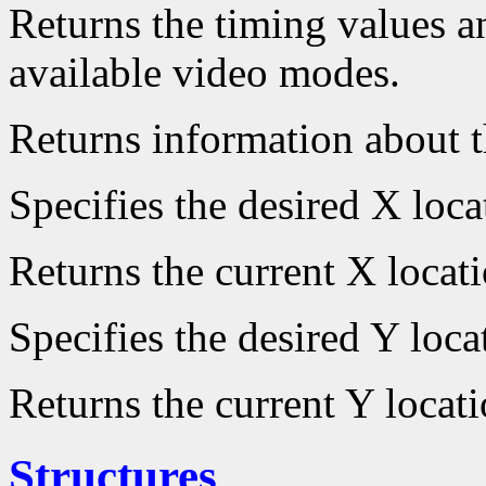
Returns the timing values an
available video modes.
Returns information about t
Specifies the desired X loca
Returns the current X locati
Specifies the desired Y loca
Returns the current Y locati
Structures