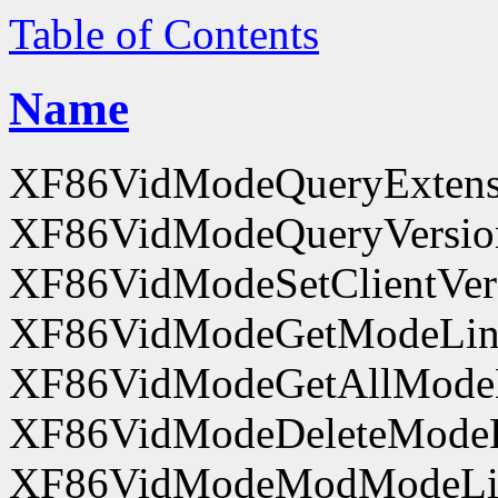
Table of Contents
Name
XF86VidModeQueryExtens
XF86VidModeQueryVersio
XF86VidModeSetClientVer
XF86VidModeGetModeLin
XF86VidModeGetAllModeL
XF86VidModeDeleteModeL
XF86VidModeModModeLi