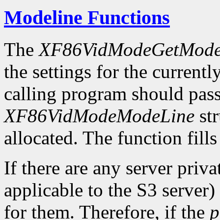
Modeline Functions
The
XF86VidModeGetMode
the settings for the current
calling program should pass 
XF86VidModeModeLine
str
allocated. The function fills 
If there are any server priva
applicable to the S3 server) 
for them. Therefore, if the
p