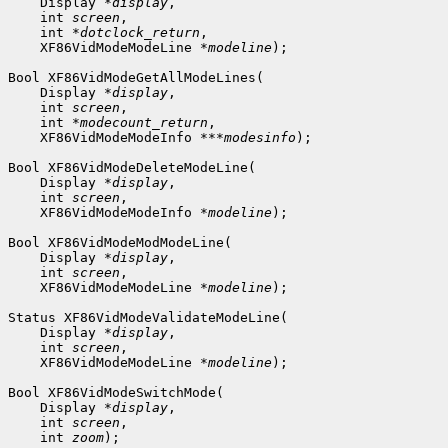
    Display *
display
,

    int 
screen
,

    int *
dotclock_return
,

    XF86VidModeModeLine *
modeline
);

Bool XF86VidModeGetAllModeLines(

    Display *
display
,

    int 
screen
,

    int *
modecount_return
,

    XF86VidModeModeInfo ***
modesinfo
);

Bool XF86VidModeDeleteModeLine(

    Display *
display
,

    int 
screen
,

    XF86VidModeModeInfo *
modeline
);

Bool XF86VidModeModModeLine(

    Display *
display
,

    int 
screen
,

    XF86VidModeModeLine *
modeline
);

Status XF86VidModeValidateModeLine(

    Display *
display
,

    int 
screen
,

    XF86VidModeModeLine *
modeline
);

Bool XF86VidModeSwitchMode(

    Display *
display
,

    int 
screen
,

    int 
zoom
);
