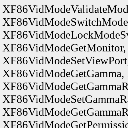
XF86VidModeValidateMod
XF86VidModeSwitchMode
XF86VidModeLockModeSw
XF86VidModeGetMonitor,
XF86VidModeSetViewPort
XF86VidModeGetGamma, 
XF86VidModeGetGammaR
XF86VidModeSetGammaR
XF86VidModeGetGammaR
XF86VidModeGetPermissio