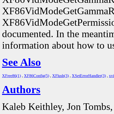
XF86VidModeGetGammaRa
XF86VidModeGetPermission
documented. In the meantim
information about how to u
See Also
XFree86(1)
,
XF86Config(5)
,
XFlush(3)
,
XSetErrorHandler(3)
,
xvi
Authors
Kaleb Keithley, Jon Tombs