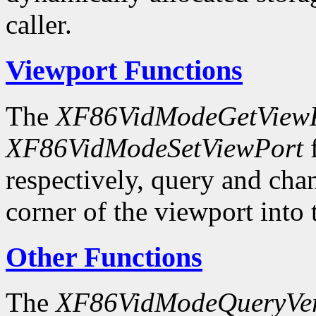
caller.
Viewport Functions
The
XF86VidModeGetView
XF86VidModeSetViewPort
f
respectively, query and chan
corner of the viewport into t
Other Functions
The
XF86VidModeQueryVer