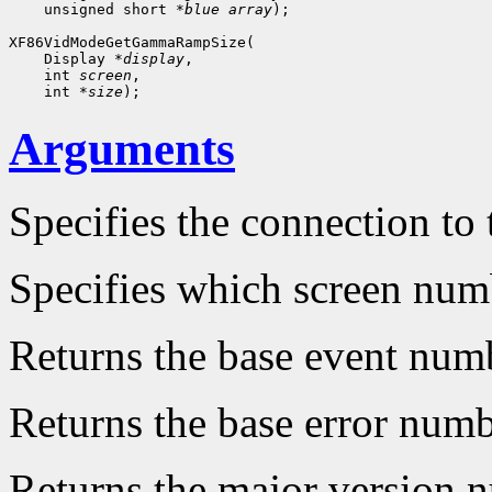
    unsigned short *
blue array
);

XF86VidModeGetGammaRampSize(

    Display *
display
,

    int 
screen
,

    int *
size
Arguments
Specifies the connection to 
Specifies which screen numb
Returns the base event numb
Returns the base error numb
Returns the major version n