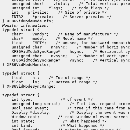
    unsigned short    vtotal;    /* Total vertical pixe
    unsigned int    flags;    /* Mode flags */

    int    privsize;    /* Size of private */

    INT32    *private;    /* Server privates */

Monitor information:

typedef struct {

    char*    vendor;    /* Name of manufacturer */

    char*    model;    /* Model name */

    float    EMPTY;    /* unused, for backward compatib
    unsigned char    nhsync;    /* Number of horiz sync
    XF86VidModeSyncRange*    hsync;    /* Horizontal sy
    unsigned char    nvsync;    /* Number of vert sync 
    XF86VidModeSyncRange*    vsync;    /* Vertical sync
} XF86VidModeMonitor;

typedef struct {

    float    hi;    /* Top of range */

    float    lo;    /* Bottom of range */

} XF86VidModeSyncRange;

typedef struct {

    int type;            /* of event */

    unsigned long serial;    /* # of last request proce
    Bool send_event;        /* true if this came from a
    Display *display;        /* Display the event was r
    Window root;        /* root window of event screen 
    int state;            /* What happened */

    int kind;            /* What happened */

    Bool forced;        /* extents of new region */
