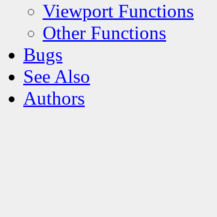
Viewport Functions
Other Functions
Bugs
See Also
Authors