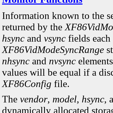
Information known to the se
returned by the
XF86VidMo
hsync
and
vsync
fields each 
XF86VidModeSyncRange
st
nhsync
and
nvsync
elements,
values will be equal if a di
XF86Config
file.
The
vendor
,
model
,
hsync
, 
dynamically allocated stora