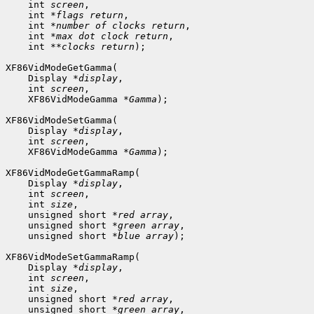
    int 
screen
,

    int *
flags return
,

    int *
number of clocks return
,

    int *
max dot clock return
,

    int **
clocks return
);

XF86VidModeGetGamma(

    Display *
display
,

    int 
screen
,

    XF86VidModeGamma *
Gamma
);

XF86VidModeSetGamma(

    Display *
display
,

    int 
screen
,

    XF86VidModeGamma *
Gamma
);

XF86VidModeGetGammaRamp(

    Display *
display
,

    int 
screen
,

    int 
size
,

    unsigned short *
red array
,

    unsigned short *
green array
,

    unsigned short *
blue array
);

XF86VidModeSetGammaRamp(

    Display *
display
,

    int 
screen
,

    int 
size
,

    unsigned short *
red array
,

    unsigned short *
green array
,
