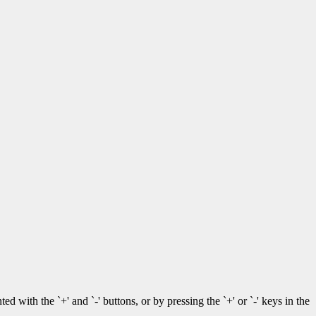
with the `+' and `-' buttons, or by pressing the `+' or `-' keys in the