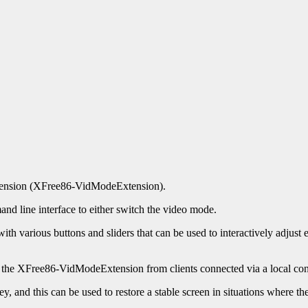
extension (XFree86-VidModeExtension).
nd line interface to either switch the video mode.
ith various buttons and sliders that can be used to interactively adjust ex
the XFree86-VidModeExtension from clients connected via a local con
ey, and this can be used to restore a stable screen in situations where 