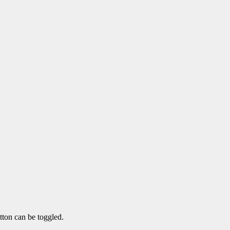
tton can be toggled.