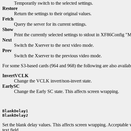
Temporarily switch to the selected settings.
Restore
Return the settings to their original values.
Fetch
Query the server for its current settings.
Show
Print the currently selected settings to stdout in XF86Config "M
Next
Switch the Xserver to the next video mode.
Prev
Switch the Xserver to the previous video mode.
For some S3-based cards (964 and 968) the following are also availab
InvertVCLK
Change the VCLK invert/non-invert state.
EarlySC
Change the Early SC state. This affects screen wrapping.
BlankDelay1
BlankDelay2
Set the blank delay values. This affects screen wrapping. Acceptable v
text field.