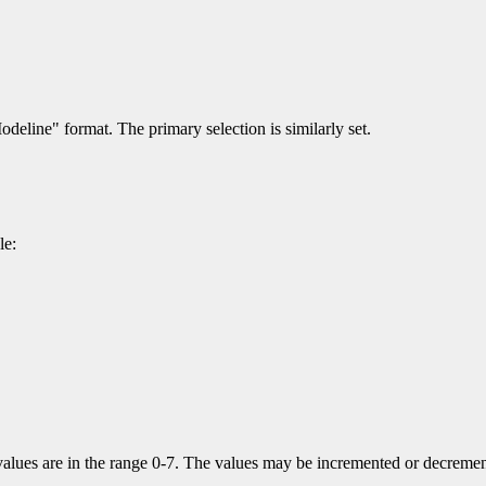
odeline" format. The primary selection is similarly set.
le:
alues are in the range 0-7. The values may be incremented or decremented 