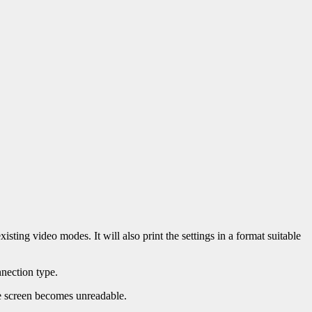
isting video modes. It will also print the settings in a format suitable
nection type.
the screen becomes unreadable.