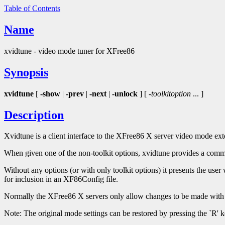
Table of Contents
Name
xvidtune - video mode tuner for XFree86
Synopsis
xvidtune
[
-show
|
-prev
|
-next
|
-unlock
] [
-toolkitoption
... ]
Description
Xvidtune is a client interface to the XFree86 X server video mode 
When given one of the non-toolkit options, xvidtune provides a comma
Without any options (or with only toolkit options) it presents the user w
for inclusion in an XF86Config file.
Normally the XFree86 X servers only allow changes to be made with 
Note: The original mode settings can be restored by pressing the `R' k