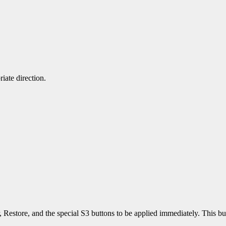
iate direction.
estore, and the special S3 buttons to be applied immediately. This bu