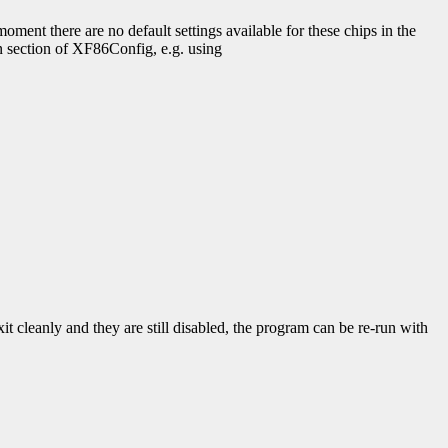
moment there are no default settings available for these chips in the
en section of XF86Config, e.g. using
it cleanly and they are still disabled, the program can be re-run with