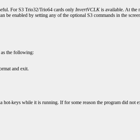
ful. For S3 Trio32/Trio64 cards only
InvertVCLK
is available. At the 
t can be enabled by setting any of the optional S3 commands in the scre
as the following:
ormat and exit.
 hot-keys while it is running. If for some reason the program did not ex