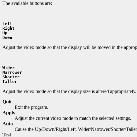
The available buttons are:
Left
Right
Up
Down
Adjust the video mode so that the display will be moved in the appropr
Wider
Narrower
Shorter
Taller
Adjust the video mode so that the display size is altered appropriately.
Quit
Exit the program.
Apply
Adjust the current video mode to match the selected settings.
Auto
Cause the Up/Down/Right/Left, Wider/Narrower/Shorter/Taller, R
Test