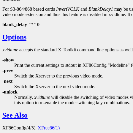
For S3-864/868 based cards
InvertVCLK
and
BlankDelay1
may be use
video mode extension and thus this feature is disabled in xvidtune. I
blank_delay
"*"
0
Options
xvidtune
accepts the standard X Toolkit command line options as well 
-show
Print the current settings to stdout in XF86Config "Modeline" f
-prev
Switch the Xserver to the previous video mode.
-next
Switch the Xserver to the next video mode.
-unlock
Normally,
xvidtune
will disable the switching of video modes via
this option to re-enable the mode switching key combinations.
See Also
XF86Config(4/5),
XFree86(1)