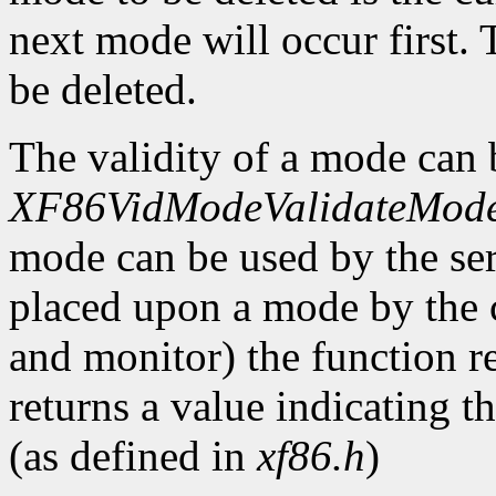
next mode will occur first.
be deleted.
The validity of a mode can 
XF86VidModeValidateMod
mode can be used by the serv
placed upon a mode by the c
and monitor) the function r
returns a value indicating t
(as defined in
xf86.h
)