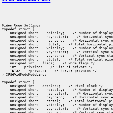
Video Mode Settings:

typedef struct {

    unsigned short    hdisplay;    /* Number of display
    unsigned short    hsyncstart;    /* Horizontal sync
    unsigned short    hsyncend;    /* Horizontal sync e
    unsigned short    htotal;    /* Total horizontal pi
    unsigned short    vdisplay;    /* Number of display
    unsigned short    vsyncstart;    /* Vertical sync s
    unsigned short    vsyncend;    /* Vertical sync sta
    unsigned short    vtotal;    /* Total vertical pixe
    unsigned int    flags;    /* Mode flags */

    int    privsize;    /* Size of private */

    INT32    *private;    /* Server privates */

} XF86VidModeModeLine;

typedef struct {

    unsigned int    dotclock;    /* Pixel clock */

    unsigned short    hdisplay;    /* Number of display
    unsigned short    hsyncstart;    /* Horizontal sync
    unsigned short    hsyncend;    /* Horizontal sync e
    unsigned short    htotal;    /* Total horizontal pi
    unsigned short    vdisplay;    /* Number of display
    unsigned short    vsyncstart;    /* Vertical sync s
    unsigned short    vsyncend;    /* Vertical sync sta