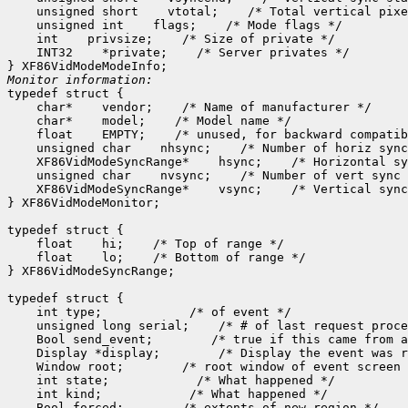
    unsigned short    vtotal;    /* Total vertical pixe
    unsigned int    flags;    /* Mode flags */

    int    privsize;    /* Size of private */

    INT32    *private;    /* Server privates */

Monitor information:

typedef struct {

    char*    vendor;    /* Name of manufacturer */

    char*    model;    /* Model name */

    float    EMPTY;    /* unused, for backward compatib
    unsigned char    nhsync;    /* Number of horiz sync
    XF86VidModeSyncRange*    hsync;    /* Horizontal sy
    unsigned char    nvsync;    /* Number of vert sync 
    XF86VidModeSyncRange*    vsync;    /* Vertical sync
} XF86VidModeMonitor;

typedef struct {

    float    hi;    /* Top of range */

    float    lo;    /* Bottom of range */

} XF86VidModeSyncRange;

typedef struct {

    int type;            /* of event */

    unsigned long serial;    /* # of last request proce
    Bool send_event;        /* true if this came from a
    Display *display;        /* Display the event was r
    Window root;        /* root window of event screen 
    int state;            /* What happened */

    int kind;            /* What happened */

    Bool forced;        /* extents of new region */
