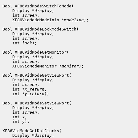
Bool XF86VidModeSwitchToMode(

    Display *
display
,

    int 
screen
,

    XF86VidModeModeInfo *
modeline
);

Bool XF86VidModeLockModeSwitch(

    Display *
display
,

    int 
screen
,

    int 
lock
);

Bool XF86VidModeGetMonitor(

    Display *
display
,

    int 
screen
,

    XF86VidModeMonitor *
monitor
);

Bool XF86VidModeGetViewPort(

    Display *
display
,

    int 
screen
,

    int *
x_return
,

    int *
y_return
);

Bool XF86VidModeSetViewPort(

    Display *
display
,

    int 
screen
,

    int 
x
,

    int 
y
);

XF86VidModeGetDotClocks(

    Display *
display
,
