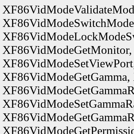
XF86VidModeValidateMod
XF86VidModeSwitchMode
XF86VidModeLockModeSw
XF86VidModeGetMonitor,
XF86VidModeSetViewPort
XF86VidModeGetGamma, 
XF86VidModeGetGammaR
XF86VidModeSetGammaR
XF86VidModeGetGammaR
XF86VidModeGetPermissio