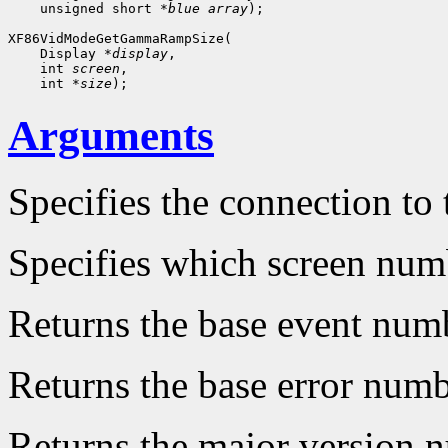
    unsigned short *
blue array
);

XF86VidModeGetGammaRampSize(

    Display *
display
,

    int 
screen
,

    int *
size
Arguments
Specifies the connection to 
Specifies which screen numb
Returns the base event numb
Returns the base error numb
Returns the major version n