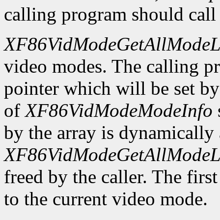
calling program should cal
XF86VidModeGetAllModeL
video modes. The calling pr
pointer which will be set by
of
XF86VidModeModeInfo
by the array is dynamically 
XF86VidModeGetAllModeL
freed by the caller. The fir
to the current video mode.