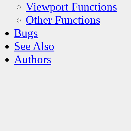
Viewport Functions
Other Functions
Bugs
See Also
Authors