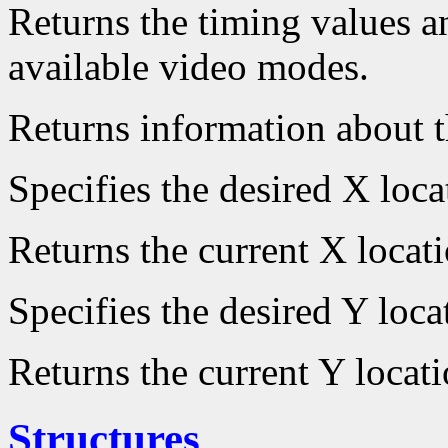
Returns the timing values an
available video modes.
Returns information about t
Specifies the desired X loca
Returns the current X locati
Specifies the desired Y loca
Returns the current Y locati
Structures