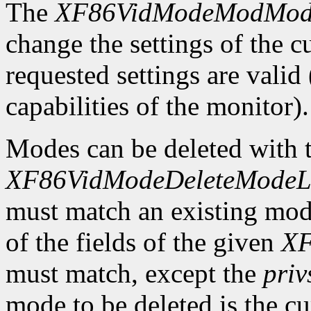
The
XF86VidModeModMod
change the settings of the 
requested settings are valid 
capabilities of the monitor).
Modes can be deleted with 
XF86VidModeDeleteModeL
must match an existing mode
of the fields of the given
XF
must match, except the
priv
mode to be deleted is the c