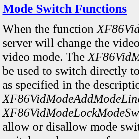
Mode Switch Functions
When the function
XF86Vi
server will change the vide
video mode. The
XF86VidM
be used to switch directly t
as specified in the descripti
XF86VidModeAddModeLin
XF86VidModeLockModeSwi
allow or disallow mode swit