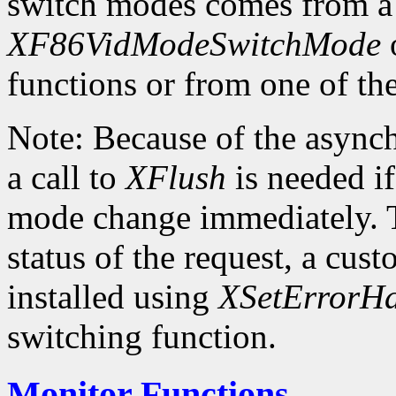
switch modes comes from a c
XF86VidModeSwitchMode
functions or from one of t
Note: Because of the asynch
a call to
XFlush
is needed if
mode change immediately. T
status of the request, a cus
installed using
XSetErrorHa
switching function.
Monitor Functions