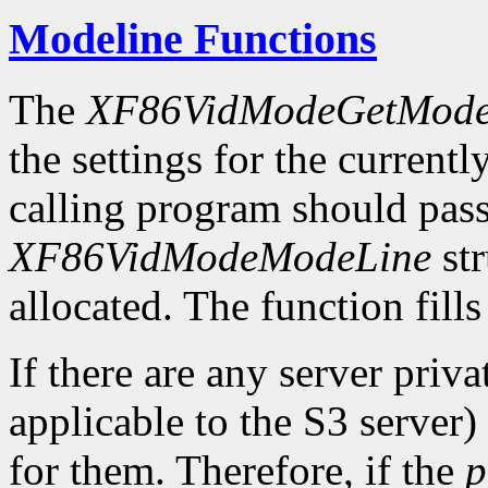
Modeline Functions
The
XF86VidModeGetMode
the settings for the current
calling program should pass 
XF86VidModeModeLine
str
allocated. The function fills 
If there are any server priva
applicable to the S3 server) 
for them. Therefore, if the
p