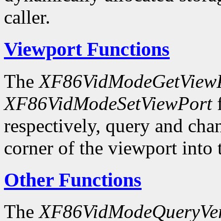
caller.
Viewport Functions
The
XF86VidModeGetView
XF86VidModeSetViewPort
f
respectively, query and chan
corner of the viewport into t
Other Functions
The
XF86VidModeQueryVer