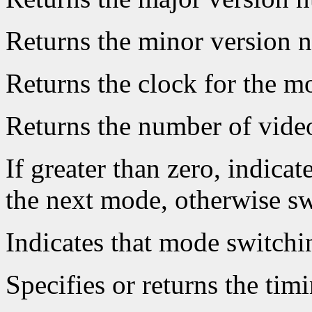
Returns the minor version n
Returns the clock for the mo
Returns the number of video
If greater than zero, indicat
the next mode, otherwise sw
Indicates that mode switchi
Specifies or returns the tim