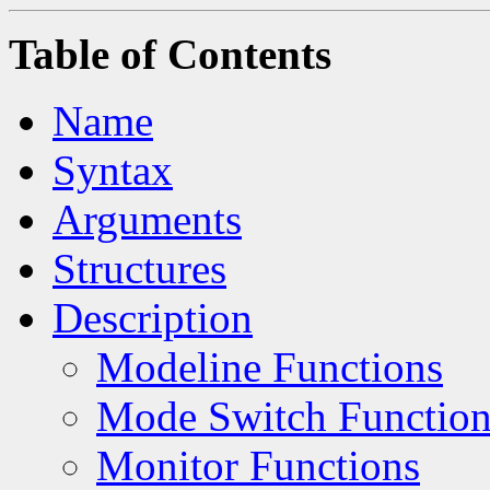
Table of Contents
Name
Syntax
Arguments
Structures
Description
Modeline Functions
Mode Switch Function
Monitor Functions