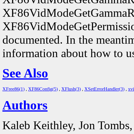
XF86VidModeGetGammaRa
XF86VidModeGetPermission
documented. In the meantim
information about how to u
See Also
XFree86(1)
,
XF86Config(5)
,
XFlush(3)
,
XSetErrorHandler(3)
,
xvi
Authors
Kaleb Keithley, Jon Tombs