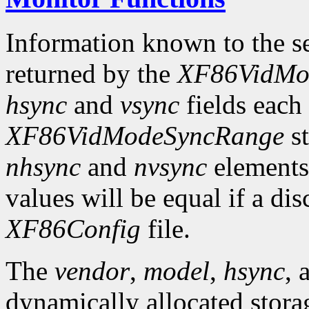
Information known to the se
returned by the
XF86VidMo
hsync
and
vsync
fields each 
XF86VidModeSyncRange
st
nhsync
and
nvsync
elements,
values will be equal if a di
XF86Config
file.
The
vendor
,
model
,
hsync
, 
dynamically allocated stora