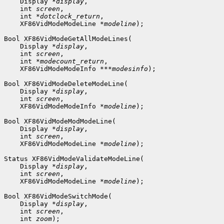
    Display *
display
,

    int 
screen
,

    int *
dotclock_return
,

    XF86VidModeModeLine *
modeline
);

Bool XF86VidModeGetAllModeLines(

    Display *
display
,

    int 
screen
,

    int *
modecount_return
,

    XF86VidModeModeInfo ***
modesinfo
);

Bool XF86VidModeDeleteModeLine(

    Display *
display
,

    int 
screen
,

    XF86VidModeModeInfo *
modeline
);

Bool XF86VidModeModModeLine(

    Display *
display
,

    int 
screen
,

    XF86VidModeModeLine *
modeline
);

Status XF86VidModeValidateModeLine(

    Display *
display
,

    int 
screen
,

    XF86VidModeModeLine *
modeline
);

Bool XF86VidModeSwitchMode(

    Display *
display
,

    int 
screen
,

    int 
zoom
);
