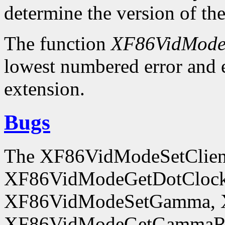
determine the version of the
The function
XF86VidMode
lowest numbered error and e
extension.
Bugs
The XF86VidModeSetClient
XF86VidModeGetDotCloc
XF86VidModeSetGamma,
XF86VidModeGetGammaR