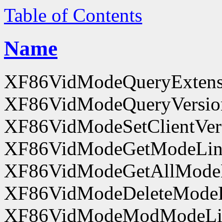
Table of Contents
Name
XF86VidModeQueryExtens
XF86VidModeQueryVersio
XF86VidModeSetClientVer
XF86VidModeGetModeLin
XF86VidModeGetAllModeL
XF86VidModeDeleteModeL
XF86VidModeModModeLi