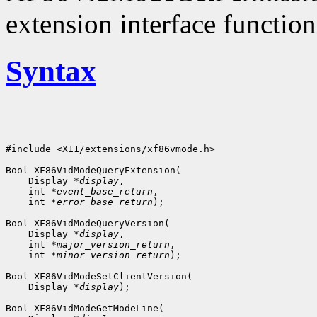
extension interface function
Syntax
#include <X11/extensions/xf86vmode.h>

Bool XF86VidModeQueryExtension(

    Display *
display
,

    int *
event_base_return
,

    int *
error_base_return
);

Bool XF86VidModeQueryVersion(

    Display *
display
,

    int *
major_version_return
,

    int *
minor_version_return
);

Bool XF86VidModeSetClientVersion(

    Display *
display
);

Bool XF86VidModeGetModeLine(
