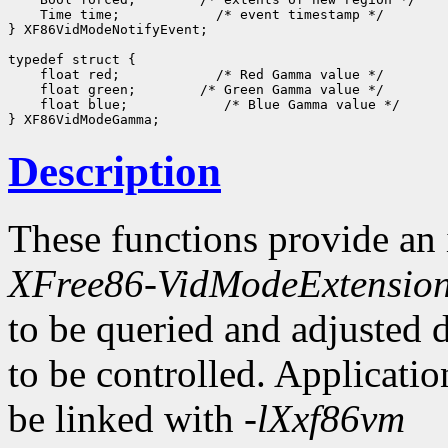
    Time time;            /* event timestamp */

} XF86VidModeNotifyEvent;

typedef struct {

    float red;            /* Red Gamma value */

    float green;        /* Green Gamma value */

    float blue;            /* Blue Gamma value */

Description
These functions provide an i
XFree86-VidModeExtensio
to be queried and adjusted
to be controlled. Applicatio
be linked with
-lXxf86vm