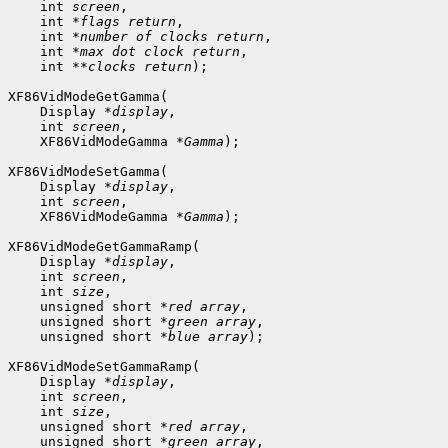
    int 
screen
,

    int *
flags return
,

    int *
number of clocks return
,

    int *
max dot clock return
,

    int **
clocks return
);

XF86VidModeGetGamma(

    Display *
display
,

    int 
screen
,

    XF86VidModeGamma *
Gamma
);

XF86VidModeSetGamma(

    Display *
display
,

    int 
screen
,

    XF86VidModeGamma *
Gamma
);

XF86VidModeGetGammaRamp(

    Display *
display
,

    int 
screen
,

    int 
size
,

    unsigned short *
red array
,

    unsigned short *
green array
,

    unsigned short *
blue array
);

XF86VidModeSetGammaRamp(

    Display *
display
,

    int 
screen
,

    int 
size
,

    unsigned short *
red array
,

    unsigned short *
green array
,
