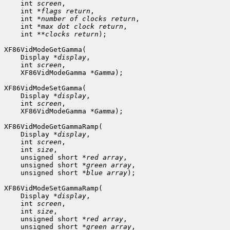
    int 
screen
,

    int *
flags return
,

    int *
number of clocks return
,

    int *
max dot clock return
,

    int **
clocks return
);

XF86VidModeGetGamma(

    Display *
display
,

    int 
screen
,

    XF86VidModeGamma *
Gamma
);

XF86VidModeSetGamma(

    Display *
display
,

    int 
screen
,

    XF86VidModeGamma *
Gamma
);

XF86VidModeGetGammaRamp(

    Display *
display
,

    int 
screen
,

    int 
size
,

    unsigned short *
red array
,

    unsigned short *
green array
,

    unsigned short *
blue array
);

XF86VidModeSetGammaRamp(

    Display *
display
,

    int 
screen
,

    int 
size
,

    unsigned short *
red array
,

    unsigned short *
green array
,
