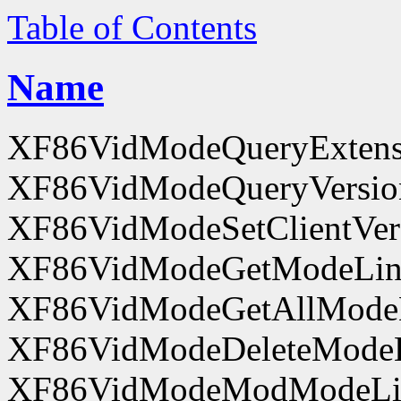
Table of Contents
Name
XF86VidModeQueryExtens
XF86VidModeQueryVersio
XF86VidModeSetClientVer
XF86VidModeGetModeLin
XF86VidModeGetAllModeL
XF86VidModeDeleteModeL
XF86VidModeModModeLi