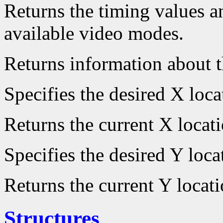
Returns the timing values an
available video modes.
Returns information about t
Specifies the desired X loca
Returns the current X locati
Specifies the desired Y loca
Returns the current Y locati
Structures