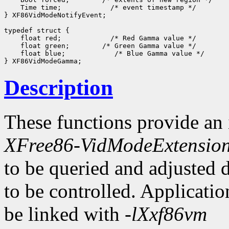
    Time time;            /* event timestamp */

} XF86VidModeNotifyEvent;

typedef struct {

    float red;            /* Red Gamma value */

    float green;        /* Green Gamma value */

    float blue;            /* Blue Gamma value */

Description
These functions provide an i
XFree86-VidModeExtensio
to be queried and adjusted
to be controlled. Applicatio
be linked with
-lXxf86vm