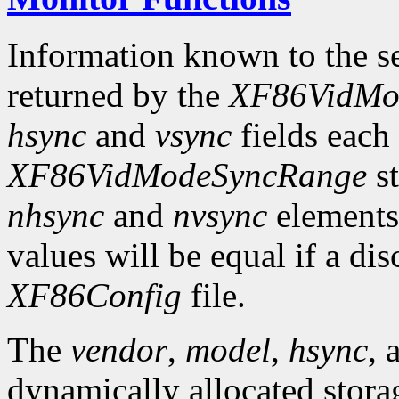
Information known to the se
returned by the
XF86VidMo
hsync
and
vsync
fields each 
XF86VidModeSyncRange
st
nhsync
and
nvsync
elements,
values will be equal if a di
XF86Config
file.
The
vendor
,
model
,
hsync
, 
dynamically allocated stora