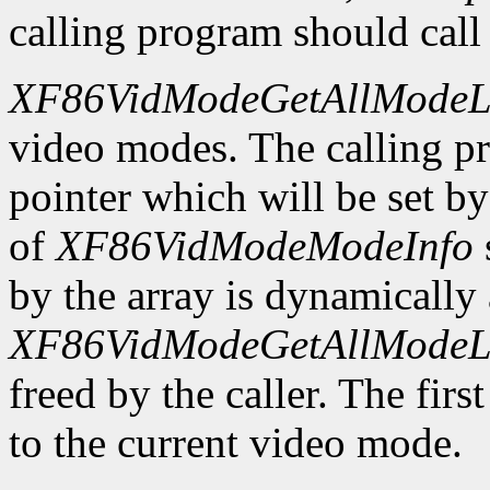
calling program should cal
XF86VidModeGetAllModeL
video modes. The calling pr
pointer which will be set by
of
XF86VidModeModeInfo
by the array is dynamically 
XF86VidModeGetAllModeL
freed by the caller. The fir
to the current video mode.