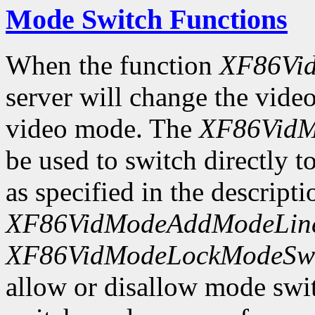
Mode Switch Functions
When the function
XF86Vi
server will change the vide
video mode. The
XF86VidM
be used to switch directly t
as specified in the descripti
XF86VidModeAddModeLin
XF86VidModeLockModeSwi
allow or disallow mode swit