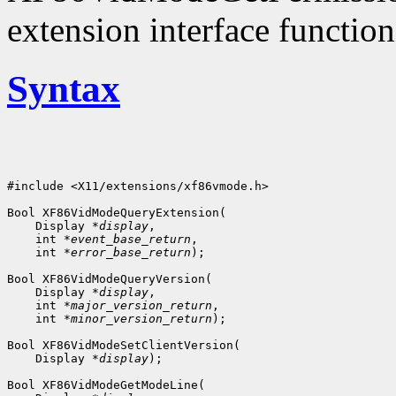
extension interface function
Syntax
#include <X11/extensions/xf86vmode.h>

Bool XF86VidModeQueryExtension(

    Display *
display
,

    int *
event_base_return
,

    int *
error_base_return
);

Bool XF86VidModeQueryVersion(

    Display *
display
,

    int *
major_version_return
,

    int *
minor_version_return
);

Bool XF86VidModeSetClientVersion(

    Display *
display
);

Bool XF86VidModeGetModeLine(
