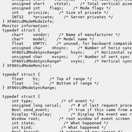
    unsigned short    vtotal;    /* Total vertical pixe
    unsigned int    flags;    /* Mode flags */

    int    privsize;    /* Size of private */

    INT32    *private;    /* Server privates */

Monitor information:

typedef struct {

    char*    vendor;    /* Name of manufacturer */

    char*    model;    /* Model name */

    float    EMPTY;    /* unused, for backward compatib
    unsigned char    nhsync;    /* Number of horiz sync
    XF86VidModeSyncRange*    hsync;    /* Horizontal sy
    unsigned char    nvsync;    /* Number of vert sync 
    XF86VidModeSyncRange*    vsync;    /* Vertical sync
} XF86VidModeMonitor;

typedef struct {

    float    hi;    /* Top of range */

    float    lo;    /* Bottom of range */

} XF86VidModeSyncRange;

typedef struct {

    int type;            /* of event */

    unsigned long serial;    /* # of last request proce
    Bool send_event;        /* true if this came from a
    Display *display;        /* Display the event was r
    Window root;        /* root window of event screen 
    int state;            /* What happened */

    int kind;            /* What happened */

    Bool forced;        /* extents of new region */
