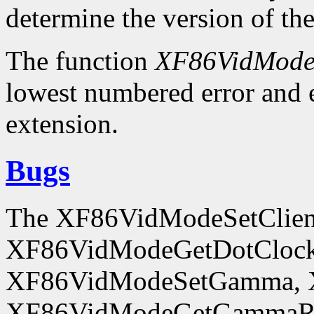
determine the version of the
The function
XF86VidMode
lowest numbered error and e
extension.
Bugs
The XF86VidModeSetClient
XF86VidModeGetDotCloc
XF86VidModeSetGamma,
XF86VidModeGetGammaR