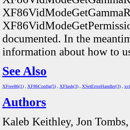
XF86VidModeGetGammaRa
XF86VidModeGetPermission
documented. In the meantim
information about how to u
See Also
XFree86(1)
,
XF86Config(5)
,
XFlush(3)
,
XSetErrorHandler(3)
,
xvi
Authors
Kaleb Keithley, Jon Tombs