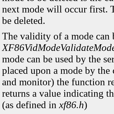
next mode will occur first.
be deleted.
The validity of a mode can 
XF86VidModeValidateMod
mode can be used by the serv
placed upon a mode by the c
and monitor) the function r
returns a value indicating t
(as defined in
xf86.h
)