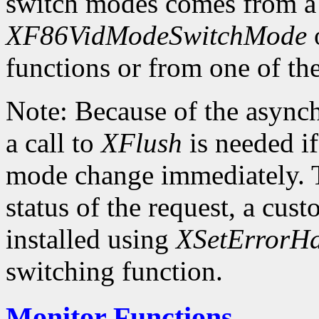
switch modes comes from a c
XF86VidModeSwitchMode
functions or from one of t
Note: Because of the asynch
a call to
XFlush
is needed if
mode change immediately. T
status of the request, a cus
installed using
XSetErrorHa
switching function.
Monitor Functions