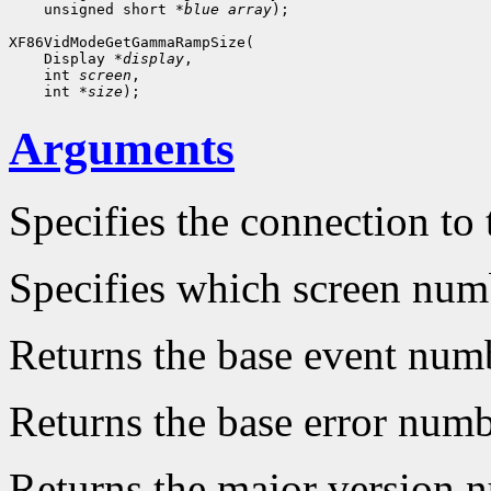
    unsigned short *
blue array
);

XF86VidModeGetGammaRampSize(

    Display *
display
,

    int 
screen
,

    int *
size
Arguments
Specifies the connection to 
Specifies which screen numb
Returns the base event numb
Returns the base error numb
Returns the major version n