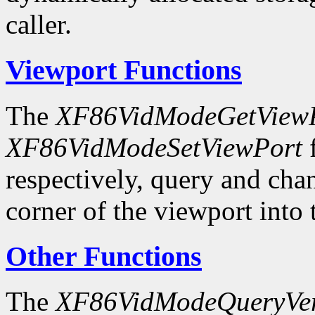
caller.
Viewport Functions
The
XF86VidModeGetView
XF86VidModeSetViewPort
f
respectively, query and chan
corner of the viewport into t
Other Functions
The
XF86VidModeQueryVer