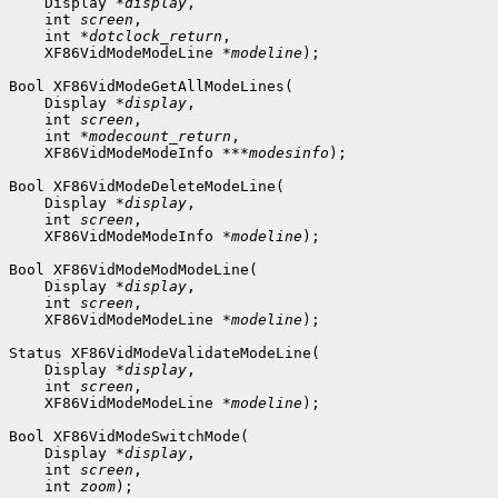
    Display *
display
,

    int 
screen
,

    int *
dotclock_return
,

    XF86VidModeModeLine *
modeline
);

Bool XF86VidModeGetAllModeLines(

    Display *
display
,

    int 
screen
,

    int *
modecount_return
,

    XF86VidModeModeInfo ***
modesinfo
);

Bool XF86VidModeDeleteModeLine(

    Display *
display
,

    int 
screen
,

    XF86VidModeModeInfo *
modeline
);

Bool XF86VidModeModModeLine(

    Display *
display
,

    int 
screen
,

    XF86VidModeModeLine *
modeline
);

Status XF86VidModeValidateModeLine(

    Display *
display
,

    int 
screen
,

    XF86VidModeModeLine *
modeline
);

Bool XF86VidModeSwitchMode(

    Display *
display
,

    int 
screen
,

    int 
zoom
);
