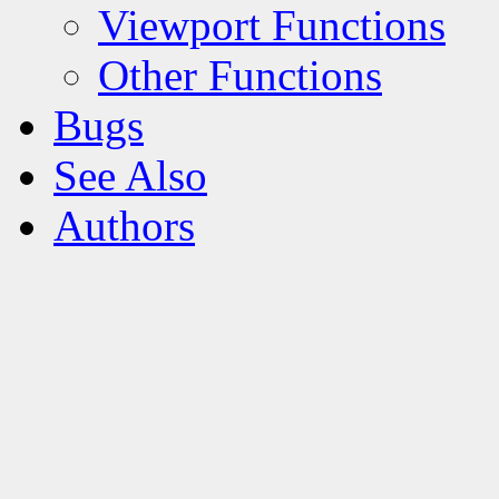
Viewport Functions
Other Functions
Bugs
See Also
Authors