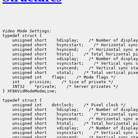
Video Mode Settings:

typedef struct {

    unsigned short    hdisplay;    /* Number of display
    unsigned short    hsyncstart;    /* Horizontal sync
    unsigned short    hsyncend;    /* Horizontal sync e
    unsigned short    htotal;    /* Total horizontal pi
    unsigned short    vdisplay;    /* Number of display
    unsigned short    vsyncstart;    /* Vertical sync s
    unsigned short    vsyncend;    /* Vertical sync sta
    unsigned short    vtotal;    /* Total vertical pixe
    unsigned int    flags;    /* Mode flags */

    int    privsize;    /* Size of private */

    INT32    *private;    /* Server privates */

} XF86VidModeModeLine;

typedef struct {

    unsigned int    dotclock;    /* Pixel clock */

    unsigned short    hdisplay;    /* Number of display
    unsigned short    hsyncstart;    /* Horizontal sync
    unsigned short    hsyncend;    /* Horizontal sync e
    unsigned short    htotal;    /* Total horizontal pi
    unsigned short    vdisplay;    /* Number of display
    unsigned short    vsyncstart;    /* Vertical sync s
    unsigned short    vsyncend;    /* Vertical sync sta