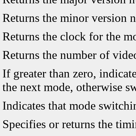
Returns the minor version n
Returns the clock for the mo
Returns the number of video
If greater than zero, indicat
the next mode, otherwise sw
Indicates that mode switchi
Specifies or returns the tim