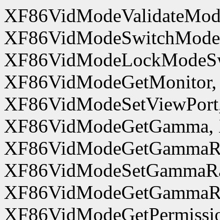
XF86VidModeValidateMod
XF86VidModeSwitchMode
XF86VidModeLockModeSw
XF86VidModeGetMonitor,
XF86VidModeSetViewPort
XF86VidModeGetGamma, 
XF86VidModeGetGammaR
XF86VidModeSetGammaR
XF86VidModeGetGammaR
XF86VidModeGetPermissio