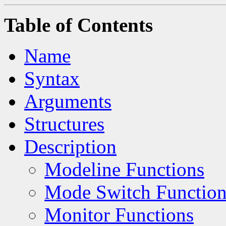
Table of Contents
Name
Syntax
Arguments
Structures
Description
Modeline Functions
Mode Switch Function
Monitor Functions