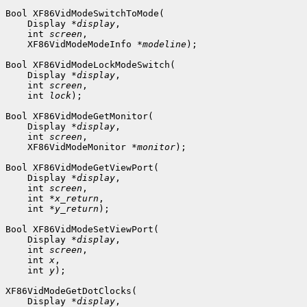
Bool XF86VidModeSwitchToMode(

    Display *
display
,

    int 
screen
,

    XF86VidModeModeInfo *
modeline
);

Bool XF86VidModeLockModeSwitch(

    Display *
display
,

    int 
screen
,

    int 
lock
);

Bool XF86VidModeGetMonitor(

    Display *
display
,

    int 
screen
,

    XF86VidModeMonitor *
monitor
);

Bool XF86VidModeGetViewPort(

    Display *
display
,

    int 
screen
,

    int *
x_return
,

    int *
y_return
);

Bool XF86VidModeSetViewPort(

    Display *
display
,

    int 
screen
,

    int 
x
,

    int 
y
);

XF86VidModeGetDotClocks(

    Display *
display
,
