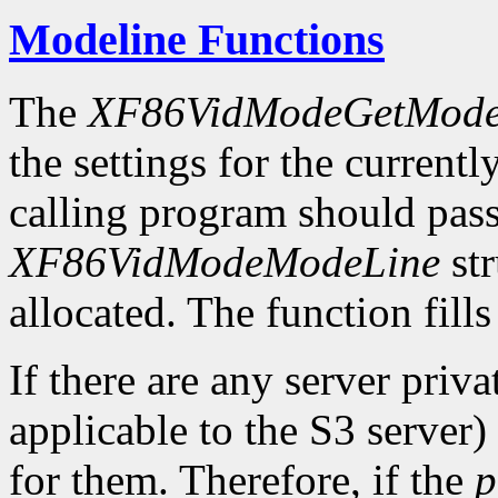
Modeline Functions
The
XF86VidModeGetMode
the settings for the current
calling program should pass 
XF86VidModeModeLine
str
allocated. The function fills 
If there are any server priva
applicable to the S3 server) 
for them. Therefore, if the
p