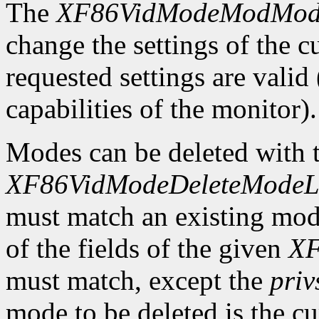
The
XF86VidModeModMod
change the settings of the 
requested settings are valid 
capabilities of the monitor).
Modes can be deleted with 
XF86VidModeDeleteModeL
must match an existing mode
of the fields of the given
XF
must match, except the
priv
mode to be deleted is the c