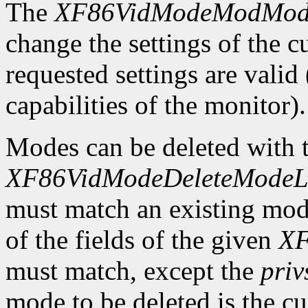
The
XF86VidModeModMod
change the settings of the 
requested settings are valid 
capabilities of the monitor).
Modes can be deleted with 
XF86VidModeDeleteModeL
must match an existing mode
of the fields of the given
XF
must match, except the
priv
mode to be deleted is the c