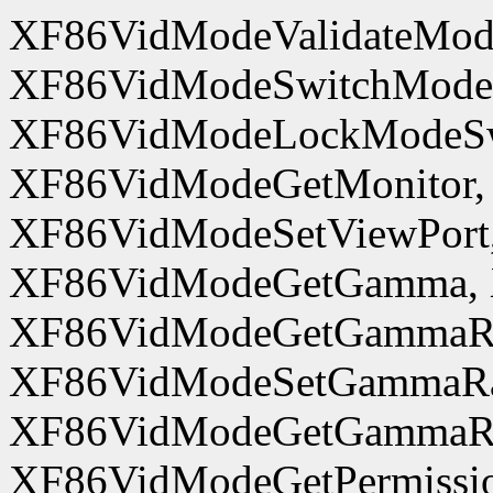
XF86VidModeValidateMod
XF86VidModeSwitchMode
XF86VidModeLockModeSw
XF86VidModeGetMonitor,
XF86VidModeSetViewPort
XF86VidModeGetGamma, 
XF86VidModeGetGammaR
XF86VidModeSetGammaR
XF86VidModeGetGammaR
XF86VidModeGetPermissio