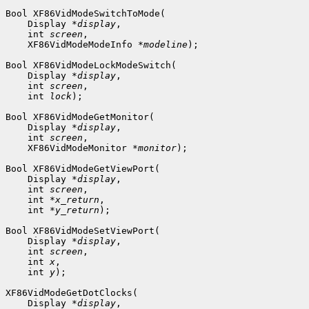
Bool XF86VidModeSwitchToMode(

    Display *
display
,

    int 
screen
,

    XF86VidModeModeInfo *
modeline
);

Bool XF86VidModeLockModeSwitch(

    Display *
display
,

    int 
screen
,

    int 
lock
);

Bool XF86VidModeGetMonitor(

    Display *
display
,

    int 
screen
,

    XF86VidModeMonitor *
monitor
);

Bool XF86VidModeGetViewPort(

    Display *
display
,

    int 
screen
,

    int *
x_return
,

    int *
y_return
);

Bool XF86VidModeSetViewPort(

    Display *
display
,

    int 
screen
,

    int 
x
,

    int 
y
);

XF86VidModeGetDotClocks(

    Display *
display
,
