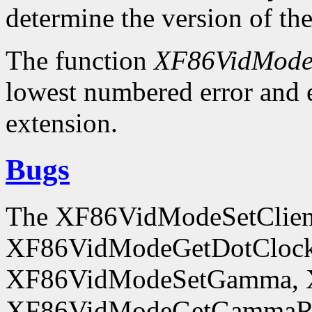
determine the version of the
The function
XF86VidMode
lowest numbered error and e
extension.
Bugs
The XF86VidModeSetClient
XF86VidModeGetDotCloc
XF86VidModeSetGamma,
XF86VidModeGetGammaR