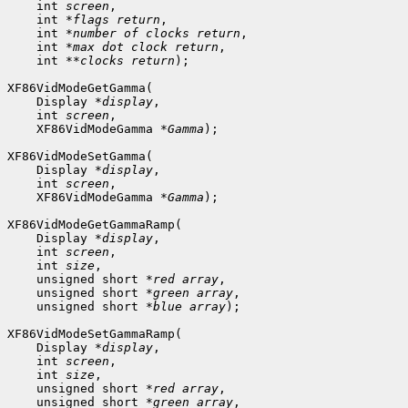
    int 
screen
,

    int *
flags return
,

    int *
number of clocks return
,

    int *
max dot clock return
,

    int **
clocks return
);

XF86VidModeGetGamma(

    Display *
display
,

    int 
screen
,

    XF86VidModeGamma *
Gamma
);

XF86VidModeSetGamma(

    Display *
display
,

    int 
screen
,

    XF86VidModeGamma *
Gamma
);

XF86VidModeGetGammaRamp(

    Display *
display
,

    int 
screen
,

    int 
size
,

    unsigned short *
red array
,

    unsigned short *
green array
,

    unsigned short *
blue array
);

XF86VidModeSetGammaRamp(

    Display *
display
,

    int 
screen
,

    int 
size
,

    unsigned short *
red array
,

    unsigned short *
green array
,
