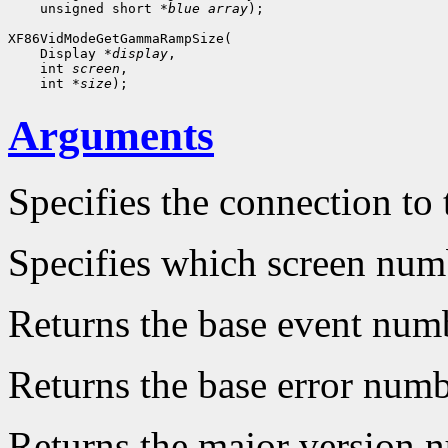
    unsigned short *
blue array
);

XF86VidModeGetGammaRampSize(

    Display *
display
,

    int 
screen
,

    int *
size
Arguments
Specifies the connection to 
Specifies which screen numb
Returns the base event numb
Returns the base error numb
Returns the major version n