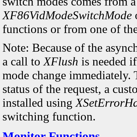
switch modes comes from a c
XF86VidModeSwitchMode
functions or from one of t
Note: Because of the asynch
a call to
XFlush
is needed if
mode change immediately. T
status of the request, a cus
installed using
XSetErrorHa
switching function.
Monitor Functions