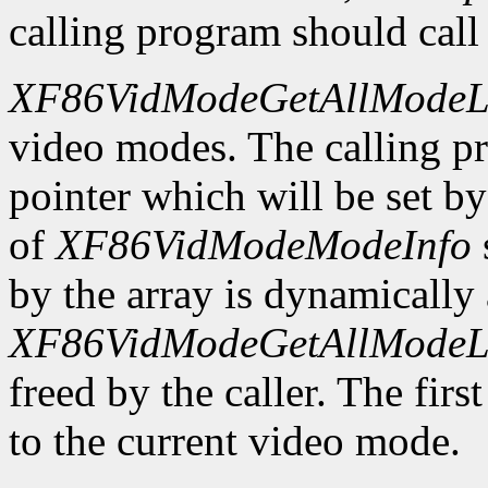
calling program should cal
XF86VidModeGetAllModeL
video modes. The calling pr
pointer which will be set by
of
XF86VidModeModeInfo
by the array is dynamically 
XF86VidModeGetAllModeL
freed by the caller. The fir
to the current video mode.