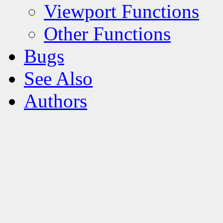
Viewport Functions
Other Functions
Bugs
See Also
Authors