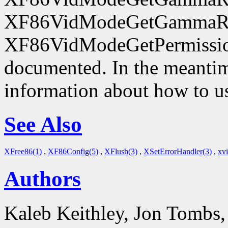
XF86VidModeGetGammaRa
XF86VidModeGetPermission
documented. In the meantim
information about how to u
See Also
XFree86(1)
,
XF86Config(5)
,
XFlush(3)
,
XSetErrorHandler(3)
,
xvi
Authors
Kaleb Keithley, Jon Tombs