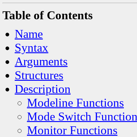
Table of Contents
Name
Syntax
Arguments
Structures
Description
Modeline Functions
Mode Switch Function
Monitor Functions