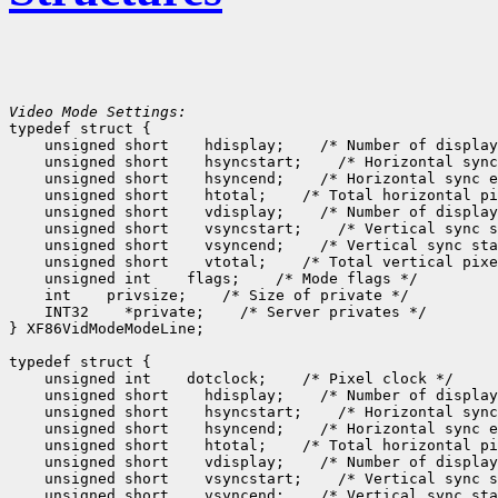
Video Mode Settings:

typedef struct {

    unsigned short    hdisplay;    /* Number of display
    unsigned short    hsyncstart;    /* Horizontal sync
    unsigned short    hsyncend;    /* Horizontal sync e
    unsigned short    htotal;    /* Total horizontal pi
    unsigned short    vdisplay;    /* Number of display
    unsigned short    vsyncstart;    /* Vertical sync s
    unsigned short    vsyncend;    /* Vertical sync sta
    unsigned short    vtotal;    /* Total vertical pixe
    unsigned int    flags;    /* Mode flags */

    int    privsize;    /* Size of private */

    INT32    *private;    /* Server privates */

} XF86VidModeModeLine;

typedef struct {

    unsigned int    dotclock;    /* Pixel clock */

    unsigned short    hdisplay;    /* Number of display
    unsigned short    hsyncstart;    /* Horizontal sync
    unsigned short    hsyncend;    /* Horizontal sync e
    unsigned short    htotal;    /* Total horizontal pi
    unsigned short    vdisplay;    /* Number of display
    unsigned short    vsyncstart;    /* Vertical sync s
    unsigned short    vsyncend;    /* Vertical sync sta