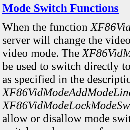
Mode Switch Functions
When the function
XF86Vi
server will change the vide
video mode. The
XF86VidM
be used to switch directly t
as specified in the descripti
XF86VidModeAddModeLin
XF86VidModeLockModeSwi
allow or disallow mode swit