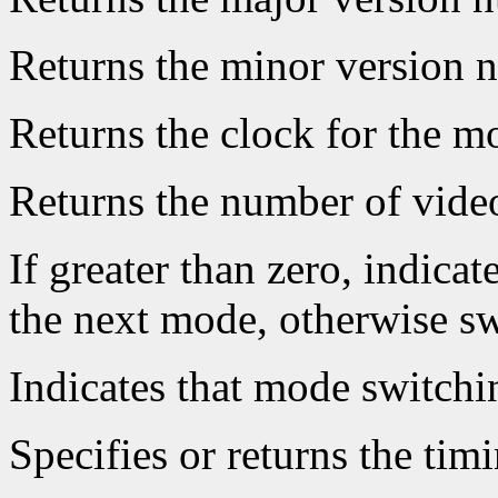
Returns the minor version n
Returns the clock for the mo
Returns the number of video
If greater than zero, indicat
the next mode, otherwise sw
Indicates that mode switchi
Specifies or returns the tim