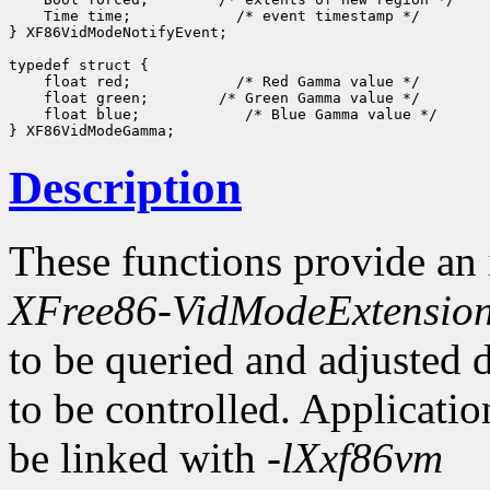
    Time time;            /* event timestamp */

} XF86VidModeNotifyEvent;

typedef struct {

    float red;            /* Red Gamma value */

    float green;        /* Green Gamma value */

    float blue;            /* Blue Gamma value */

Description
These functions provide an i
XFree86-VidModeExtensio
to be queried and adjusted
to be controlled. Applicatio
be linked with
-lXxf86vm