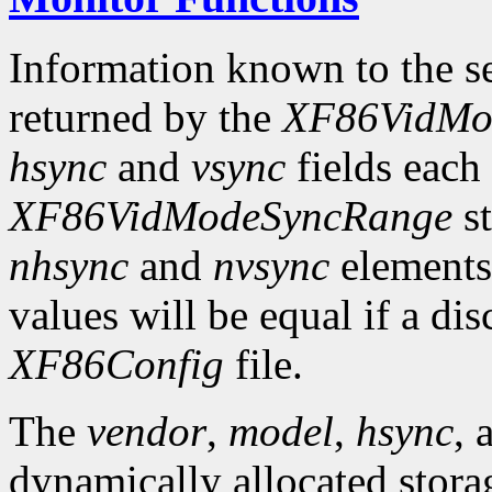
Information known to the se
returned by the
XF86VidMo
hsync
and
vsync
fields each 
XF86VidModeSyncRange
st
nhsync
and
nvsync
elements,
values will be equal if a di
XF86Config
file.
The
vendor
,
model
,
hsync
, 
dynamically allocated stora