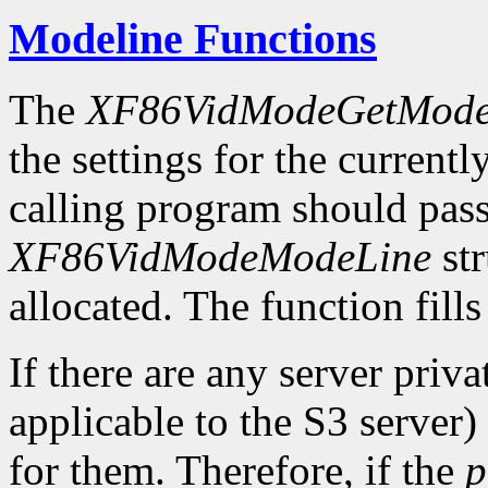
Modeline Functions
The
XF86VidModeGetMode
the settings for the current
calling program should pass 
XF86VidModeModeLine
str
allocated. The function fills 
If there are any server priva
applicable to the S3 server) 
for them. Therefore, if the
p