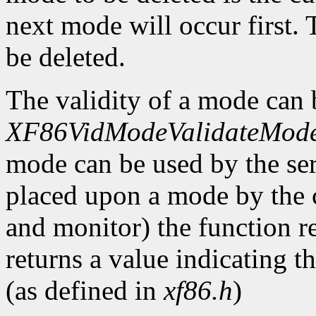
next mode will occur first.
be deleted.
The validity of a mode can 
XF86VidModeValidateMod
mode can be used by the serv
placed upon a mode by the c
and monitor) the function r
returns a value indicating t
(as defined in
xf86.h
)