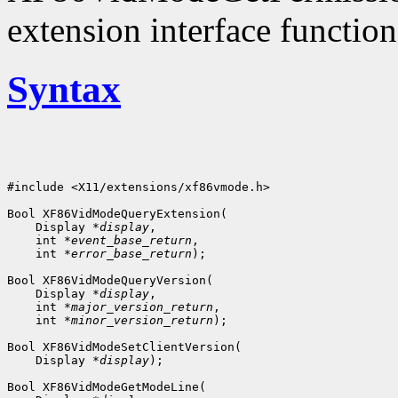
extension interface function
Syntax
#include <X11/extensions/xf86vmode.h>

Bool XF86VidModeQueryExtension(

    Display *
display
,

    int *
event_base_return
,

    int *
error_base_return
);

Bool XF86VidModeQueryVersion(

    Display *
display
,

    int *
major_version_return
,

    int *
minor_version_return
);

Bool XF86VidModeSetClientVersion(

    Display *
display
);

Bool XF86VidModeGetModeLine(
