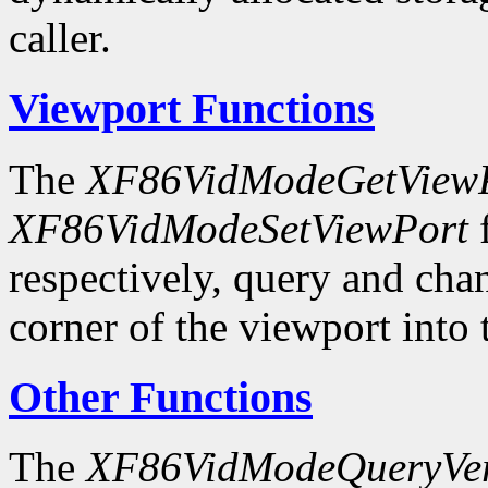
caller.
Viewport Functions
The
XF86VidModeGetView
XF86VidModeSetViewPort
f
respectively, query and chan
corner of the viewport into t
Other Functions
The
XF86VidModeQueryVer