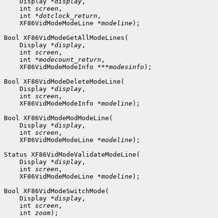
    Display *
display
,

    int 
screen
,

    int *
dotclock_return
,

    XF86VidModeModeLine *
modeline
);

Bool XF86VidModeGetAllModeLines(

    Display *
display
,

    int 
screen
,

    int *
modecount_return
,

    XF86VidModeModeInfo ***
modesinfo
);

Bool XF86VidModeDeleteModeLine(

    Display *
display
,

    int 
screen
,

    XF86VidModeModeInfo *
modeline
);

Bool XF86VidModeModModeLine(

    Display *
display
,

    int 
screen
,

    XF86VidModeModeLine *
modeline
);

Status XF86VidModeValidateModeLine(

    Display *
display
,

    int 
screen
,

    XF86VidModeModeLine *
modeline
);

Bool XF86VidModeSwitchMode(

    Display *
display
,

    int 
screen
,

    int 
zoom
);
