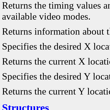
Returns the timing values an
available video modes.
Returns information about t
Specifies the desired X loca
Returns the current X locati
Specifies the desired Y loca
Returns the current Y locati
Structures