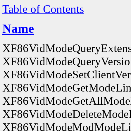
Table of Contents
Name
XF86VidModeQueryExtens
XF86VidModeQueryVersio
XF86VidModeSetClientVer
XF86VidModeGetModeLin
XF86VidModeGetAllModeL
XF86VidModeDeleteModeL
XF86VidModeModModeLi