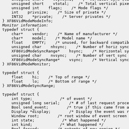
    unsigned short    vtotal;    /* Total vertical pixe
    unsigned int    flags;    /* Mode flags */

    int    privsize;    /* Size of private */

    INT32    *private;    /* Server privates */

Monitor information:

typedef struct {

    char*    vendor;    /* Name of manufacturer */

    char*    model;    /* Model name */

    float    EMPTY;    /* unused, for backward compatib
    unsigned char    nhsync;    /* Number of horiz sync
    XF86VidModeSyncRange*    hsync;    /* Horizontal sy
    unsigned char    nvsync;    /* Number of vert sync 
    XF86VidModeSyncRange*    vsync;    /* Vertical sync
} XF86VidModeMonitor;

typedef struct {

    float    hi;    /* Top of range */

    float    lo;    /* Bottom of range */

} XF86VidModeSyncRange;

typedef struct {

    int type;            /* of event */

    unsigned long serial;    /* # of last request proce
    Bool send_event;        /* true if this came from a
    Display *display;        /* Display the event was r
    Window root;        /* root window of event screen 
    int state;            /* What happened */

    int kind;            /* What happened */

    Bool forced;        /* extents of new region */
