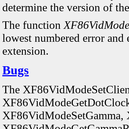
determine the version of the
The function
XF86VidMode
lowest numbered error and e
extension.
Bugs
The XF86VidModeSetClient
XF86VidModeGetDotCloc
XF86VidModeSetGamma,
XF86VidModeGetGammaR