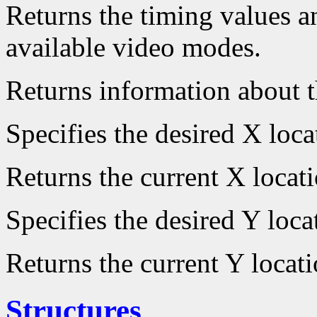
Returns the timing values an
available video modes.
Returns information about t
Specifies the desired X loca
Returns the current X locati
Specifies the desired Y loca
Returns the current Y locati
Structures