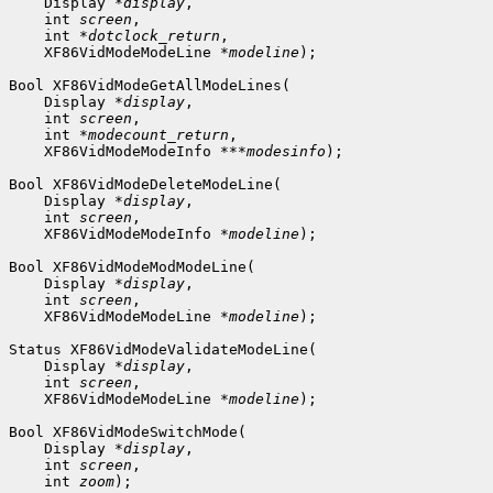
    Display *
display
,

    int 
screen
,

    int *
dotclock_return
,

    XF86VidModeModeLine *
modeline
);

Bool XF86VidModeGetAllModeLines(

    Display *
display
,

    int 
screen
,

    int *
modecount_return
,

    XF86VidModeModeInfo ***
modesinfo
);

Bool XF86VidModeDeleteModeLine(

    Display *
display
,

    int 
screen
,

    XF86VidModeModeInfo *
modeline
);

Bool XF86VidModeModModeLine(

    Display *
display
,

    int 
screen
,

    XF86VidModeModeLine *
modeline
);

Status XF86VidModeValidateModeLine(

    Display *
display
,

    int 
screen
,

    XF86VidModeModeLine *
modeline
);

Bool XF86VidModeSwitchMode(

    Display *
display
,

    int 
screen
,

    int 
zoom
);
