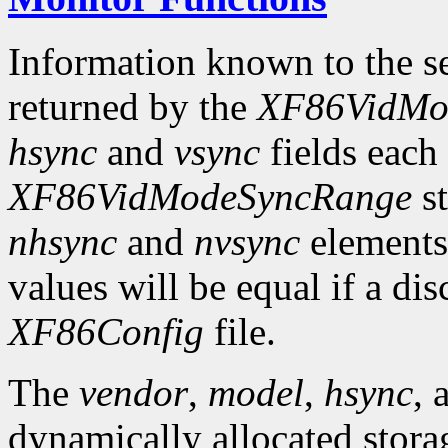
Information known to the se
returned by the
XF86VidMo
hsync
and
vsync
fields each 
XF86VidModeSyncRange
st
nhsync
and
nvsync
elements,
values will be equal if a di
XF86Config
file.
The
vendor
,
model
,
hsync
, 
dynamically allocated stora