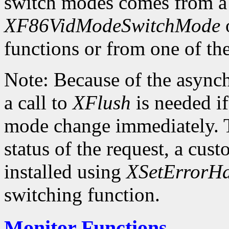
switch modes comes from a c
XF86VidModeSwitchMode
functions or from one of t
Note: Because of the asynch
a call to
XFlush
is needed if
mode change immediately. T
status of the request, a cus
installed using
XSetErrorHa
switching function.
Monitor Functions