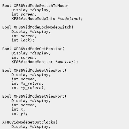
Bool XF86VidModeSwitchToMode(

    Display *
display
,

    int 
screen
,

    XF86VidModeModeInfo *
modeline
);

Bool XF86VidModeLockModeSwitch(

    Display *
display
,

    int 
screen
,

    int 
lock
);

Bool XF86VidModeGetMonitor(

    Display *
display
,

    int 
screen
,

    XF86VidModeMonitor *
monitor
);

Bool XF86VidModeGetViewPort(

    Display *
display
,

    int 
screen
,

    int *
x_return
,

    int *
y_return
);

Bool XF86VidModeSetViewPort(

    Display *
display
,

    int 
screen
,

    int 
x
,

    int 
y
);

XF86VidModeGetDotClocks(

    Display *
display
,
