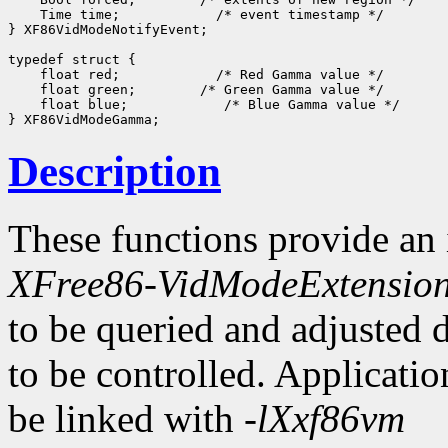
    Time time;            /* event timestamp */

} XF86VidModeNotifyEvent;

typedef struct {

    float red;            /* Red Gamma value */

    float green;        /* Green Gamma value */

    float blue;            /* Blue Gamma value */

Description
These functions provide an i
XFree86-VidModeExtensio
to be queried and adjusted
to be controlled. Applicatio
be linked with
-lXxf86vm