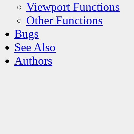
Viewport Functions
Other Functions
Bugs
See Also
Authors