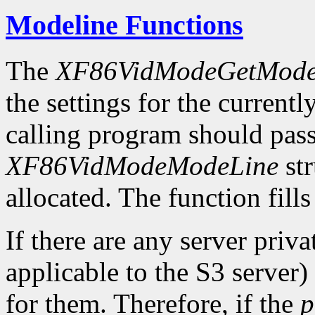
Modeline Functions
The
XF86VidModeGetMode
the settings for the current
calling program should pass 
XF86VidModeModeLine
str
allocated. The function fills 
If there are any server priva
applicable to the S3 server) 
for them. Therefore, if the
p