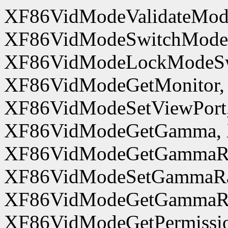
XF86VidModeValidateMod
XF86VidModeSwitchMode
XF86VidModeLockModeSw
XF86VidModeGetMonitor,
XF86VidModeSetViewPort
XF86VidModeGetGamma, 
XF86VidModeGetGammaR
XF86VidModeSetGammaR
XF86VidModeGetGammaR
XF86VidModeGetPermissio