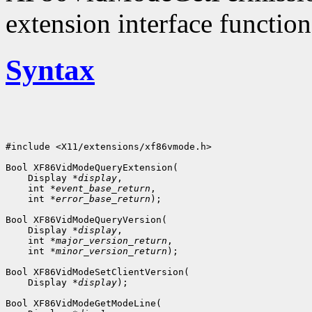
extension interface function
Syntax
#include <X11/extensions/xf86vmode.h>

Bool XF86VidModeQueryExtension(

    Display *
display
,

    int *
event_base_return
,

    int *
error_base_return
);

Bool XF86VidModeQueryVersion(

    Display *
display
,

    int *
major_version_return
,

    int *
minor_version_return
);

Bool XF86VidModeSetClientVersion(

    Display *
display
);

Bool XF86VidModeGetModeLine(
