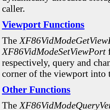
caller.
Viewport Functions
The
XF86VidModeGetView
XF86VidModeSetViewPort
f
respectively, query and chan
corner of the viewport into t
Other Functions
The
XF86VidModeQueryVer