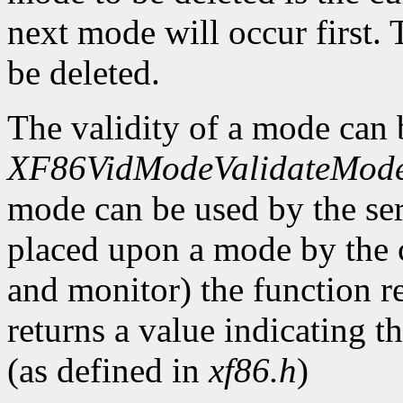
next mode will occur first.
be deleted.
The validity of a mode can 
XF86VidModeValidateMod
mode can be used by the serv
placed upon a mode by the c
and monitor) the function r
returns a value indicating t
(as defined in
xf86.h
)