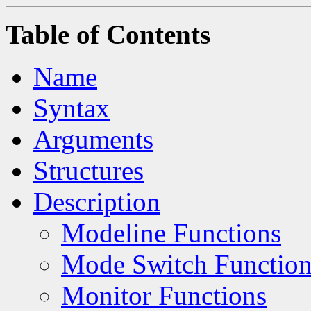
Table of Contents
Name
Syntax
Arguments
Structures
Description
Modeline Functions
Mode Switch Function
Monitor Functions