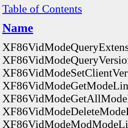
Table of Contents
Name
XF86VidModeQueryExtens
XF86VidModeQueryVersio
XF86VidModeSetClientVer
XF86VidModeGetModeLin
XF86VidModeGetAllModeL
XF86VidModeDeleteModeL
XF86VidModeModModeLi