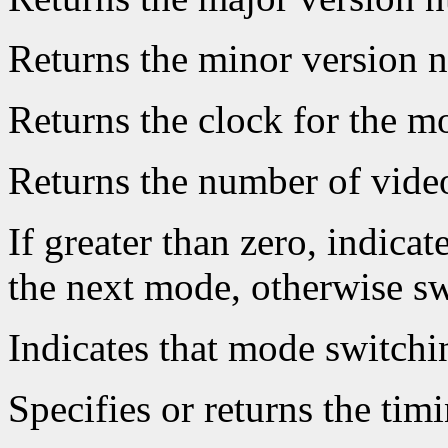
Returns the minor version n
Returns the clock for the mo
Returns the number of video
If greater than zero, indicat
the next mode, otherwise sw
Indicates that mode switchi
Specifies or returns the tim