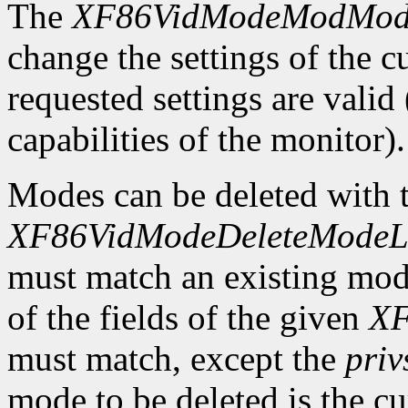
The
XF86VidModeModMod
change the settings of the 
requested settings are valid 
capabilities of the monitor).
Modes can be deleted with 
XF86VidModeDeleteModeL
must match an existing mode
of the fields of the given
XF
must match, except the
priv
mode to be deleted is the c