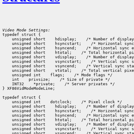
Video Mode Settings:

typedef struct {

    unsigned short    hdisplay;    /* Number of display
    unsigned short    hsyncstart;    /* Horizontal sync
    unsigned short    hsyncend;    /* Horizontal sync e
    unsigned short    htotal;    /* Total horizontal pi
    unsigned short    vdisplay;    /* Number of display
    unsigned short    vsyncstart;    /* Vertical sync s
    unsigned short    vsyncend;    /* Vertical sync sta
    unsigned short    vtotal;    /* Total vertical pixe
    unsigned int    flags;    /* Mode flags */

    int    privsize;    /* Size of private */

    INT32    *private;    /* Server privates */

} XF86VidModeModeLine;

typedef struct {

    unsigned int    dotclock;    /* Pixel clock */

    unsigned short    hdisplay;    /* Number of display
    unsigned short    hsyncstart;    /* Horizontal sync
    unsigned short    hsyncend;    /* Horizontal sync e
    unsigned short    htotal;    /* Total horizontal pi
    unsigned short    vdisplay;    /* Number of display
    unsigned short    vsyncstart;    /* Vertical sync s
    unsigned short    vsyncend;    /* Vertical sync sta