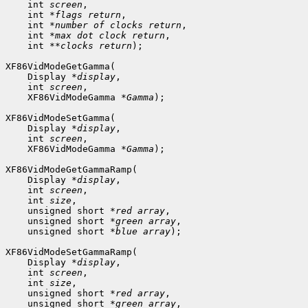
    int 
screen
,

    int *
flags return
,

    int *
number of clocks return
,

    int *
max dot clock return
,

    int **
clocks return
);

XF86VidModeGetGamma(

    Display *
display
,

    int 
screen
,

    XF86VidModeGamma *
Gamma
);

XF86VidModeSetGamma(

    Display *
display
,

    int 
screen
,

    XF86VidModeGamma *
Gamma
);

XF86VidModeGetGammaRamp(

    Display *
display
,

    int 
screen
,

    int 
size
,

    unsigned short *
red array
,

    unsigned short *
green array
,

    unsigned short *
blue array
);

XF86VidModeSetGammaRamp(

    Display *
display
,

    int 
screen
,

    int 
size
,

    unsigned short *
red array
,

    unsigned short *
green array
,
