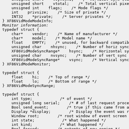
    unsigned short    vtotal;    /* Total vertical pixe
    unsigned int    flags;    /* Mode flags */

    int    privsize;    /* Size of private */

    INT32    *private;    /* Server privates */

Monitor information:

typedef struct {

    char*    vendor;    /* Name of manufacturer */

    char*    model;    /* Model name */

    float    EMPTY;    /* unused, for backward compatib
    unsigned char    nhsync;    /* Number of horiz sync
    XF86VidModeSyncRange*    hsync;    /* Horizontal sy
    unsigned char    nvsync;    /* Number of vert sync 
    XF86VidModeSyncRange*    vsync;    /* Vertical sync
} XF86VidModeMonitor;

typedef struct {

    float    hi;    /* Top of range */

    float    lo;    /* Bottom of range */

} XF86VidModeSyncRange;

typedef struct {

    int type;            /* of event */

    unsigned long serial;    /* # of last request proce
    Bool send_event;        /* true if this came from a
    Display *display;        /* Display the event was r
    Window root;        /* root window of event screen 
    int state;            /* What happened */

    int kind;            /* What happened */

    Bool forced;        /* extents of new region */
