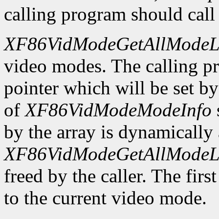
calling program should cal
XF86VidModeGetAllModeL
video modes. The calling pr
pointer which will be set by
of
XF86VidModeModeInfo
by the array is dynamically 
XF86VidModeGetAllModeL
freed by the caller. The fir
to the current video mode.