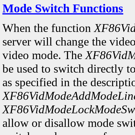
Mode Switch Functions
When the function
XF86Vi
server will change the vide
video mode. The
XF86VidM
be used to switch directly t
as specified in the descripti
XF86VidModeAddModeLin
XF86VidModeLockModeSwi
allow or disallow mode swit