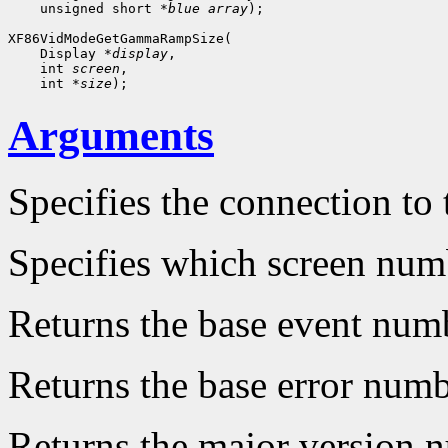
    unsigned short *
blue array
);

XF86VidModeGetGammaRampSize(

    Display *
display
,

    int 
screen
,

    int *
size
Arguments
Specifies the connection to 
Specifies which screen numb
Returns the base event numb
Returns the base error numb
Returns the major version n