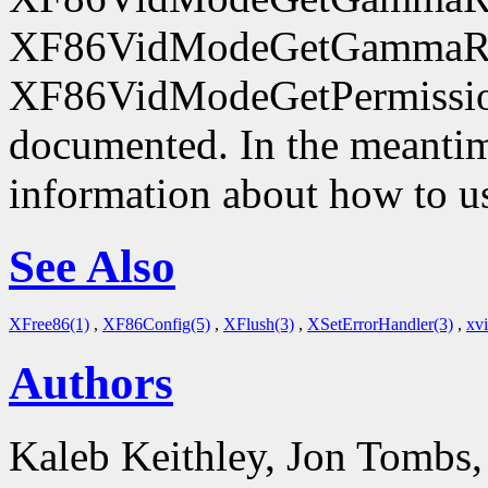
XF86VidModeGetGammaRa
XF86VidModeGetPermission
documented. In the meantim
information about how to u
See Also
XFree86(1)
,
XF86Config(5)
,
XFlush(3)
,
XSetErrorHandler(3)
,
xvi
Authors
Kaleb Keithley, Jon Tombs