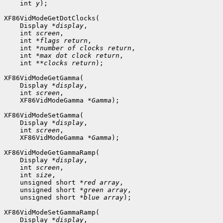
    int 
y
);

XF86VidModeGetDotClocks(

    Display *
display
,

    int 
screen
,

    int *
flags return
,

    int *
number of clocks return
,

    int *
max dot clock return
,

    int **
clocks return
);

XF86VidModeGetGamma(

    Display *
display
,

    int 
screen
,

    XF86VidModeGamma *
Gamma
);

XF86VidModeSetGamma(

    Display *
display
,

    int 
screen
,

    XF86VidModeGamma *
Gamma
);

XF86VidModeGetGammaRamp(

    Display *
display
,

    int 
screen
,

    int 
size
,

    unsigned short *
red array
,

    unsigned short *
green array
,

    unsigned short *
blue array
);

XF86VidModeSetGammaRamp(

    Display *
display
,
