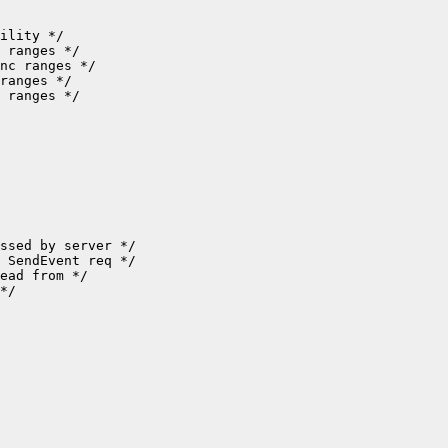
ility */

 ranges */

nc ranges */

ranges */

 ranges */

ssed by server */

 SendEvent req */

ead from */

*/
