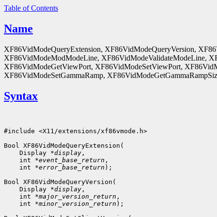
Table of Contents
Name
XF86VidModeQueryExtension, XF86VidModeQueryVersion, XF86
XF86VidModeModModeLine, XF86VidModeValidateModeLine, X
XF86VidModeGetViewPort, XF86VidModeSetViewPort, XF86V
XF86VidModeSetGammaRamp, XF86VidModeGetGammaRampSize, XF8
Syntax
#include <X11/extensions/xf86vmode.h>

Bool XF86VidModeQueryExtension(

    Display *
display
,

    int *
event_base_return
,

    int *
error_base_return
);

Bool XF86VidModeQueryVersion(

    Display *
display
,

    int *
major_version_return
,

    int *
minor_version_return
);
