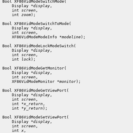
Bool XF86VidModeSwitchMode(

    Display *
display
,

    int 
screen
,

    int 
zoom
);

Bool XF86VidModeSwitchToMode(

    Display *
display
,

    int 
screen
,

    XF86VidModeModeInfo *
modeline
);

Bool XF86VidModeLockModeSwitch(

    Display *
display
,

    int 
screen
,

    int 
lock
);

Bool XF86VidModeGetMonitor(

    Display *
display
,

    int 
screen
,

    XF86VidModeMonitor *
monitor
);

Bool XF86VidModeGetViewPort(

    Display *
display
,

    int 
screen
,

    int *
x_return
,

    int *
y_return
);

Bool XF86VidModeSetViewPort(

    Display *
display
,

    int 
screen
,

    int 
x
,
