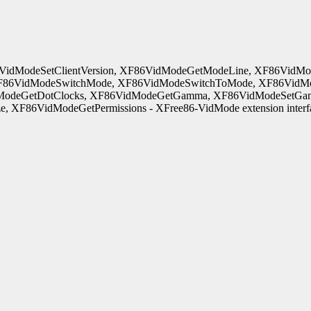
VidModeSetClientVersion, XF86VidModeGetModeLine, XF86VidMo
F86VidModeSwitchMode, XF86VidModeSwitchToMode, XF86VidMo
idModeGetDotClocks, XF86VidModeGetGamma, XF86VidModeSet
6VidModeGetPermissions - XFree86-VidMode extension interfac