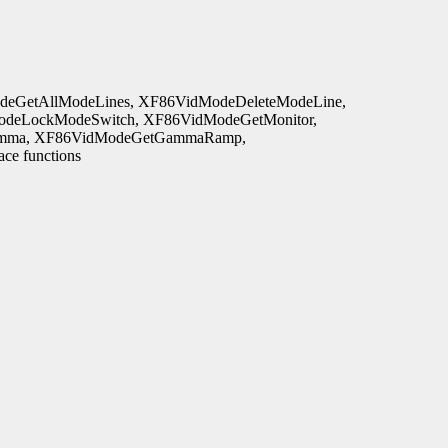
deGetAllModeLines, XF86VidModeDeleteModeLine,
deLockModeSwitch, XF86VidModeGetMonitor,
Gamma, XF86VidModeGetGammaRamp,
e functions