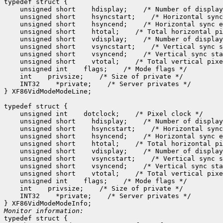

typedef struct {

    unsigned short    hdisplay;    /* Number of display
    unsigned short    hsyncstart;    /* Horizontal sync
    unsigned short    hsyncend;    /* Horizontal sync e
    unsigned short    htotal;    /* Total horizontal pi
    unsigned short    vdisplay;    /* Number of display
    unsigned short    vsyncstart;    /* Vertical sync s
    unsigned short    vsyncend;    /* Vertical sync sta
    unsigned short    vtotal;    /* Total vertical pixe
    unsigned int    flags;    /* Mode flags */

    int    privsize;    /* Size of private */

    INT32    *private;    /* Server privates */

} XF86VidModeModeLine;

typedef struct {

    unsigned int    dotclock;    /* Pixel clock */

    unsigned short    hdisplay;    /* Number of display
    unsigned short    hsyncstart;    /* Horizontal sync
    unsigned short    hsyncend;    /* Horizontal sync e
    unsigned short    htotal;    /* Total horizontal pi
    unsigned short    vdisplay;    /* Number of display
    unsigned short    vsyncstart;    /* Vertical sync s
    unsigned short    vsyncend;    /* Vertical sync sta
    unsigned short    vtotal;    /* Total vertical pixe
    unsigned int    flags;    /* Mode flags */

    int    privsize;    /* Size of private */

    INT32    *private;    /* Server privates */

Monitor information:

typedef struct {
