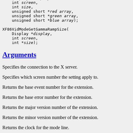
    int 
screen
,

    int 
size
,

    unsigned short *
red array
,

    unsigned short *
green array
,

    unsigned short *
blue array
);

XF86VidModeGetGammaRampSize(

    Display *
display
,

    int 
screen
,

    int *
size
Arguments
Specifies the connection to the X server.
Specifies which screen number the setting apply to.
Returns the base event number for the extension.
Returns the base error number for the extension.
Returns the major version number of the extension.
Returns the minor version number of the extension.
Returns the clock for the mode line.