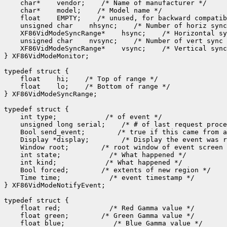
    char*    vendor;    /* Name of manufacturer */

    char*    model;    /* Model name */

    float    EMPTY;    /* unused, for backward compatib
    unsigned char    nhsync;    /* Number of horiz sync
    XF86VidModeSyncRange*    hsync;    /* Horizontal sy
    unsigned char    nvsync;    /* Number of vert sync 
    XF86VidModeSyncRange*    vsync;    /* Vertical sync
} XF86VidModeMonitor;

typedef struct {

    float    hi;    /* Top of range */

    float    lo;    /* Bottom of range */

} XF86VidModeSyncRange;

typedef struct {

    int type;            /* of event */

    unsigned long serial;    /* # of last request proce
    Bool send_event;        /* true if this came from a
    Display *display;        /* Display the event was r
    Window root;        /* root window of event screen 
    int state;            /* What happened */

    int kind;            /* What happened */

    Bool forced;        /* extents of new region */

    Time time;            /* event timestamp */

} XF86VidModeNotifyEvent;

typedef struct {

    float red;            /* Red Gamma value */

    float green;        /* Green Gamma value */

    float blue;            /* Blue Gamma value */
