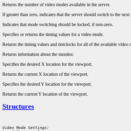
Returns the number of video modes available in the server.
If greater than zero, indicates that the server should switch to the ne
Indicates that mode switching should be locked, if non-zero.
Specifies or returns the timing values for a video mode.
Returns the timing values and dotclocks for all of the available video
Returns information about the monitor.
Specifies the desired X location for the viewport.
Returns the current X location of the viewport.
Specifies the desired Y location for the viewport.
Returns the current Y location of the viewport.
Structures
Video Mode Settings: