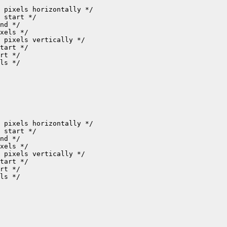
 pixels horizontally */

 start */

nd */

xels */

 pixels vertically */

tart */

rt */

ls */

 pixels horizontally */

 start */

nd */

xels */

 pixels vertically */

tart */

rt */

ls */
