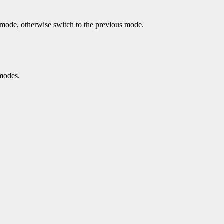
xt mode, otherwise switch to the previous mode.
 modes.