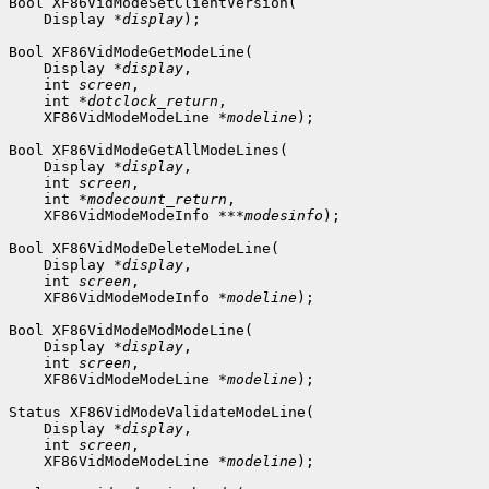
Bool XF86VidModeSetClientVersion(

    Display *
display
);

Bool XF86VidModeGetModeLine(

    Display *
display
,

    int 
screen
,

    int *
dotclock_return
,

    XF86VidModeModeLine *
modeline
);

Bool XF86VidModeGetAllModeLines(

    Display *
display
,

    int 
screen
,

    int *
modecount_return
,

    XF86VidModeModeInfo ***
modesinfo
);

Bool XF86VidModeDeleteModeLine(

    Display *
display
,

    int 
screen
,

    XF86VidModeModeInfo *
modeline
);

Bool XF86VidModeModModeLine(

    Display *
display
,

    int 
screen
,

    XF86VidModeModeLine *
modeline
);

Status XF86VidModeValidateModeLine(

    Display *
display
,

    int 
screen
,

    XF86VidModeModeLine *
modeline
);
